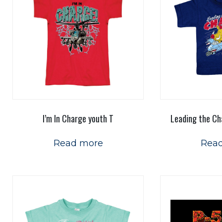
I’m In Charge youth T
Leading the Ch
Read more
Rea