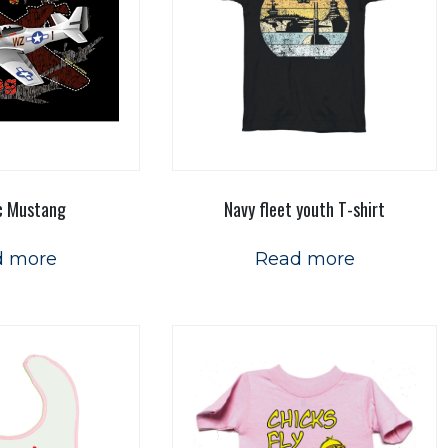
c Mustang
Navy fleet youth T-shirt
d more
Read more