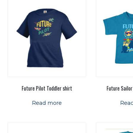
Future Pilot Toddler shirt
Future Sailor
Read more
Rea