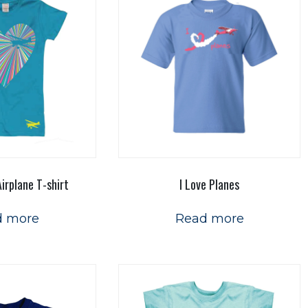
irplane T-shirt
I Love Planes
d more
Read more