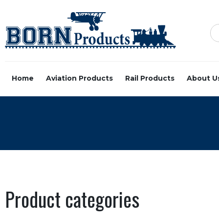
Home
Aviation Products
Rail Products
About U
Product categories