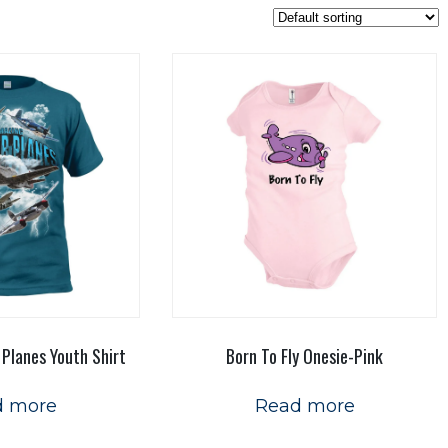
 Planes Youth Shirt
Born To Fly Onesie-Pink
d more
Read more