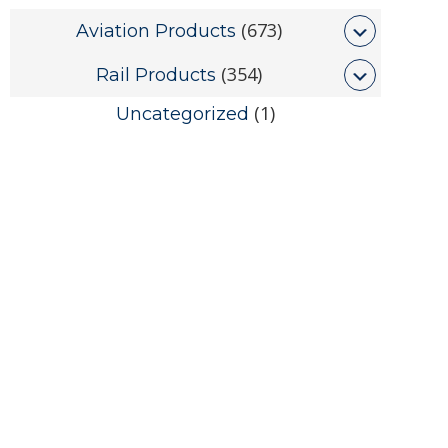
(673)
Aviation Products
(354)
Rail Products
(1)
Uncategorized