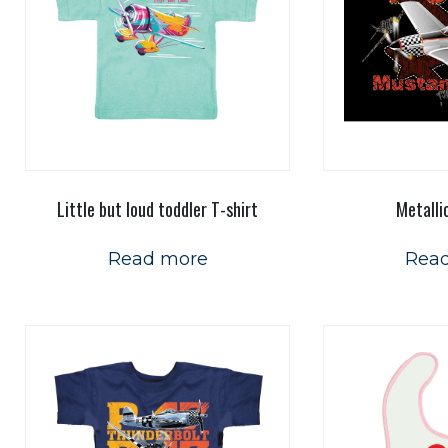
Little but loud toddler T-shirt
Metalli
Read more
Rea