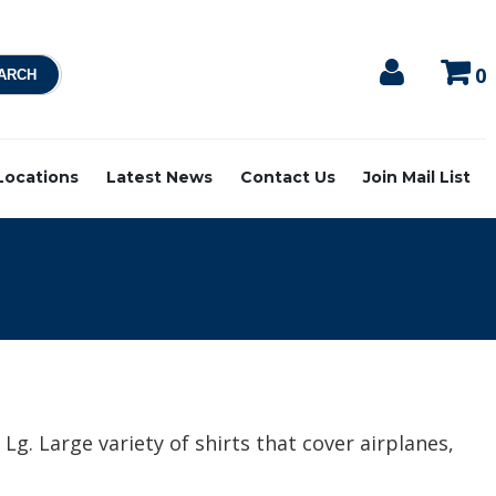
0
 Locations
Latest News
Contact Us
Join Mail List
Lg. Large variety of shirts that cover airplanes,