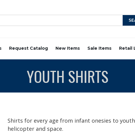
s
Request Catalog
New Items
Sale Items
Retail
YOUTH SHIRTS
Shirts for every age from infant onesies to youth 
helicopter and space.