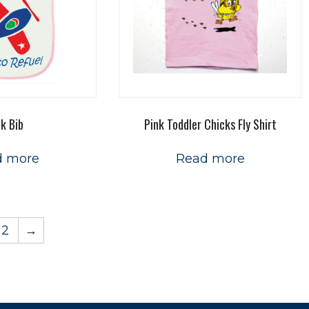
nk Bib
Pink Toddler Chicks Fly Shirt
d more
Read more
2
→