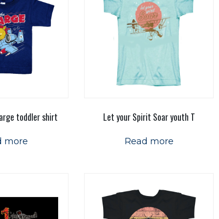
arge toddler shirt
Let your Spirit Soar youth T
d more
Read more