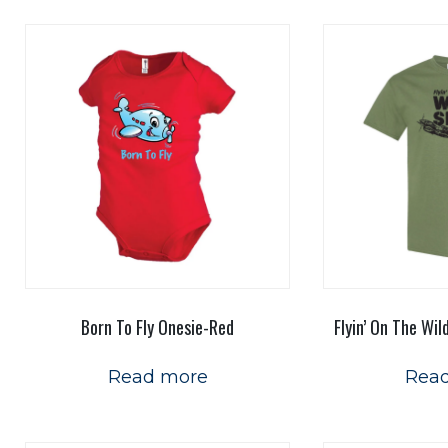
Born To Fly Onesie-Red
Flyin’ On The Wil
Read more
Rea