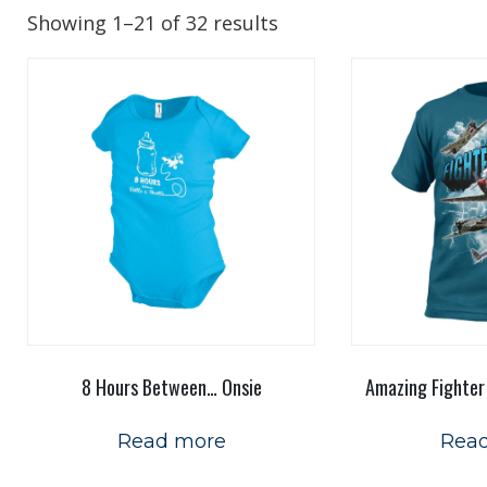
Showing 1–21 of 32 results
8 Hours Between… Onsie
Amazing Fighter
Read more
Rea