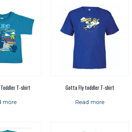
 Toddler T-shirt
Gotta Fly toddler T-shirt
d more
Read more