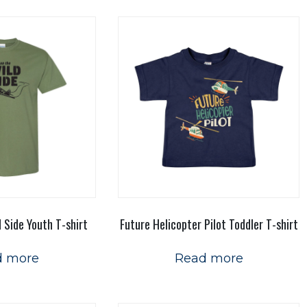
d Side Youth T-shirt
Future Helicopter Pilot Toddler T-shirt
d more
Read more