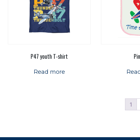
P47 youth T-shirt
Pi
Read more
Rea
1