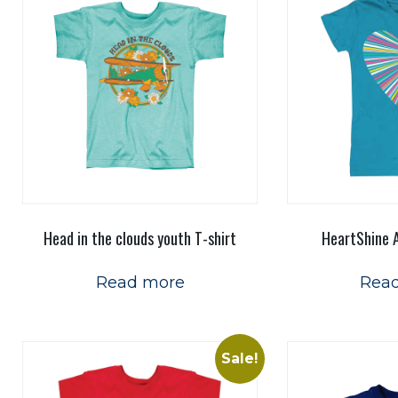
Head in the clouds youth T-shirt
HeartShine A
Read more
Rea
Sale!