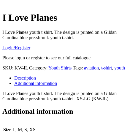
I Love Planes
I Love Planes youth t-shirt. The design is printed on a Gildan
Carolina blue pre-shrunk youth t-shirt.
Login/Register
Please login or register to see our full catalogue
SKU:
KW-IL
Category:
Youth Shirts
Tags:
aviation
,
t-shirt
,
youth
Description
Additional information
I Love Planes youth t-shirt. The design is printed on a Gildan
Carolina blue pre-shrunk youth t-shirt. XS-LG (KW-IL)
Additional information
Size
L, M, S, XS