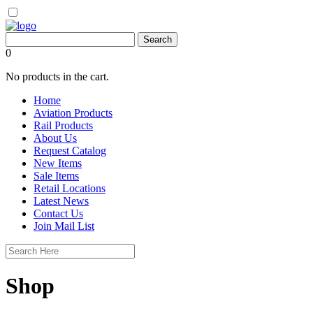
0
No products in the cart.
Home
Aviation Products
Rail Products
About Us
Request Catalog
New Items
Sale Items
Retail Locations
Latest News
Contact Us
Join Mail List
Shop