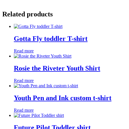
Related products
Gotta Fly toddler T-shirt
Read more
Rosie the Riveter Youth Shirt
Read more
Youth Pen and Ink custom t-shirt
Read more
Future Pilot Toddler shirt