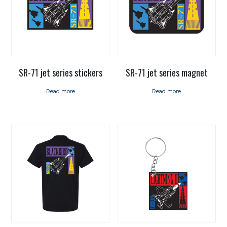
SR-71 jet series magnet
SR-71 jet series stickers
Read more
Read more