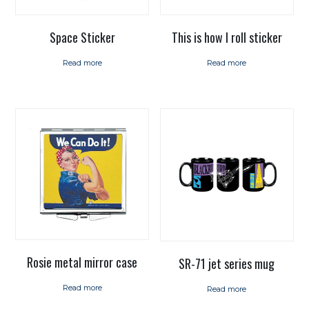
Space Sticker
This is how I roll sticker
Read more
Read more
Rosie metal mirror case
SR-71 jet series mug
Read more
Read more