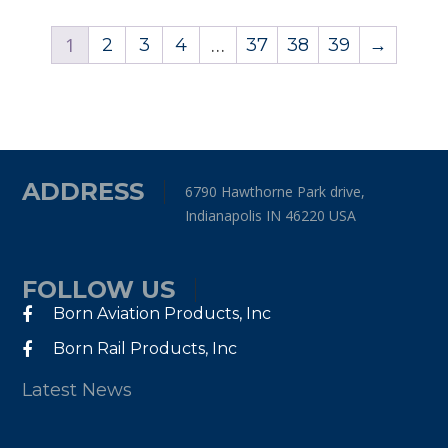
1
…
2
3
4
37
38
39
→
ADDRESS
6790 Hawthorne Park drive,
Indianapolis IN 46220 USA
FOLLOW US
Born Aviation Products, Inc
Born Rail Products, Inc
Latest News