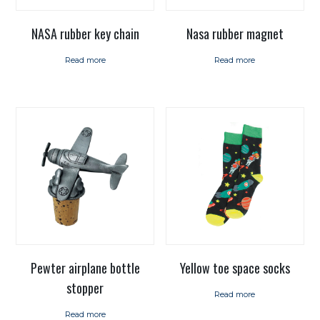
NASA rubber key chain
Nasa rubber magnet
Read more
Read more
Pewter airplane bottle
Yellow toe space socks
stopper
Read more
Read more