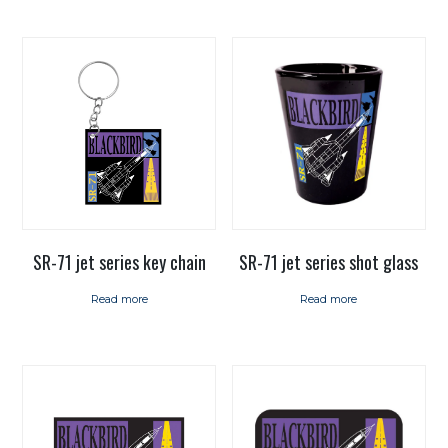
SR-71 jet series key chain
SR-71 jet series shot glass
Read more
Read more