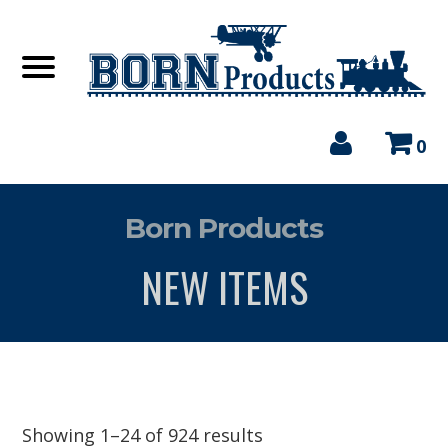
0
Born Products
NEW ITEMS
Showing 1–24 of 924 results