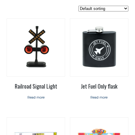
Railroad Signal Light
Jet Fuel Only flask
Read more
Read more