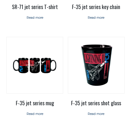
SR-71 jet series T-shirt
F-35 jet series key chain
Read more
Read more
F-35 jet series mug
F-35 jet series shot glass
Read more
Read more