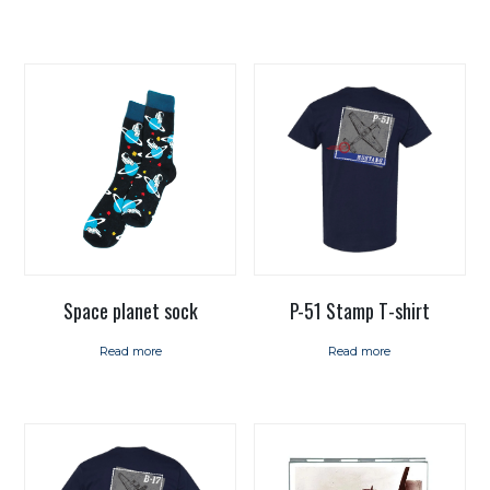
Space planet sock
P-51 Stamp T-shirt
Read more
Read more