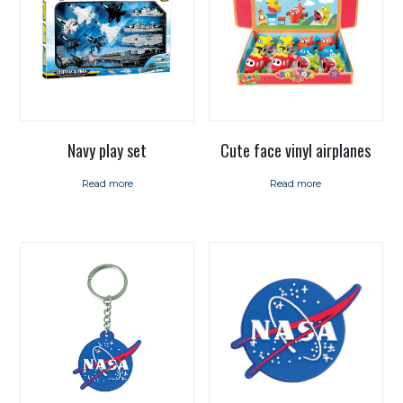
Navy play set
Cute face vinyl airplanes
Read more
Read more