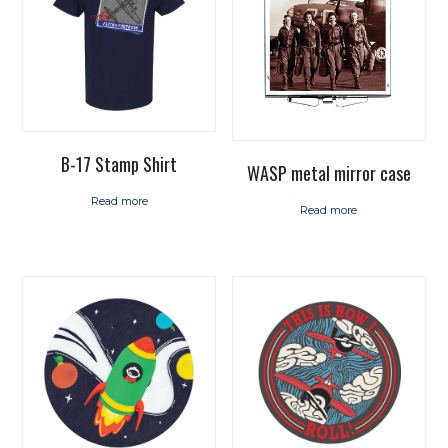
B-17 Stamp Shirt
WASP metal mirror case
Read more
Read more