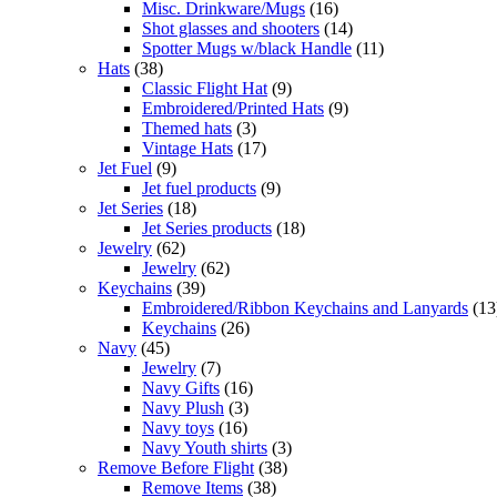
Misc. Drinkware/Mugs
(16)
Shot glasses and shooters
(14)
Spotter Mugs w/black Handle
(11)
Hats
(38)
Classic Flight Hat
(9)
Embroidered/Printed Hats
(9)
Themed hats
(3)
Vintage Hats
(17)
Jet Fuel
(9)
Jet fuel products
(9)
Jet Series
(18)
Jet Series products
(18)
Jewelry
(62)
Jewelry
(62)
Keychains
(39)
Embroidered/Ribbon Keychains and Lanyards
(13
Keychains
(26)
Navy
(45)
Jewelry
(7)
Navy Gifts
(16)
Navy Plush
(3)
Navy toys
(16)
Navy Youth shirts
(3)
Remove Before Flight
(38)
Remove Items
(38)