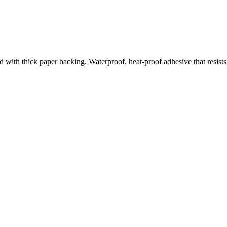
d with thick paper backing. Waterproof, heat-proof adhesive that resists