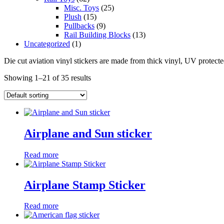
Misc. Toys
(25)
Plush
(15)
Pullbacks
(9)
Rail Building Blocks
(13)
Uncategorized
(1)
Die cut aviation vinyl stickers are made from thick vinyl, UV protecte
Showing 1–21 of 35 results
Airplane and Sun sticker
Read more
Airplane Stamp Sticker
Read more