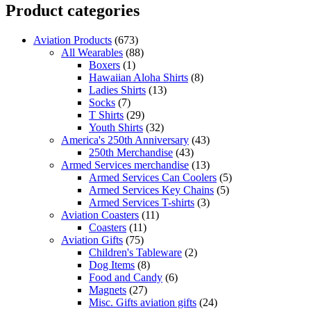
Product categories
Aviation Products
(673)
All Wearables
(88)
Boxers
(1)
Hawaiian Aloha Shirts
(8)
Ladies Shirts
(13)
Socks
(7)
T Shirts
(29)
Youth Shirts
(32)
America's 250th Anniversary
(43)
250th Merchandise
(43)
Armed Services merchandise
(13)
Armed Services Can Coolers
(5)
Armed Services Key Chains
(5)
Armed Services T-shirts
(3)
Aviation Coasters
(11)
Coasters
(11)
Aviation Gifts
(75)
Children's Tableware
(2)
Dog Items
(8)
Food and Candy
(6)
Magnets
(27)
Misc. Gifts aviation gifts
(24)