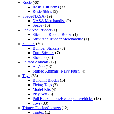
Rosie
(38)
Rosie Gift Items
(33)
Rosie Shirts
(5)
Space/NASA
(19)
NASA Merchandise
(9)
Space
(10)
Stick And Rudder
(1)
Stick and Rudder Books
(1)
Stick And Rudder Merchandise
(1)
Stickers
(50)
Bumper Stickers
(8)
Euro Stickers
(7)
Stickers
(35)
Stuffed Animals
(17)
AirZoo
(13)
Stuffed Animals -Navy Plush
(4)
Toys
(68)
Building Blocks
(14)
Flying Toys
(3)
Model Kits
(4)
Play Sets
(3)
Pull Back Planes/Helicopters/vehicles
(13)
Toys
(33)
Trintec Clocks/Coasters
(12)
Trintec
(12)