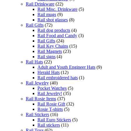
Rail Drinkware
(22)
Rail Misc. Drinkware
(5)
Rail mugs
(9)
Rail shot glasses
(8)
Rail Gifts
(72)
Rail dog products
(4)
Rail Food and Candy
(3)
Rail Gifts
(24)
Rail Key Chains
(15)
Rail Magnets
(23)
Rail signs
(4)
Rail Hats
(22)
Adult and Youth Engineer Hats
(9)
Herald Hats
(12)
Rail embroidered hats
(1)
Rail Jewelry
(40)
Pocket Watches
(5)
Rail Jewelry!
(35)
Rail Rosie Items
(37)
Rail Rosie Gift
(32)
Rosie T-shirts
(5)
Rail Stickers
(16)
Rail Euro Stickers
(5)
Rail stickers
(11)
Rail Toys
(62)