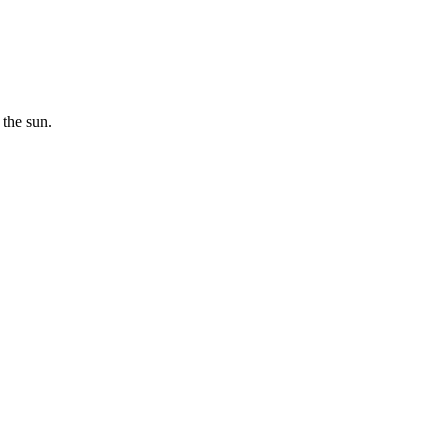
 the sun.