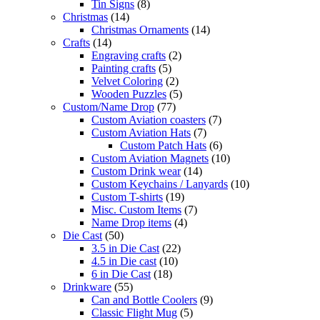
Tin Signs
(8)
Christmas
(14)
Christmas Ornaments
(14)
Crafts
(14)
Engraving crafts
(2)
Painting crafts
(5)
Velvet Coloring
(2)
Wooden Puzzles
(5)
Custom/Name Drop
(77)
Custom Aviation coasters
(7)
Custom Aviation Hats
(7)
Custom Patch Hats
(6)
Custom Aviation Magnets
(10)
Custom Drink wear
(14)
Custom Keychains / Lanyards
(10)
Custom T-shirts
(19)
Misc. Custom Items
(7)
Name Drop items
(4)
Die Cast
(50)
3.5 in Die Cast
(22)
4.5 in Die cast
(10)
6 in Die Cast
(18)
Drinkware
(55)
Can and Bottle Coolers
(9)
Classic Flight Mug
(5)