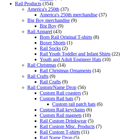
Rail Products
(354)
America's 250th
(37)
America's 250th merchandise
(37)
Big Boy merchandise
(9)
Big Boy
(9)
Rail Apparel
(43)
Born Rail Original T-shirts
(8)
Boxer Shorts
(1)
Rail Socks
(2)
Rail Youth Toddler and Infant Shirts
(22)
Youth and Adult Engineer Hats
(10)
Rail Christmas
(14)
Rail Christmas Ornaments
(14)
Rail Crafts
(9)
Rail Crafts
(9)
Rail Custom/Name Drop
(56)
Custom Rail coasters
(5)
Custom Rail hats
(7)
Custom rail patch hats
(6)
Custom Rail keychains
(6)
Custom Rail magnets
(10)
Rail Custom Drinkwear
(5)
Rail Custom Misc. Products
(7)
Rail Custom T-shirts
(11)
Rail Name Drop
(5)