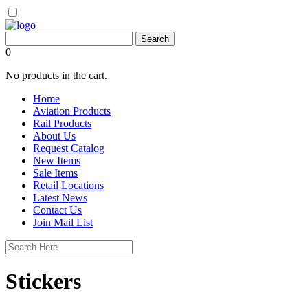
0
No products in the cart.
Home
Aviation Products
Rail Products
About Us
Request Catalog
New Items
Sale Items
Retail Locations
Latest News
Contact Us
Join Mail List
Stickers