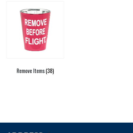
Remove Items
(38)