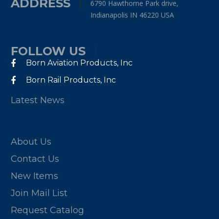
ADDRESS
6790 Hawthorne Park drive,
Indianapolis IN 46220 USA
FOLLOW US
Born Aviation Products, Inc
Born Rail Products, Inc
Latest News
About Us
Contact Us
New Items
Join Mail List
Request Catalog