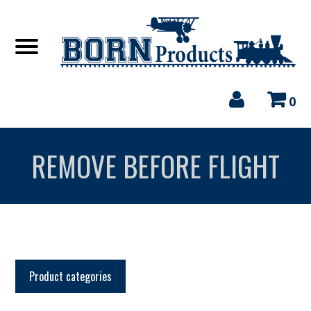
0
REMOVE BEFORE FLIGHT
Product categories