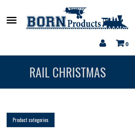
0
RAIL CHRISTMAS
Product categories