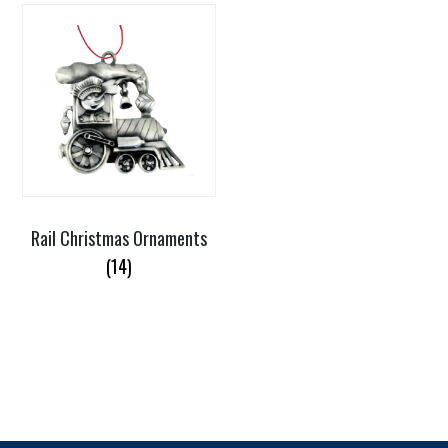
Rail Christmas Ornaments
(14)