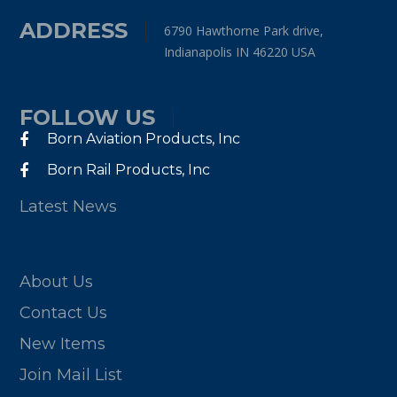
ADDRESS
6790 Hawthorne Park drive,
Indianapolis IN 46220 USA
FOLLOW US
Born Aviation Products, Inc
Born Rail Products, Inc
Latest News
About Us
Contact Us
New Items
Join Mail List