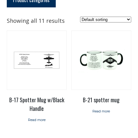
Showing all 11 results
B-17 Spotter Mug w/Black
B-21 spotter mug
Handle
Read more
Read more