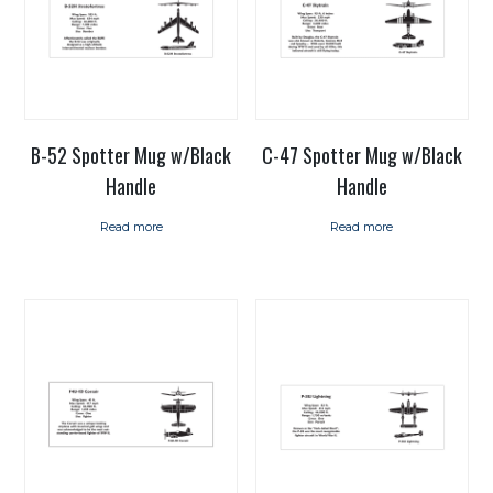
B-52 Spotter Mug w/Black
C-47 Spotter Mug w/Black
Handle
Handle
Read more
Read more