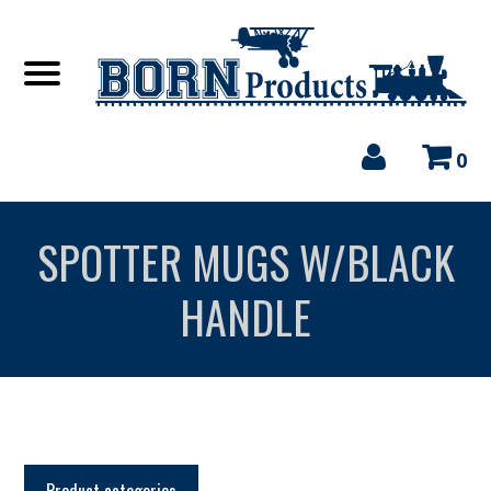
0
SPOTTER MUGS W/BLACK
HANDLE
Product categories