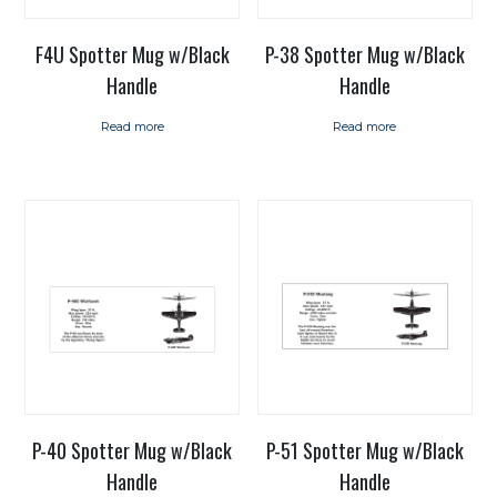
F4U Spotter Mug w/Black
P-38 Spotter Mug w/Black
Handle
Handle
Read more
Read more
P-40 Spotter Mug w/Black
P-51 Spotter Mug w/Black
Handle
Handle