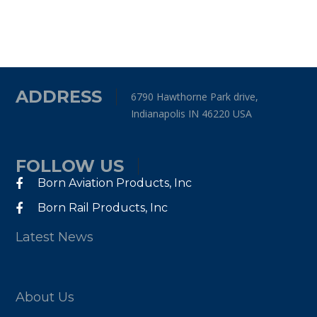
ADDRESS
6790 Hawthorne Park drive,
Indianapolis IN 46220 USA
FOLLOW US
Born Aviation Products, Inc
Born Rail Products, Inc
Latest News
About Us