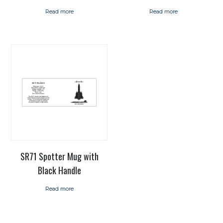
Read more
Read more
SR71 Spotter Mug with
Black Handle
Read more