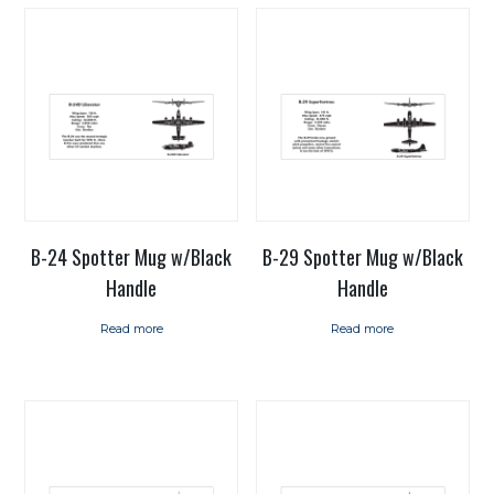
B-24 Spotter Mug w/Black
B-29 Spotter Mug w/Black
Handle
Handle
Read more
Read more