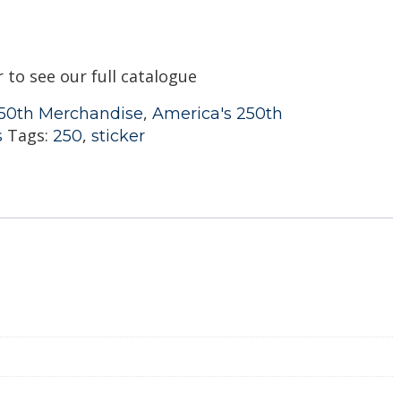
r to see our full catalogue
,
50th Merchandise
America's 250th
Tags:
,
s
250
sticker