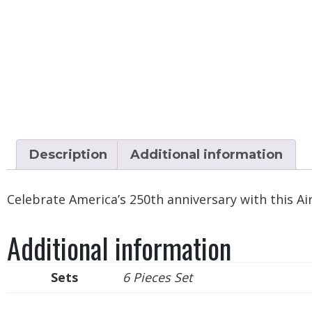
Description
Additional information
Celebrate America’s 250th anniversary with this Ai
Additional information
Sets
6 Pieces Set