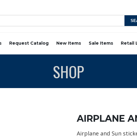
s
Request Catalog
New Items
Sale Items
Retail
SHOP
AIRPLANE A
Airplane and Sun stick