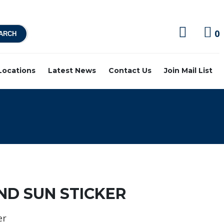
0
 Locations
Latest News
Contact Us
Join Mail List
ND SUN STICKER
er