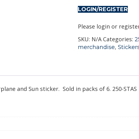
LOGIN/REGISTER
Please login or registe
SKU:
N/A
Categories:
2
,
merchandise
Sticker
rplane and Sun sticker. Sold in packs of 6. 250-STAS