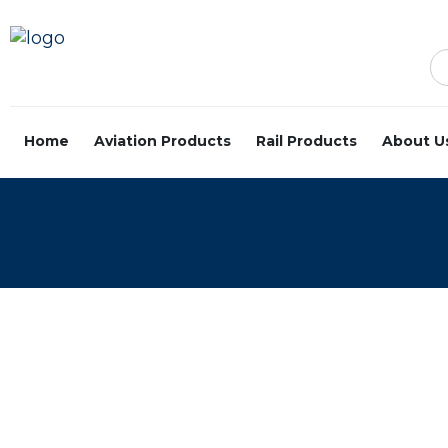
Home
Aviation Products
Rail Products
About U