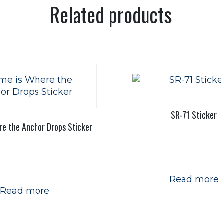
Related products
SR-71 Sticker
e the Anchor Drops Sticker
Read more
Read more