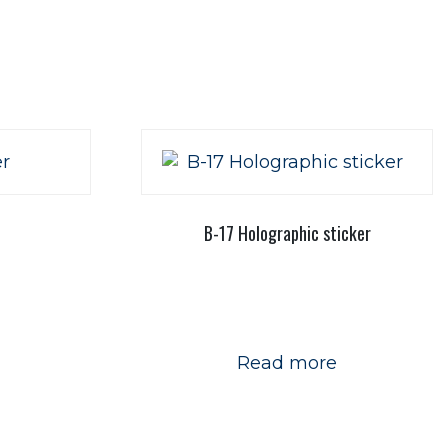
B-17 Holographic sticker
Read more