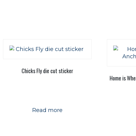
Chicks Fly die cut sticker
Home is Wher
Read more