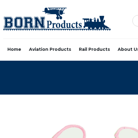
Home
Aviation Products
Rail Products
About U