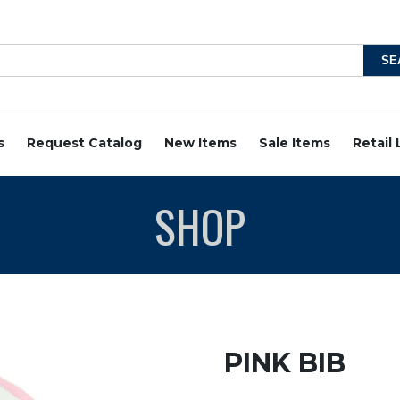
s
Request Catalog
New Items
Sale Items
Retail
SHOP
PINK BIB