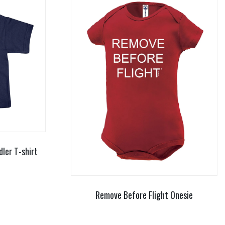
dler T-shirt
Remove Before Flight Onesie