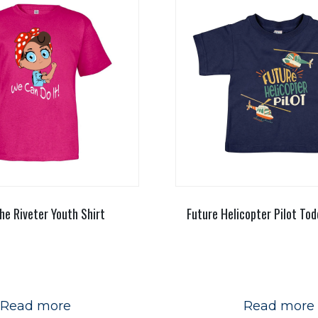
he Riveter Youth Shirt
Future Helicopter Pilot Tod
Read more
Read more