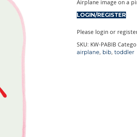
Airplane image on a p
LOGIN/REGISTER
Please login or registe
SKU:
KW-PABIB
Catego
,
,
airplane
bib
toddler