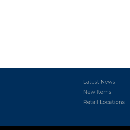
Latest News
New Items
c
Retail Locations