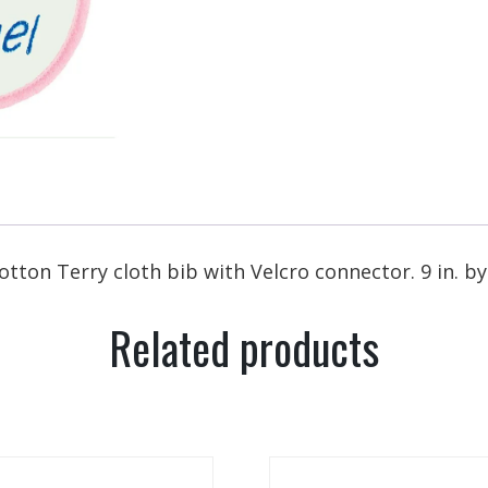
otton Terry cloth bib with Velcro connector. 9 in. b
Related products