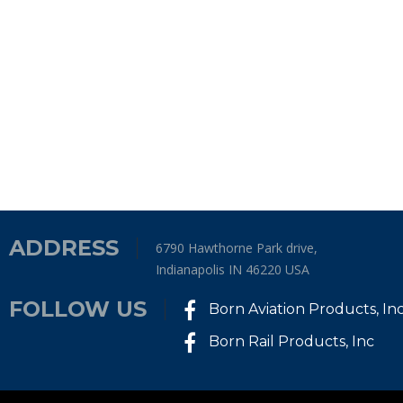
ADDRESS
6790 Hawthorne Park drive,
Indianapolis IN 46220 USA
FOLLOW US
Born Aviation Products, In
Born Rail Products, Inc