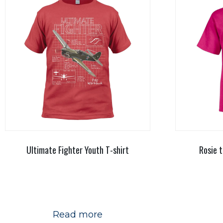
Ultimate Fighter Youth T-shirt
Rosie t
Read more