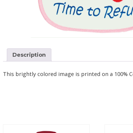
Description
This brightly colored image is printed on a 100% C