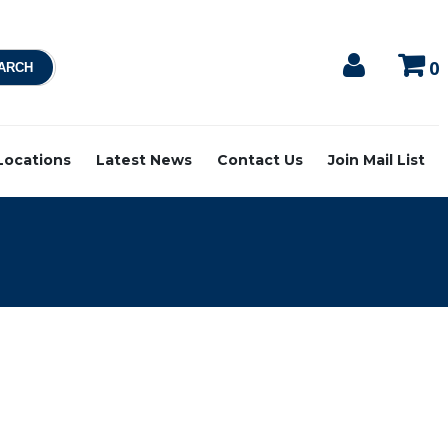
0
 Locations
Latest News
Contact Us
Join Mail List