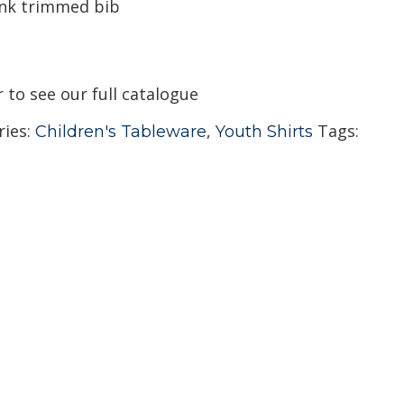
ink trimmed bib
r to see our full catalogue
ries:
,
Tags:
Children's Tableware
Youth Shirts