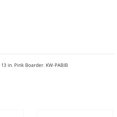
y 13 in. Pink Boarder. KW-PABIB