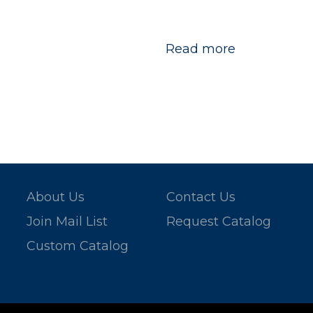
Read more
About Us
Contact Us
Join Mail List
Request Catalog
Custom Catalog