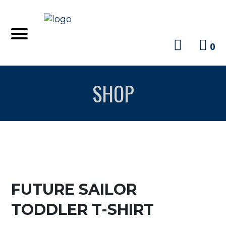
0
SHOP
FUTURE SAILOR
TODDLER T-SHIRT