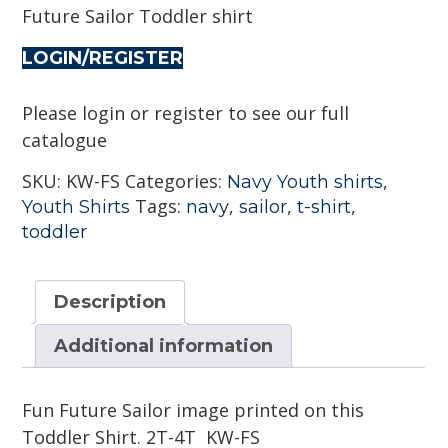
Future Sailor Toddler shirt
LOGIN/REGISTER
Please login or register to see our full
catalogue
SKU:
KW-FS
Categories:
,
Navy Youth shirts
Tags:
,
,
,
Youth Shirts
navy
sailor
t-shirt
toddler
Description
Additional information
Fun Future Sailor image printed on this
Toddler Shirt. 2T-4T KW-FS