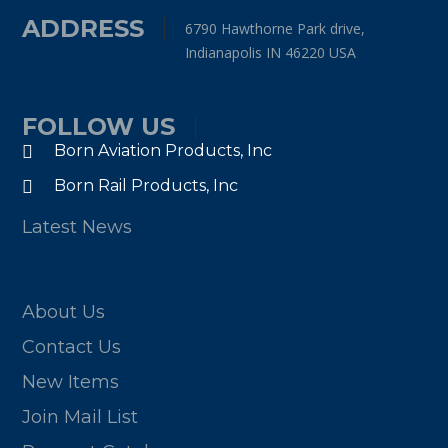
ADDRESS
6790 Hawthorne Park drive,
Indianapolis IN 46220 USA
FOLLOW US
Born Aviation Products, Inc
Born Rail Products, Inc
Latest News
About Us
Contact Us
New Items
Join Mail List