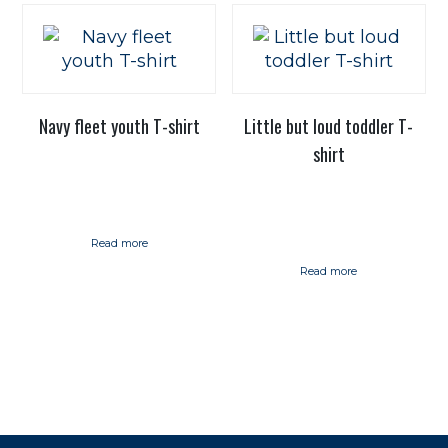
Navy fleet youth T-shirt
Little but loud toddler T-
shirt
Read more
Read more