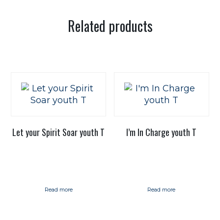
Related products
Let your Spirit Soar youth T
I’m In Charge youth T
Read more
Read more