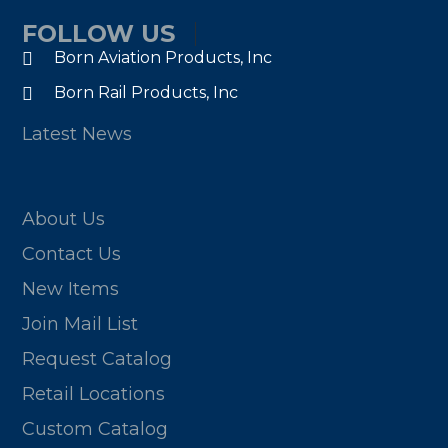
FOLLOW US
Born Aviation Products, Inc
Born Rail Products, Inc
Latest News
About Us
Contact Us
New Items
Join Mail List
Request Catalog
Retail Locations
Custom Catalog