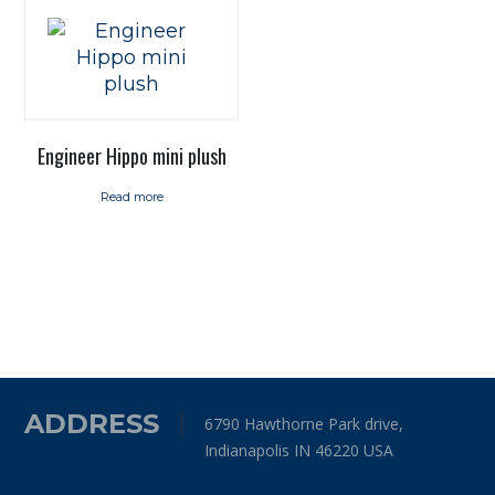
Engineer Hippo mini plush
Read more
ADDRESS
6790 Hawthorne Park drive,
Indianapolis IN 46220 USA