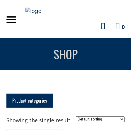
0
SHOP
Product categories
Showing the single result