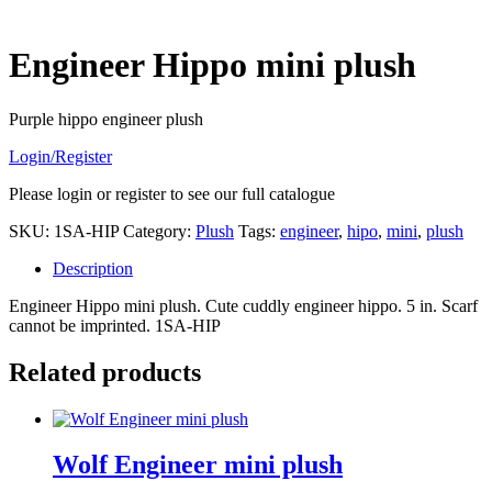
Engineer Hippo mini plush
Purple hippo engineer plush
Login/Register
Please login or register to see our full catalogue
SKU:
1SA-HIP
Category:
Plush
Tags:
engineer
,
hipo
,
mini
,
plush
Description
Engineer Hippo mini plush. Cute cuddly engineer hippo. 5 in. Scarf
cannot be imprinted. 1SA-HIP
Related products
Wolf Engineer mini plush