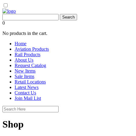
0
No products in the cart.
Home
Aviation Products
Rail Products
About Us
Request Catalog
New Items
Sale Items
Retail Locations
Latest News
Contact Us
Join Mail List
Shop