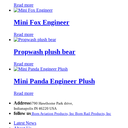
Read more
Mini Fox Engineer
Read more
Propwash plush bear
Read more
Mini Panda Engineer Plush
Read more
Address
6790 Hawthorne Park drive,
Indianapolis IN 46220 USA
follow us
Born Aviation Products, Inc
Born Rail Products, Inc
Latest News