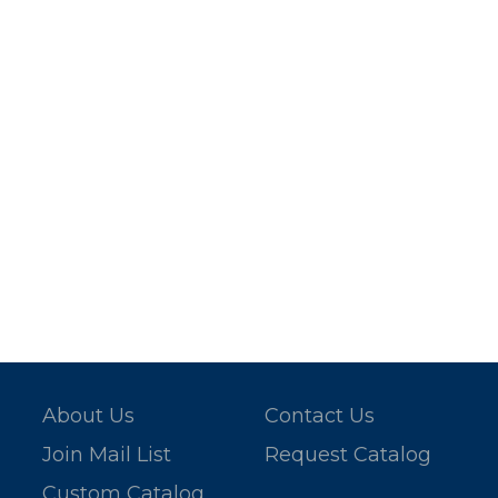
About Us
Contact Us
Join Mail List
Request Catalog
Custom Catalog