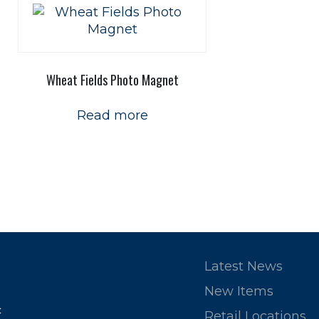
Wheat Fields Photo Magnet
Read more
Latest News
New Items
c
Retail Locations