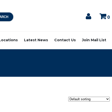
0
 Locations
Latest News
Contact Us
Join Mail List