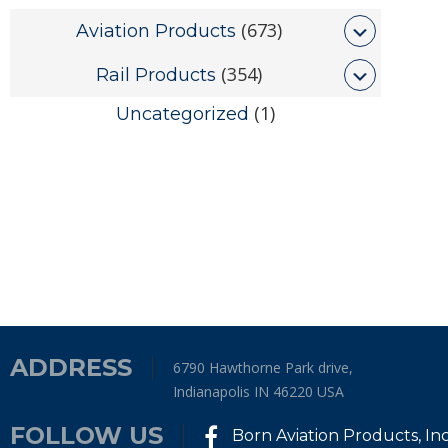
(673)
Aviation Products
(354)
Rail Products
(1)
Uncategorized
ADDRESS
6790 Hawthorne Park drive,
Indianapolis IN 46220 USA
FOLLOW US
Born Aviation Products, In