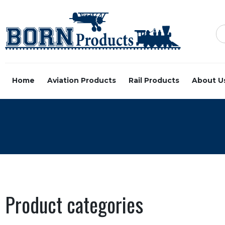
Home
Aviation Products
Rail Products
About U
Product categories