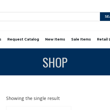
s
Request Catalog
New Items
Sale Items
Retail
SHOP
Showing the single result