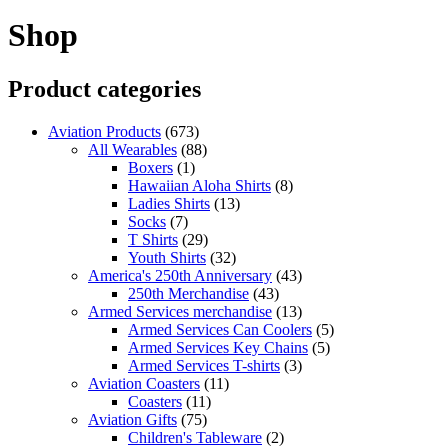
Shop
Product categories
Aviation Products
(673)
All Wearables
(88)
Boxers
(1)
Hawaiian Aloha Shirts
(8)
Ladies Shirts
(13)
Socks
(7)
T Shirts
(29)
Youth Shirts
(32)
America's 250th Anniversary
(43)
250th Merchandise
(43)
Armed Services merchandise
(13)
Armed Services Can Coolers
(5)
Armed Services Key Chains
(5)
Armed Services T-shirts
(3)
Aviation Coasters
(11)
Coasters
(11)
Aviation Gifts
(75)
Children's Tableware
(2)