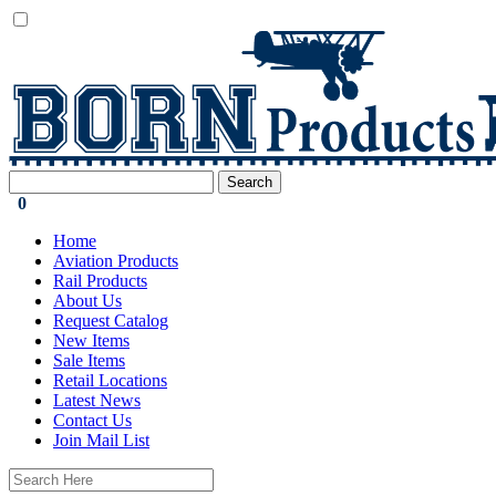
0
Home
Aviation Products
Rail Products
About Us
Request Catalog
New Items
Sale Items
Retail Locations
Latest News
Contact Us
Join Mail List