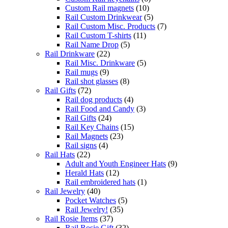
Custom Rail magnets
(10)
Rail Custom Drinkwear
(5)
Rail Custom Misc. Products
(7)
Rail Custom T-shirts
(11)
Rail Name Drop
(5)
Rail Drinkware
(22)
Rail Misc. Drinkware
(5)
Rail mugs
(9)
Rail shot glasses
(8)
Rail Gifts
(72)
Rail dog products
(4)
Rail Food and Candy
(3)
Rail Gifts
(24)
Rail Key Chains
(15)
Rail Magnets
(23)
Rail signs
(4)
Rail Hats
(22)
Adult and Youth Engineer Hats
(9)
Herald Hats
(12)
Rail embroidered hats
(1)
Rail Jewelry
(40)
Pocket Watches
(5)
Rail Jewelry!
(35)
Rail Rosie Items
(37)
Rail Rosie Gift
(32)