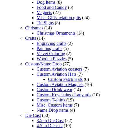
Dog Items
(8)
Food and Candy
(6)
Magnets
(27)
Misc. Gifts aviation gifts
(24)
Tin Signs
(8)
Christmas
(14)
Christmas Ornaments
(14)
Crafts
(14)
Engraving crafts
(2)
Painting crafts
(5)
Velvet Coloring
(2)
Wooden Puzzles
(5)
Custom/Name Drop
(77)
Custom Aviation coasters
(7)
Custom Aviation Hats
(7)
Custom Patch Hats
(6)
Custom Aviation Magnets
(10)
Custom Drink wear
(14)
Custom Keychains / Lanyards
(10)
Custom T-shirts
(19)
Misc. Custom Items
(7)
Name Drop items
(4)
Die Cast
(50)
3.5 in Die Cast
(22)
4.5 in Die cast
(10)