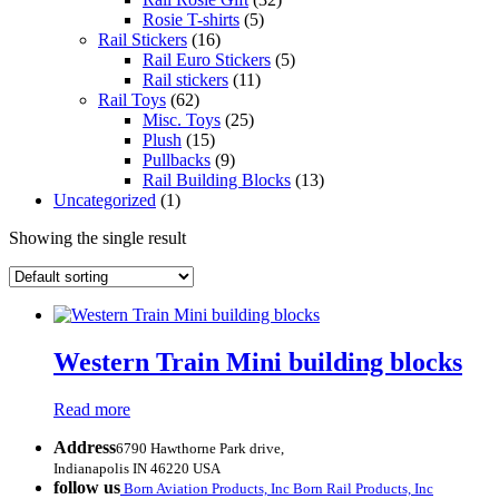
Rosie T-shirts
(5)
Rail Stickers
(16)
Rail Euro Stickers
(5)
Rail stickers
(11)
Rail Toys
(62)
Misc. Toys
(25)
Plush
(15)
Pullbacks
(9)
Rail Building Blocks
(13)
Uncategorized
(1)
Showing the single result
Western Train Mini building blocks
Read more
Address
6790 Hawthorne Park drive,
Indianapolis IN 46220 USA
follow us
Born Aviation Products, Inc
Born Rail Products, Inc