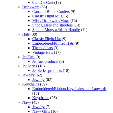
6 in Die Cast
(18)
Drinkware
(55)
Can and Bottle Coolers
(9)
Classic Flight Mug
(5)
Misc. Drinkware/Mugs
(16)
Shot glasses and shooters
(14)
Spotter Mugs w/black Handle
(11)
Hats
(38)
Classic Flight Hat
(9)
Embroidered/Printed Hats
(9)
Themed hats
(3)
Vintage Hats
(17)
Jet Fuel
(9)
Jet fuel products
(9)
Jet Series
(18)
Jet Series products
(18)
Jewelry
(62)
Jewelry
(62)
Keychains
(39)
Embroidered/Ribbon Keychains and Lanyards
(13)
Keychains
(26)
Navy
(45)
Jewelry
(7)
Navy Gifts
(16)