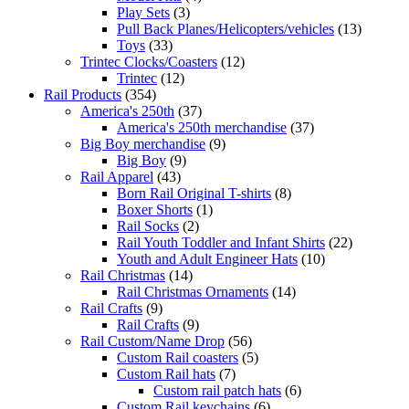
Play Sets
(3)
Pull Back Planes/Helicopters/vehicles
(13)
Toys
(33)
Trintec Clocks/Coasters
(12)
Trintec
(12)
Rail Products
(354)
America's 250th
(37)
America's 250th merchandise
(37)
Big Boy merchandise
(9)
Big Boy
(9)
Rail Apparel
(43)
Born Rail Original T-shirts
(8)
Boxer Shorts
(1)
Rail Socks
(2)
Rail Youth Toddler and Infant Shirts
(22)
Youth and Adult Engineer Hats
(10)
Rail Christmas
(14)
Rail Christmas Ornaments
(14)
Rail Crafts
(9)
Rail Crafts
(9)
Rail Custom/Name Drop
(56)
Custom Rail coasters
(5)
Custom Rail hats
(7)
Custom rail patch hats
(6)
Custom Rail keychains
(6)