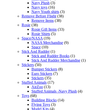
Navy Plush
(3)
Navy toys
(16)
Navy Youth shirts
(3)
Remove Before Flight
(38)
Remove Items
(38)
Rosie
(38)
Rosie Gift Items
(33)
Rosie Shirts
(5)
Space/NASA
(19)
NASA Merchandise
(9)
Space
(10)
Stick And Rudder
(1)
Stick and Rudder Books
(1)
Stick And Rudder Merchandise
(1)
Stickers
(50)
Bumper Stickers
(8)
Euro Stickers
(7)
Stickers
(35)
Stuffed Animals
(17)
AirZoo
(13)
Stuffed Animals -Navy Plush
(4)
Toys
(68)
Building Blocks
(14)
Flying Toys
(3)
Model Kits
(4)