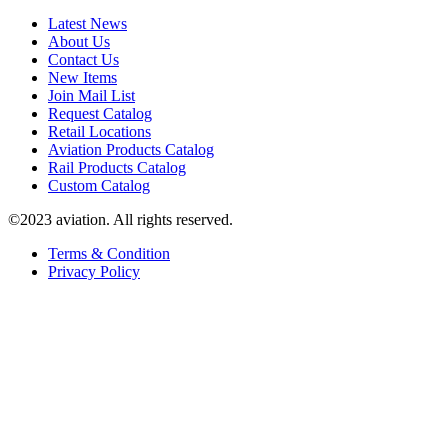
Latest News
About Us
Contact Us
New Items
Join Mail List
Request Catalog
Retail Locations
Aviation Products Catalog
Rail Products Catalog
Custom Catalog
©2023 aviation. All rights reserved.
Terms & Condition
Privacy Policy