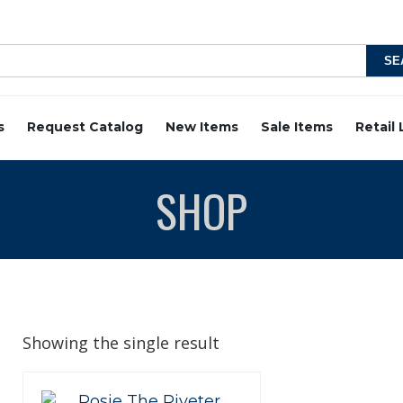
s
Request Catalog
New Items
Sale Items
Retail
SHOP
Showing the single result