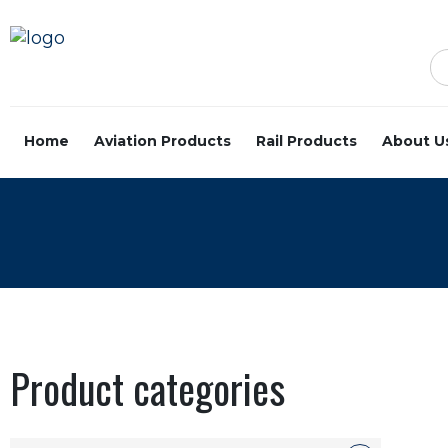
Home
Aviation Products
Rail Products
About U
Product categories