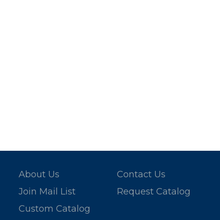
About Us
Contact Us
Join Mail List
Request Catalog
Custom Catalog