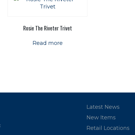
Rosie The Riveter Trivet
Read more
Latest News
New Items
c
Retail Locations