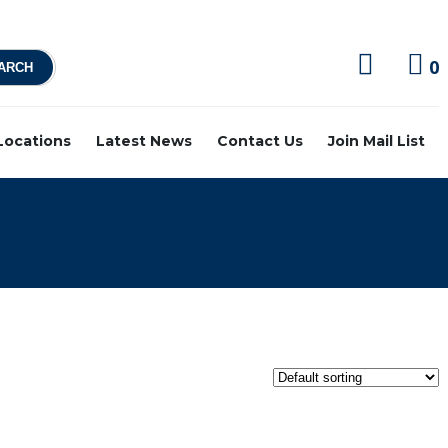
0
 Locations
Latest News
Contact Us
Join Mail List