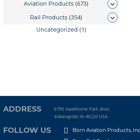
(673)
Aviation Products
(354)
Rail Products
(1)
Uncategorized
ADDRESS
6790 Hawthorne Park drive,
Indianapolis IN 46220 USA
FOLLOW US
Born Aviation Products, In