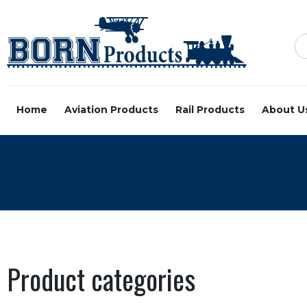
Home
Aviation Products
Rail Products
About U
Product categories