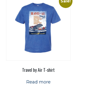
Sale!
Travel by Air T-shirt
Read more