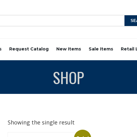
s
Request Catalog
New Items
Sale Items
Retail
SHOP
Showing the single result