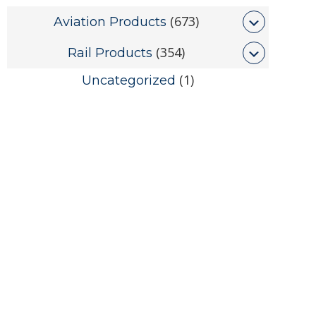
(673)
Aviation Products
(354)
Rail Products
(1)
Uncategorized