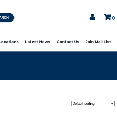
0
 Locations
Latest News
Contact Us
Join Mail List