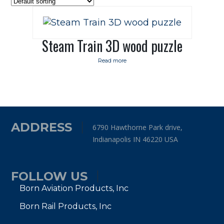
Steam Train 3D wood puzzle
Read more
ADDRESS
6790 Hawthorne Park drive,
Indianapolis IN 46220 USA
FOLLOW US
Born Aviation Products, Inc
Born Rail Products, Inc