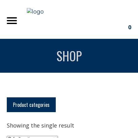
0
SHOP
Product categories
Showing the single result