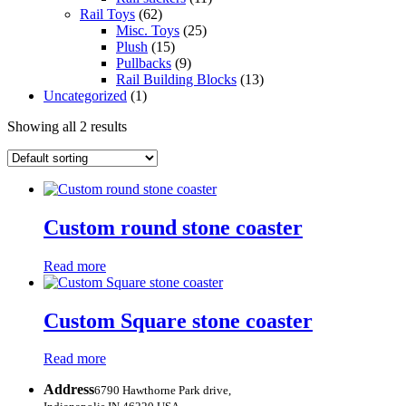
Rail Toys
(62)
Misc. Toys
(25)
Plush
(15)
Pullbacks
(9)
Rail Building Blocks
(13)
Uncategorized
(1)
Showing all 2 results
Custom round stone coaster
Read more
Custom Square stone coaster
Read more
Address
6790 Hawthorne Park drive,