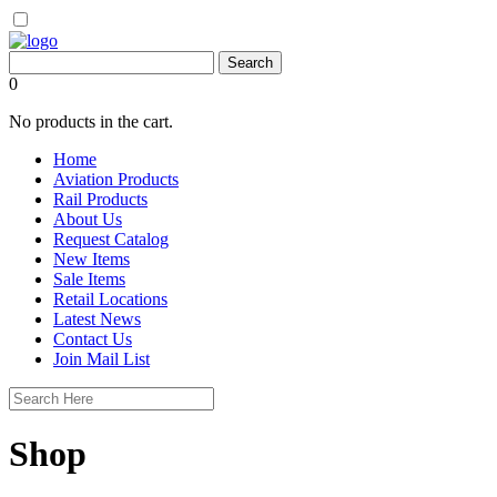
0
No products in the cart.
Home
Aviation Products
Rail Products
About Us
Request Catalog
New Items
Sale Items
Retail Locations
Latest News
Contact Us
Join Mail List
Shop