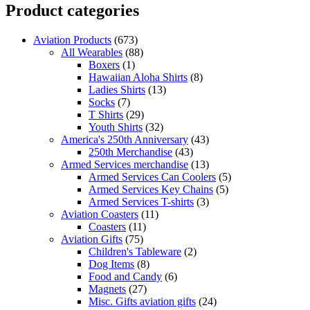
Product categories
Aviation Products
(673)
All Wearables
(88)
Boxers
(1)
Hawaiian Aloha Shirts
(8)
Ladies Shirts
(13)
Socks
(7)
T Shirts
(29)
Youth Shirts
(32)
America's 250th Anniversary
(43)
250th Merchandise
(43)
Armed Services merchandise
(13)
Armed Services Can Coolers
(5)
Armed Services Key Chains
(5)
Armed Services T-shirts
(3)
Aviation Coasters
(11)
Coasters
(11)
Aviation Gifts
(75)
Children's Tableware
(2)
Dog Items
(8)
Food and Candy
(6)
Magnets
(27)
Misc. Gifts aviation gifts
(24)