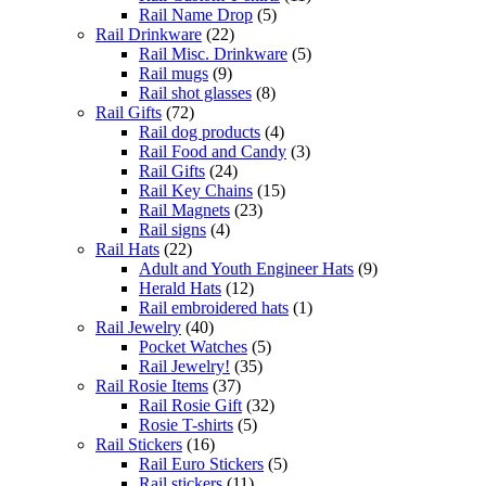
Rail Name Drop
(5)
Rail Drinkware
(22)
Rail Misc. Drinkware
(5)
Rail mugs
(9)
Rail shot glasses
(8)
Rail Gifts
(72)
Rail dog products
(4)
Rail Food and Candy
(3)
Rail Gifts
(24)
Rail Key Chains
(15)
Rail Magnets
(23)
Rail signs
(4)
Rail Hats
(22)
Adult and Youth Engineer Hats
(9)
Herald Hats
(12)
Rail embroidered hats
(1)
Rail Jewelry
(40)
Pocket Watches
(5)
Rail Jewelry!
(35)
Rail Rosie Items
(37)
Rail Rosie Gift
(32)
Rosie T-shirts
(5)
Rail Stickers
(16)
Rail Euro Stickers
(5)
Rail stickers
(11)