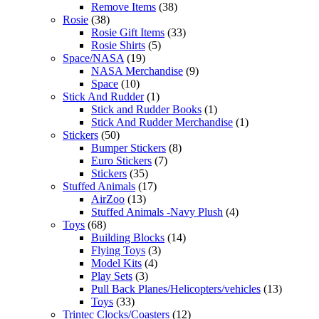
Remove Items
(38)
Rosie
(38)
Rosie Gift Items
(33)
Rosie Shirts
(5)
Space/NASA
(19)
NASA Merchandise
(9)
Space
(10)
Stick And Rudder
(1)
Stick and Rudder Books
(1)
Stick And Rudder Merchandise
(1)
Stickers
(50)
Bumper Stickers
(8)
Euro Stickers
(7)
Stickers
(35)
Stuffed Animals
(17)
AirZoo
(13)
Stuffed Animals -Navy Plush
(4)
Toys
(68)
Building Blocks
(14)
Flying Toys
(3)
Model Kits
(4)
Play Sets
(3)
Pull Back Planes/Helicopters/vehicles
(13)
Toys
(33)
Trintec Clocks/Coasters
(12)