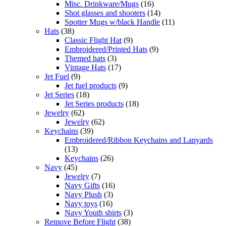
Misc. Drinkware/Mugs
(16)
Shot glasses and shooters
(14)
Spotter Mugs w/black Handle
(11)
Hats
(38)
Classic Flight Hat
(9)
Embroidered/Printed Hats
(9)
Themed hats
(3)
Vintage Hats
(17)
Jet Fuel
(9)
Jet fuel products
(9)
Jet Series
(18)
Jet Series products
(18)
Jewelry
(62)
Jewelry
(62)
Keychains
(39)
Embroidered/Ribbon Keychains and Lanyards
(13)
Keychains
(26)
Navy
(45)
Jewelry
(7)
Navy Gifts
(16)
Navy Plush
(3)
Navy toys
(16)
Navy Youth shirts
(3)
Remove Before Flight
(38)