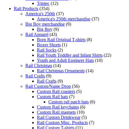
Trintec
(12)
Rail Products
(354)
America's 250th
(37)
America's 250th merchandise
(37)
Big Boy merchandise
(9)
Big Boy
(9)
Rail Apparel
(43)
Born Rail Original T-shirts
(8)
Boxer Shorts
(1)
Rail Socks
(2)
Rail Youth Toddler and Infant Shirts
(22)
Youth and Adult Engineer Hats
(10)
Rail Christmas
(14)
Rail Christmas Ornaments
(14)
Rail Crafts
(9)
Rail Crafts
(9)
Rail Custom/Name Drop
(56)
Custom Rail coasters
(5)
Custom Rail hats
(7)
Custom rail patch hats
(6)
Custom Rail keychains
(6)
Custom Rail magnets
(10)
Rail Custom Drinkwear
(5)
Rail Custom Misc. Products
(7)
Rail Custom T-shirts
(11)