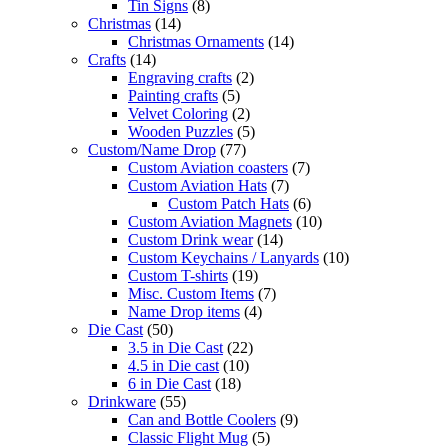
Tin Signs
(8)
Christmas
(14)
Christmas Ornaments
(14)
Crafts
(14)
Engraving crafts
(2)
Painting crafts
(5)
Velvet Coloring
(2)
Wooden Puzzles
(5)
Custom/Name Drop
(77)
Custom Aviation coasters
(7)
Custom Aviation Hats
(7)
Custom Patch Hats
(6)
Custom Aviation Magnets
(10)
Custom Drink wear
(14)
Custom Keychains / Lanyards
(10)
Custom T-shirts
(19)
Misc. Custom Items
(7)
Name Drop items
(4)
Die Cast
(50)
3.5 in Die Cast
(22)
4.5 in Die cast
(10)
6 in Die Cast
(18)
Drinkware
(55)
Can and Bottle Coolers
(9)
Classic Flight Mug
(5)