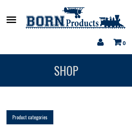
0
SHOP
Product categories