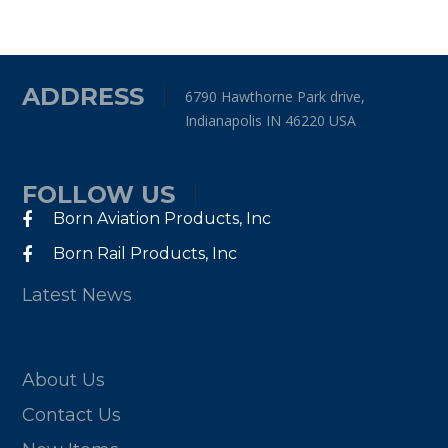
ADDRESS
6790 Hawthorne Park drive,
Indianapolis IN 46220 USA
FOLLOW US
Born Aviation Products, Inc
Born Rail Products, Inc
Latest News
About Us
Contact Us