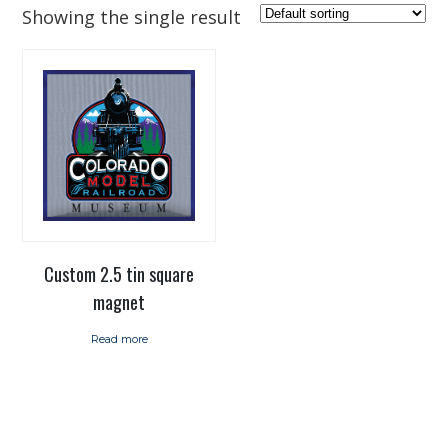
Showing the single result
Custom 2.5 tin square
magnet
Read more