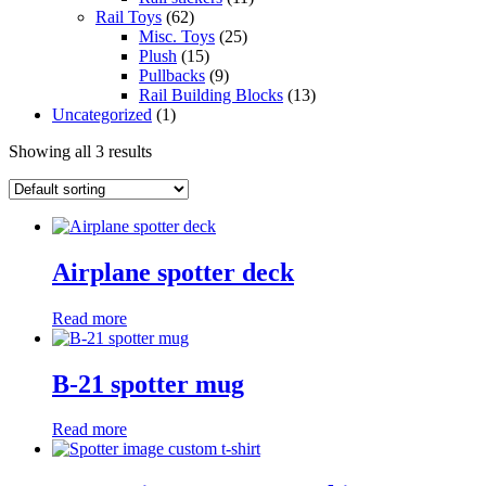
Rail Toys
(62)
Misc. Toys
(25)
Plush
(15)
Pullbacks
(9)
Rail Building Blocks
(13)
Uncategorized
(1)
Showing all 3 results
Airplane spotter deck
Read more
B-21 spotter mug
Read more