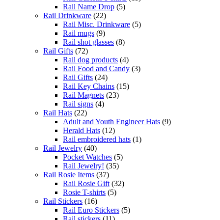
Rail Name Drop
(5)
Rail Drinkware
(22)
Rail Misc. Drinkware
(5)
Rail mugs
(9)
Rail shot glasses
(8)
Rail Gifts
(72)
Rail dog products
(4)
Rail Food and Candy
(3)
Rail Gifts
(24)
Rail Key Chains
(15)
Rail Magnets
(23)
Rail signs
(4)
Rail Hats
(22)
Adult and Youth Engineer Hats
(9)
Herald Hats
(12)
Rail embroidered hats
(1)
Rail Jewelry
(40)
Pocket Watches
(5)
Rail Jewelry!
(35)
Rail Rosie Items
(37)
Rail Rosie Gift
(32)
Rosie T-shirts
(5)
Rail Stickers
(16)
Rail Euro Stickers
(5)
Rail stickers
(11)