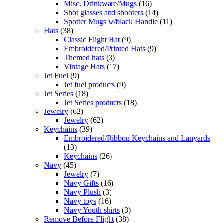
Misc. Drinkware/Mugs
(16)
Shot glasses and shooters
(14)
Spotter Mugs w/black Handle
(11)
Hats
(38)
Classic Flight Hat
(9)
Embroidered/Printed Hats
(9)
Themed hats
(3)
Vintage Hats
(17)
Jet Fuel
(9)
Jet fuel products
(9)
Jet Series
(18)
Jet Series products
(18)
Jewelry
(62)
Jewelry
(62)
Keychains
(39)
Embroidered/Ribbon Keychains and Lanyards
(13)
Keychains
(26)
Navy
(45)
Jewelry
(7)
Navy Gifts
(16)
Navy Plush
(3)
Navy toys
(16)
Navy Youth shirts
(3)
Remove Before Flight
(38)