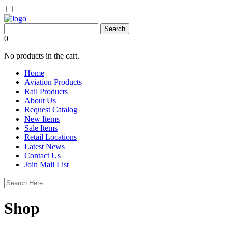
0
No products in the cart.
Home
Aviation Products
Rail Products
About Us
Request Catalog
New Items
Sale Items
Retail Locations
Latest News
Contact Us
Join Mail List
Shop