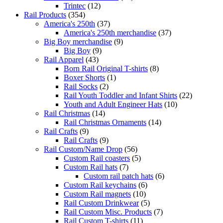
Trintec
(12)
Rail Products
(354)
America's 250th
(37)
America's 250th merchandise
(37)
Big Boy merchandise
(9)
Big Boy
(9)
Rail Apparel
(43)
Born Rail Original T-shirts
(8)
Boxer Shorts
(1)
Rail Socks
(2)
Rail Youth Toddler and Infant Shirts
(22)
Youth and Adult Engineer Hats
(10)
Rail Christmas
(14)
Rail Christmas Ornaments
(14)
Rail Crafts
(9)
Rail Crafts
(9)
Rail Custom/Name Drop
(56)
Custom Rail coasters
(5)
Custom Rail hats
(7)
Custom rail patch hats
(6)
Custom Rail keychains
(6)
Custom Rail magnets
(10)
Rail Custom Drinkwear
(5)
Rail Custom Misc. Products
(7)
Rail Custom T-shirts
(11)