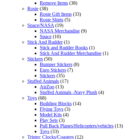
Remove Items
(38)
Rosie
(38)
Rosie Gift Items
(33)
Rosie Shirts
(5)
Space/NASA
(19)
NASA Merchandise
(9)
Space
(10)
Stick And Rudder
(1)
Stick and Rudder Books
(1)
Stick And Rudder Merchandise
(1)
Stickers
(50)
Bumper Stickers
(8)
Euro Stickers
(7)
Stickers
(35)
Stuffed Animals
(17)
AirZoo
(13)
Stuffed Animals -Navy Plush
(4)
Toys
(68)
Building Blocks
(14)
Flying Toys
(3)
Model Kits
(4)
Play Sets
(3)
Pull Back Planes/Helicopters/vehicles
(13)
Toys
(33)
Trintec Clocks/Coasters
(12)