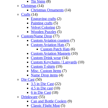
Tin Signs
(8)
Christmas
(14)
Christmas Ornaments
(14)
Crafts
(14)
Engraving crafts
(2)
Painting crafts
(5)
Velvet Coloring
(2)
Wooden Puzzles
(5)
Custom/Name Drop
(77)
Custom Aviation coasters
(7)
Custom Aviation Hats
(7)
Custom Patch Hats
(6)
Custom Aviation Magnets
(10)
Custom Drink wear
(14)
Custom Keychains / Lanyards
(10)
Custom T-shirts
(19)
Misc. Custom Items
(7)
Name Drop items
(4)
Die Cast
(50)
3.5 in Die Cast
(22)
4.5 in Die cast
(10)
6 in Die Cast
(18)
Drinkware
(55)
Can and Bottle Coolers
(9)
Classic Flight Mug
(5)