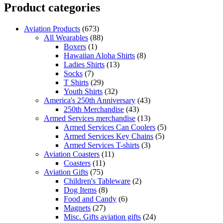
Product categories
Aviation Products
(673)
All Wearables
(88)
Boxers
(1)
Hawaiian Aloha Shirts
(8)
Ladies Shirts
(13)
Socks
(7)
T Shirts
(29)
Youth Shirts
(32)
America's 250th Anniversary
(43)
250th Merchandise
(43)
Armed Services merchandise
(13)
Armed Services Can Coolers
(5)
Armed Services Key Chains
(5)
Armed Services T-shirts
(3)
Aviation Coasters
(11)
Coasters
(11)
Aviation Gifts
(75)
Children's Tableware
(2)
Dog Items
(8)
Food and Candy
(6)
Magnets
(27)
Misc. Gifts aviation gifts
(24)