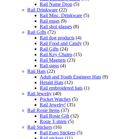
Rail Name Drop
(5)
Rail Drinkware
(22)
Rail Misc. Drinkware
(5)
Rail mugs
(9)
Rail shot glasses
(8)
Rail Gifts
(72)
Rail dog products
(4)
Rail Food and Candy
(3)
Rail Gifts
(24)
Rail Key Chains
(15)
Rail Magnets
(23)
Rail signs
(4)
Rail Hats
(22)
Adult and Youth Engineer Hats
(9)
Herald Hats
(12)
Rail embroidered hats
(1)
Rail Jewelry
(40)
Pocket Watches
(5)
Rail Jewelry!
(35)
Rail Rosie Items
(37)
Rail Rosie Gift
(32)
Rosie T-shirts
(5)
Rail Stickers
(16)
Rail Euro Stickers
(5)
Rail stickers
(11)