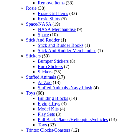
Remove Items
(38)
Rosie
(38)
Rosie Gift Items
(33)
Rosie Shirts
(5)
Space/NASA
(19)
NASA Merchandise
(9)
Space
(10)
Stick And Rudder
(1)
Stick and Rudder Books
(1)
Stick And Rudder Merchandise
(1)
Stickers
(50)
Bumper Stickers
(8)
Euro Stickers
(7)
Stickers
(35)
Stuffed Animals
(17)
AirZoo
(13)
Stuffed Animals -Navy Plush
(4)
Toys
(68)
Building Blocks
(14)
Flying Toys
(3)
Model Kits
(4)
Play Sets
(3)
Pull Back Planes/Helicopters/vehicles
(13)
Toys
(33)
Trintec Clocks/Coasters
(12)