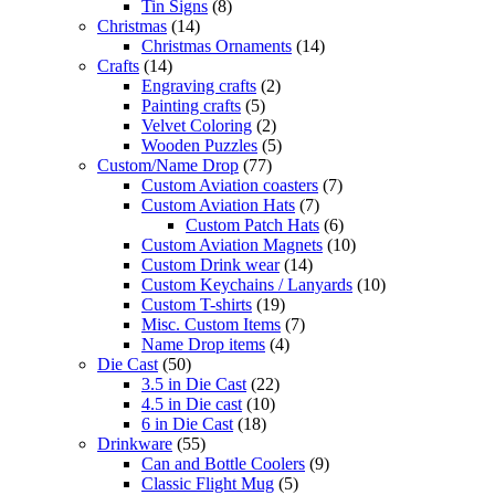
Tin Signs
(8)
Christmas
(14)
Christmas Ornaments
(14)
Crafts
(14)
Engraving crafts
(2)
Painting crafts
(5)
Velvet Coloring
(2)
Wooden Puzzles
(5)
Custom/Name Drop
(77)
Custom Aviation coasters
(7)
Custom Aviation Hats
(7)
Custom Patch Hats
(6)
Custom Aviation Magnets
(10)
Custom Drink wear
(14)
Custom Keychains / Lanyards
(10)
Custom T-shirts
(19)
Misc. Custom Items
(7)
Name Drop items
(4)
Die Cast
(50)
3.5 in Die Cast
(22)
4.5 in Die cast
(10)
6 in Die Cast
(18)
Drinkware
(55)
Can and Bottle Coolers
(9)
Classic Flight Mug
(5)