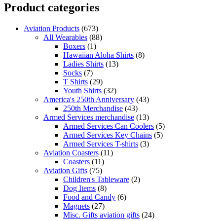
Product categories
Aviation Products
(673)
All Wearables
(88)
Boxers
(1)
Hawaiian Aloha Shirts
(8)
Ladies Shirts
(13)
Socks
(7)
T Shirts
(29)
Youth Shirts
(32)
America's 250th Anniversary
(43)
250th Merchandise
(43)
Armed Services merchandise
(13)
Armed Services Can Coolers
(5)
Armed Services Key Chains
(5)
Armed Services T-shirts
(3)
Aviation Coasters
(11)
Coasters
(11)
Aviation Gifts
(75)
Children's Tableware
(2)
Dog Items
(8)
Food and Candy
(6)
Magnets
(27)
Misc. Gifts aviation gifts
(24)