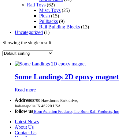
Rail Toys
(62)
Misc. Toys
(25)
Plush
(15)
Pullbacks
(9)
Rail Building Blocks
(13)
Uncategorized
(1)
Showing the single result
Some Landings 2D epoxy magnet
Read more
Address
6790 Hawthorne Park drive,
Indianapolis IN 46220 USA
follow us
Born Aviation Products, Inc
Born Rail Products, Inc
Latest News
About Us
Contact Us