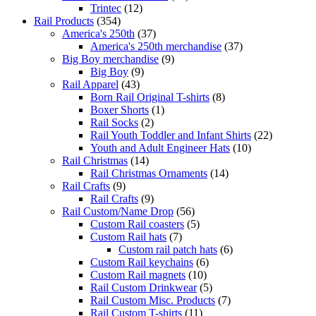
Trintec
(12)
Rail Products
(354)
America's 250th
(37)
America's 250th merchandise
(37)
Big Boy merchandise
(9)
Big Boy
(9)
Rail Apparel
(43)
Born Rail Original T-shirts
(8)
Boxer Shorts
(1)
Rail Socks
(2)
Rail Youth Toddler and Infant Shirts
(22)
Youth and Adult Engineer Hats
(10)
Rail Christmas
(14)
Rail Christmas Ornaments
(14)
Rail Crafts
(9)
Rail Crafts
(9)
Rail Custom/Name Drop
(56)
Custom Rail coasters
(5)
Custom Rail hats
(7)
Custom rail patch hats
(6)
Custom Rail keychains
(6)
Custom Rail magnets
(10)
Rail Custom Drinkwear
(5)
Rail Custom Misc. Products
(7)
Rail Custom T-shirts
(11)