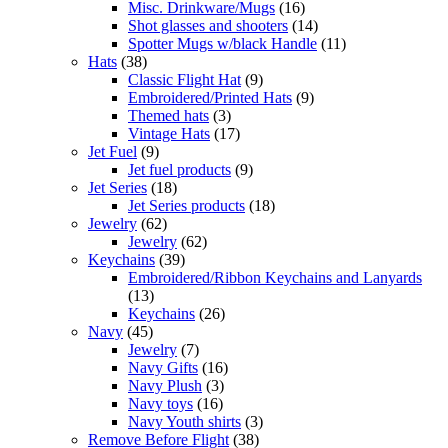
Misc. Drinkware/Mugs
(16)
Shot glasses and shooters
(14)
Spotter Mugs w/black Handle
(11)
Hats
(38)
Classic Flight Hat
(9)
Embroidered/Printed Hats
(9)
Themed hats
(3)
Vintage Hats
(17)
Jet Fuel
(9)
Jet fuel products
(9)
Jet Series
(18)
Jet Series products
(18)
Jewelry
(62)
Jewelry
(62)
Keychains
(39)
Embroidered/Ribbon Keychains and Lanyards
(13)
Keychains
(26)
Navy
(45)
Jewelry
(7)
Navy Gifts
(16)
Navy Plush
(3)
Navy toys
(16)
Navy Youth shirts
(3)
Remove Before Flight
(38)