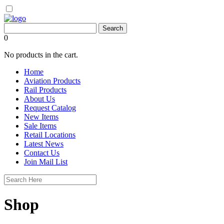
0
No products in the cart.
Home
Aviation Products
Rail Products
About Us
Request Catalog
New Items
Sale Items
Retail Locations
Latest News
Contact Us
Join Mail List
Shop