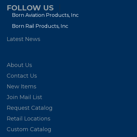
FOLLOW US
Born Aviation Products, Inc
Born Rail Products, Inc
Latest News
About Us
Contact Us
New Items
Join Mail List
Request Catalog
Retail Locations
Custom Catalog