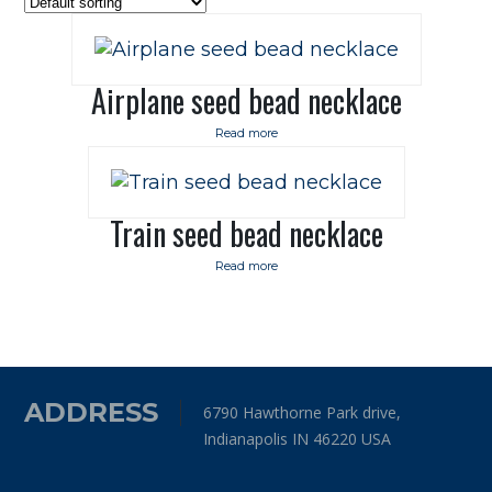
Airplane seed bead necklace
Read more
Train seed bead necklace
Read more
ADDRESS
6790 Hawthorne Park drive,
Indianapolis IN 46220 USA