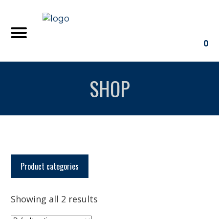
0
SHOP
Product categories
Showing all 2 results