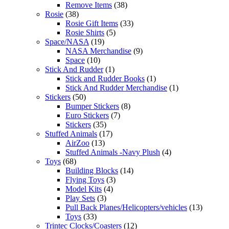
Remove Items
(38)
Rosie
(38)
Rosie Gift Items
(33)
Rosie Shirts
(5)
Space/NASA
(19)
NASA Merchandise
(9)
Space
(10)
Stick And Rudder
(1)
Stick and Rudder Books
(1)
Stick And Rudder Merchandise
(1)
Stickers
(50)
Bumper Stickers
(8)
Euro Stickers
(7)
Stickers
(35)
Stuffed Animals
(17)
AirZoo
(13)
Stuffed Animals -Navy Plush
(4)
Toys
(68)
Building Blocks
(14)
Flying Toys
(3)
Model Kits
(4)
Play Sets
(3)
Pull Back Planes/Helicopters/vehicles
(13)
Toys
(33)
Trintec Clocks/Coasters
(12)