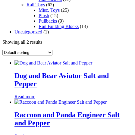
Rail Toys
(62)
Misc. Toys
(25)
Plush
(15)
Pullbacks
(9)
Rail Building Blocks
(13)
Uncategorized
(1)
Showing all 2 results
Dog and Bear Aviator Salt and
Pepper
Read more
Raccoon and Panda Engineer Salt
and Pepper