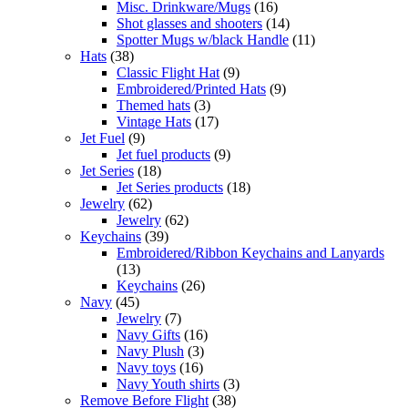
Misc. Drinkware/Mugs
(16)
Shot glasses and shooters
(14)
Spotter Mugs w/black Handle
(11)
Hats
(38)
Classic Flight Hat
(9)
Embroidered/Printed Hats
(9)
Themed hats
(3)
Vintage Hats
(17)
Jet Fuel
(9)
Jet fuel products
(9)
Jet Series
(18)
Jet Series products
(18)
Jewelry
(62)
Jewelry
(62)
Keychains
(39)
Embroidered/Ribbon Keychains and Lanyards
(13)
Keychains
(26)
Navy
(45)
Jewelry
(7)
Navy Gifts
(16)
Navy Plush
(3)
Navy toys
(16)
Navy Youth shirts
(3)
Remove Before Flight
(38)