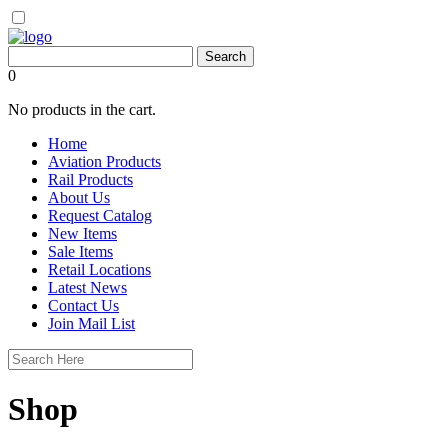
0
No products in the cart.
Home
Aviation Products
Rail Products
About Us
Request Catalog
New Items
Sale Items
Retail Locations
Latest News
Contact Us
Join Mail List
Shop