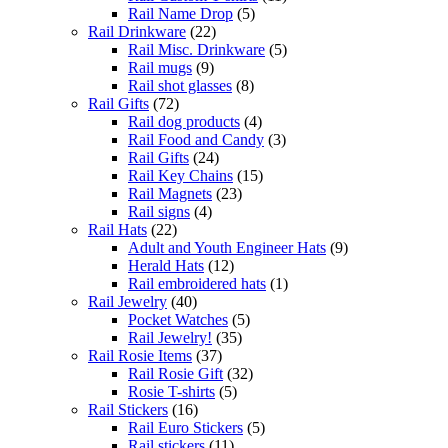
Rail Name Drop
(5)
Rail Drinkware
(22)
Rail Misc. Drinkware
(5)
Rail mugs
(9)
Rail shot glasses
(8)
Rail Gifts
(72)
Rail dog products
(4)
Rail Food and Candy
(3)
Rail Gifts
(24)
Rail Key Chains
(15)
Rail Magnets
(23)
Rail signs
(4)
Rail Hats
(22)
Adult and Youth Engineer Hats
(9)
Herald Hats
(12)
Rail embroidered hats
(1)
Rail Jewelry
(40)
Pocket Watches
(5)
Rail Jewelry!
(35)
Rail Rosie Items
(37)
Rail Rosie Gift
(32)
Rosie T-shirts
(5)
Rail Stickers
(16)
Rail Euro Stickers
(5)
Rail stickers
(11)