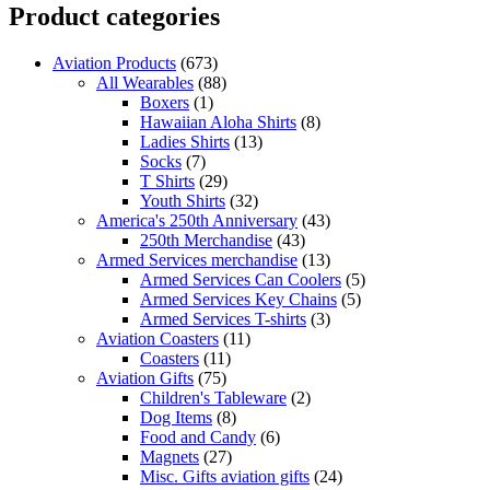
Product categories
Aviation Products
(673)
All Wearables
(88)
Boxers
(1)
Hawaiian Aloha Shirts
(8)
Ladies Shirts
(13)
Socks
(7)
T Shirts
(29)
Youth Shirts
(32)
America's 250th Anniversary
(43)
250th Merchandise
(43)
Armed Services merchandise
(13)
Armed Services Can Coolers
(5)
Armed Services Key Chains
(5)
Armed Services T-shirts
(3)
Aviation Coasters
(11)
Coasters
(11)
Aviation Gifts
(75)
Children's Tableware
(2)
Dog Items
(8)
Food and Candy
(6)
Magnets
(27)
Misc. Gifts aviation gifts
(24)