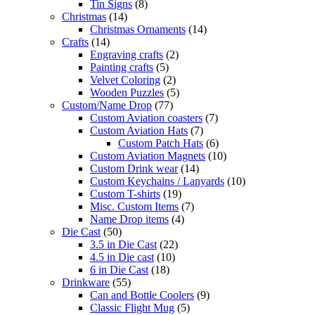
Tin Signs
(8)
Christmas
(14)
Christmas Ornaments
(14)
Crafts
(14)
Engraving crafts
(2)
Painting crafts
(5)
Velvet Coloring
(2)
Wooden Puzzles
(5)
Custom/Name Drop
(77)
Custom Aviation coasters
(7)
Custom Aviation Hats
(7)
Custom Patch Hats
(6)
Custom Aviation Magnets
(10)
Custom Drink wear
(14)
Custom Keychains / Lanyards
(10)
Custom T-shirts
(19)
Misc. Custom Items
(7)
Name Drop items
(4)
Die Cast
(50)
3.5 in Die Cast
(22)
4.5 in Die cast
(10)
6 in Die Cast
(18)
Drinkware
(55)
Can and Bottle Coolers
(9)
Classic Flight Mug
(5)