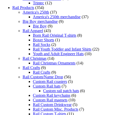
Trintec
(12)
Rail Products
(354)
America's 250th
(37)
America's 250th merchandise
(37)
Big Boy merchandise
(9)
Big Boy
(9)
Rail Apparel
(43)
Born Rail Original T-shirts
(8)
Boxer Shorts
(1)
Rail Socks
(2)
Rail Youth Toddler and Infant Shirts
(22)
Youth and Adult Engineer Hats
(10)
Rail Christmas
(14)
Rail Christmas Ornaments
(14)
Rail Crafts
(9)
Rail Crafts
(9)
Rail Custom/Name Drop
(56)
Custom Rail coasters
(5)
Custom Rail hats
(7)
Custom rail patch hats
(6)
Custom Rail keychains
(6)
Custom Rail magnets
(10)
Rail Custom Drinkwear
(5)
Rail Custom Misc. Products
(7)
Rail Custom T-shirts
(11)