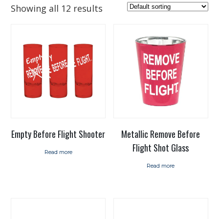
Showing all 12 results
Empty Before Flight Shooter
Metallic Remove Before
Flight Shot Glass
Read more
Read more