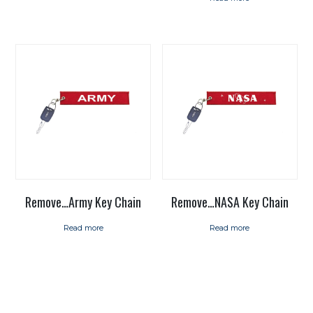
Remove…Army Key Chain
Remove…NASA Key Chain
Read more
Read more