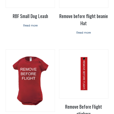
RBF Small Dog Leash
Remove before flight beanie
Hat
Read more
Read more
Remove Before Flight
stickers