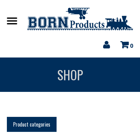
0
SHOP
Product categories