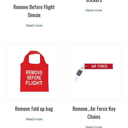
Remove Before Flight
Read more
Onesie
Read more
Remove fold up bag
Remove…Air Force Key
Chains
Read more
Read more