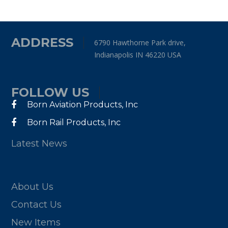
ADDRESS
6790 Hawthorne Park drive,
Indianapolis IN 46220 USA
FOLLOW US
Born Aviation Products, Inc
Born Rail Products, Inc
Latest News
About Us
Contact Us
New Items