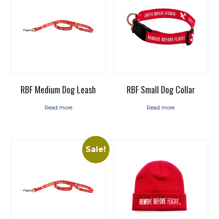
RBF Medium Dog Leash
RBF Small Dog Collar
Read more
Read more
Sale!