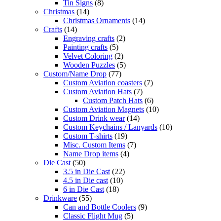
Tin Signs
(8)
Christmas
(14)
Christmas Ornaments
(14)
Crafts
(14)
Engraving crafts
(2)
Painting crafts
(5)
Velvet Coloring
(2)
Wooden Puzzles
(5)
Custom/Name Drop
(77)
Custom Aviation coasters
(7)
Custom Aviation Hats
(7)
Custom Patch Hats
(6)
Custom Aviation Magnets
(10)
Custom Drink wear
(14)
Custom Keychains / Lanyards
(10)
Custom T-shirts
(19)
Misc. Custom Items
(7)
Name Drop items
(4)
Die Cast
(50)
3.5 in Die Cast
(22)
4.5 in Die cast
(10)
6 in Die Cast
(18)
Drinkware
(55)
Can and Bottle Coolers
(9)
Classic Flight Mug
(5)