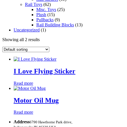
Rail Toys
(62)
Misc. Toys
(25)
Plush
(15)
Pullbacks
(9)
Rail Building Blocks
(13)
Uncategorized
(1)
Showing all 2 results
I Love Flying Sticker
Read more
Motor Oil Mug
Read more
Address
6790 Hawthorne Park drive,