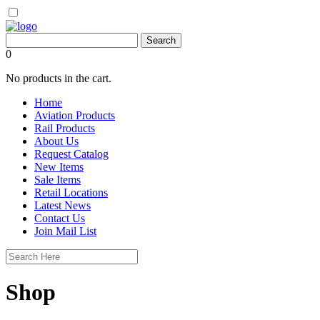
0
No products in the cart.
Home
Aviation Products
Rail Products
About Us
Request Catalog
New Items
Sale Items
Retail Locations
Latest News
Contact Us
Join Mail List
Shop