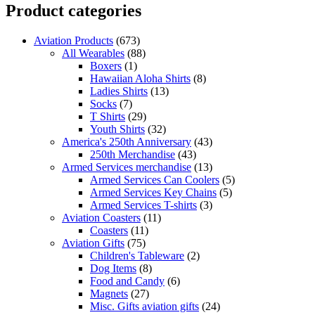
Product categories
Aviation Products
(673)
All Wearables
(88)
Boxers
(1)
Hawaiian Aloha Shirts
(8)
Ladies Shirts
(13)
Socks
(7)
T Shirts
(29)
Youth Shirts
(32)
America's 250th Anniversary
(43)
250th Merchandise
(43)
Armed Services merchandise
(13)
Armed Services Can Coolers
(5)
Armed Services Key Chains
(5)
Armed Services T-shirts
(3)
Aviation Coasters
(11)
Coasters
(11)
Aviation Gifts
(75)
Children's Tableware
(2)
Dog Items
(8)
Food and Candy
(6)
Magnets
(27)
Misc. Gifts aviation gifts
(24)