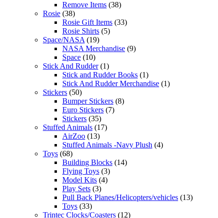
Remove Items
(38)
Rosie
(38)
Rosie Gift Items
(33)
Rosie Shirts
(5)
Space/NASA
(19)
NASA Merchandise
(9)
Space
(10)
Stick And Rudder
(1)
Stick and Rudder Books
(1)
Stick And Rudder Merchandise
(1)
Stickers
(50)
Bumper Stickers
(8)
Euro Stickers
(7)
Stickers
(35)
Stuffed Animals
(17)
AirZoo
(13)
Stuffed Animals -Navy Plush
(4)
Toys
(68)
Building Blocks
(14)
Flying Toys
(3)
Model Kits
(4)
Play Sets
(3)
Pull Back Planes/Helicopters/vehicles
(13)
Toys
(33)
Trintec Clocks/Coasters
(12)