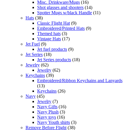
Misc. Drinkware/Mugs
(16)
Shot glasses and shooters
(14)
Spotter Mugs w/black Handle
(11)
Hats
(38)
Classic Flight Hat
(9)
Embroidered/Printed Hats
(9)
Themed hats
(3)
Vintage Hats
(17)
Jet Fuel
(9)
Jet fuel products
(9)
Jet Series
(18)
Jet Series products
(18)
Jewelry
(62)
Jewelry
(62)
Keychains
(39)
Embroidered/Ribbon Keychains and Lanyards
(13)
Keychains
(26)
Navy
(45)
Jewelry
(7)
Navy Gifts
(16)
Navy Plush
(3)
Navy toys
(16)
Navy Youth shirts
(3)
Remove Before Flight
(38)