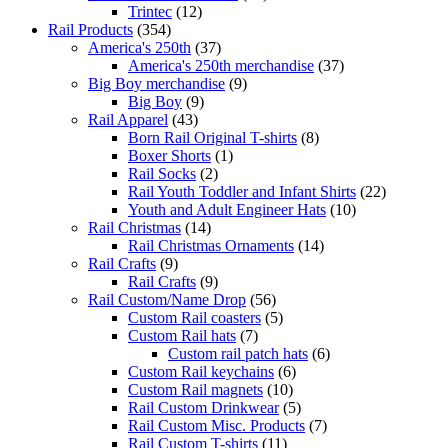
Trintec
(12)
Rail Products
(354)
America's 250th
(37)
America's 250th merchandise
(37)
Big Boy merchandise
(9)
Big Boy
(9)
Rail Apparel
(43)
Born Rail Original T-shirts
(8)
Boxer Shorts
(1)
Rail Socks
(2)
Rail Youth Toddler and Infant Shirts
(22)
Youth and Adult Engineer Hats
(10)
Rail Christmas
(14)
Rail Christmas Ornaments
(14)
Rail Crafts
(9)
Rail Crafts
(9)
Rail Custom/Name Drop
(56)
Custom Rail coasters
(5)
Custom Rail hats
(7)
Custom rail patch hats
(6)
Custom Rail keychains
(6)
Custom Rail magnets
(10)
Rail Custom Drinkwear
(5)
Rail Custom Misc. Products
(7)
Rail Custom T-shirts
(11)