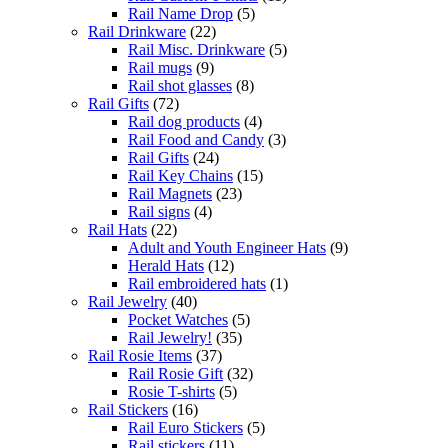
Rail Name Drop
(5)
Rail Drinkware
(22)
Rail Misc. Drinkware
(5)
Rail mugs
(9)
Rail shot glasses
(8)
Rail Gifts
(72)
Rail dog products
(4)
Rail Food and Candy
(3)
Rail Gifts
(24)
Rail Key Chains
(15)
Rail Magnets
(23)
Rail signs
(4)
Rail Hats
(22)
Adult and Youth Engineer Hats
(9)
Herald Hats
(12)
Rail embroidered hats
(1)
Rail Jewelry
(40)
Pocket Watches
(5)
Rail Jewelry!
(35)
Rail Rosie Items
(37)
Rail Rosie Gift
(32)
Rosie T-shirts
(5)
Rail Stickers
(16)
Rail Euro Stickers
(5)
Rail stickers
(11)