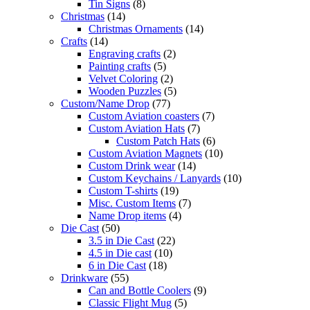
Tin Signs
(8)
Christmas
(14)
Christmas Ornaments
(14)
Crafts
(14)
Engraving crafts
(2)
Painting crafts
(5)
Velvet Coloring
(2)
Wooden Puzzles
(5)
Custom/Name Drop
(77)
Custom Aviation coasters
(7)
Custom Aviation Hats
(7)
Custom Patch Hats
(6)
Custom Aviation Magnets
(10)
Custom Drink wear
(14)
Custom Keychains / Lanyards
(10)
Custom T-shirts
(19)
Misc. Custom Items
(7)
Name Drop items
(4)
Die Cast
(50)
3.5 in Die Cast
(22)
4.5 in Die cast
(10)
6 in Die Cast
(18)
Drinkware
(55)
Can and Bottle Coolers
(9)
Classic Flight Mug
(5)