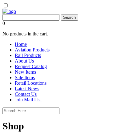
0
No products in the cart.
Home
Aviation Products
Rail Products
About Us
Request Catalog
New Items
Sale Items
Retail Locations
Latest News
Contact Us
Join Mail List
Shop