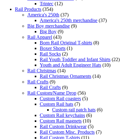
Trintec
(12)
Rail Products
(354)
America's 250th
(37)
America's 250th merchandise
(37)
Big Boy merchandise
(9)
Big Boy
(9)
Rail Apparel
(43)
Born Rail Original T-shirts
(8)
Boxer Shorts
(1)
Rail Socks
(2)
Rail Youth Toddler and Infant Shirts
(22)
Youth and Adult Engineer Hats
(10)
Rail Christmas
(14)
Rail Christmas Ornaments
(14)
Rail Crafts
(9)
Rail Crafts
(9)
Rail Custom/Name Drop
(56)
Custom Rail coasters
(5)
Custom Rail hats
(7)
Custom rail patch hats
(6)
Custom Rail keychains
(6)
Custom Rail magnets
(10)
Rail Custom Drinkwear
(5)
Rail Custom Misc. Products
(7)
Rail Custom T-shirts
(11)