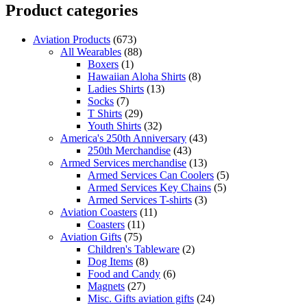
Product categories
Aviation Products
(673)
All Wearables
(88)
Boxers
(1)
Hawaiian Aloha Shirts
(8)
Ladies Shirts
(13)
Socks
(7)
T Shirts
(29)
Youth Shirts
(32)
America's 250th Anniversary
(43)
250th Merchandise
(43)
Armed Services merchandise
(13)
Armed Services Can Coolers
(5)
Armed Services Key Chains
(5)
Armed Services T-shirts
(3)
Aviation Coasters
(11)
Coasters
(11)
Aviation Gifts
(75)
Children's Tableware
(2)
Dog Items
(8)
Food and Candy
(6)
Magnets
(27)
Misc. Gifts aviation gifts
(24)