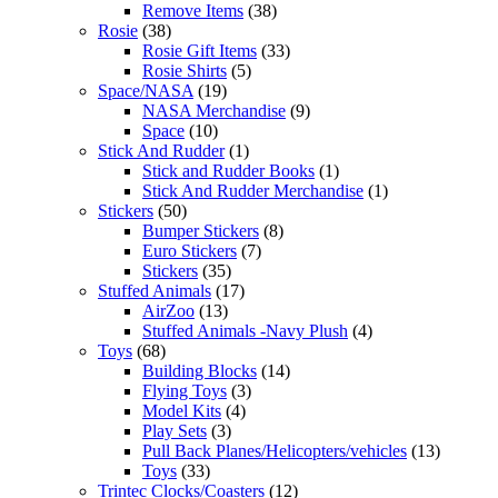
Remove Items
(38)
Rosie
(38)
Rosie Gift Items
(33)
Rosie Shirts
(5)
Space/NASA
(19)
NASA Merchandise
(9)
Space
(10)
Stick And Rudder
(1)
Stick and Rudder Books
(1)
Stick And Rudder Merchandise
(1)
Stickers
(50)
Bumper Stickers
(8)
Euro Stickers
(7)
Stickers
(35)
Stuffed Animals
(17)
AirZoo
(13)
Stuffed Animals -Navy Plush
(4)
Toys
(68)
Building Blocks
(14)
Flying Toys
(3)
Model Kits
(4)
Play Sets
(3)
Pull Back Planes/Helicopters/vehicles
(13)
Toys
(33)
Trintec Clocks/Coasters
(12)