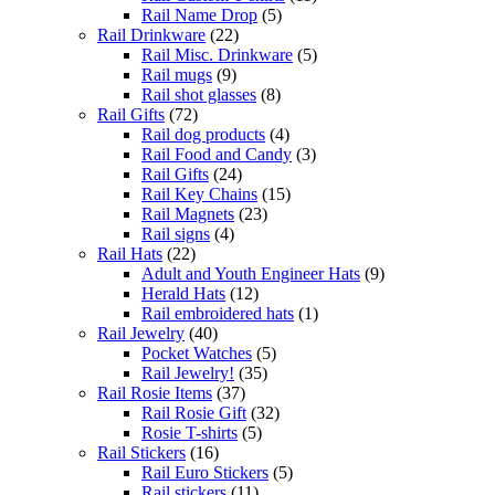
Rail Name Drop
(5)
Rail Drinkware
(22)
Rail Misc. Drinkware
(5)
Rail mugs
(9)
Rail shot glasses
(8)
Rail Gifts
(72)
Rail dog products
(4)
Rail Food and Candy
(3)
Rail Gifts
(24)
Rail Key Chains
(15)
Rail Magnets
(23)
Rail signs
(4)
Rail Hats
(22)
Adult and Youth Engineer Hats
(9)
Herald Hats
(12)
Rail embroidered hats
(1)
Rail Jewelry
(40)
Pocket Watches
(5)
Rail Jewelry!
(35)
Rail Rosie Items
(37)
Rail Rosie Gift
(32)
Rosie T-shirts
(5)
Rail Stickers
(16)
Rail Euro Stickers
(5)
Rail stickers
(11)