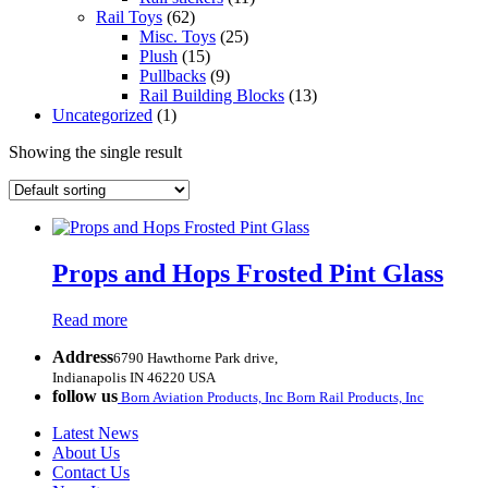
Rail Toys
(62)
Misc. Toys
(25)
Plush
(15)
Pullbacks
(9)
Rail Building Blocks
(13)
Uncategorized
(1)
Showing the single result
Props and Hops Frosted Pint Glass
Read more
Address
6790 Hawthorne Park drive,
Indianapolis IN 46220 USA
follow us
Born Aviation Products, Inc
Born Rail Products, Inc
Latest News
About Us
Contact Us