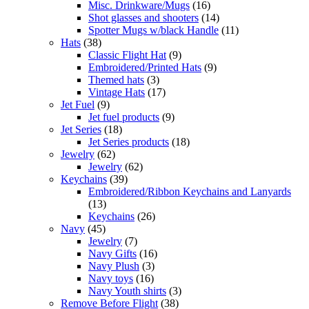
Misc. Drinkware/Mugs
(16)
Shot glasses and shooters
(14)
Spotter Mugs w/black Handle
(11)
Hats
(38)
Classic Flight Hat
(9)
Embroidered/Printed Hats
(9)
Themed hats
(3)
Vintage Hats
(17)
Jet Fuel
(9)
Jet fuel products
(9)
Jet Series
(18)
Jet Series products
(18)
Jewelry
(62)
Jewelry
(62)
Keychains
(39)
Embroidered/Ribbon Keychains and Lanyards
(13)
Keychains
(26)
Navy
(45)
Jewelry
(7)
Navy Gifts
(16)
Navy Plush
(3)
Navy toys
(16)
Navy Youth shirts
(3)
Remove Before Flight
(38)