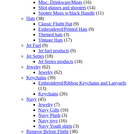
Misc. Drinkware/Mugs
(16)
Shot glasses and shooters
(14)
Spotter Mugs w/black Handle
(11)
Hats
(38)
Classic Flight Hat
(9)
Embroidered/Printed Hats
(9)
Themed hats
(3)
Vintage Hats
(17)
Jet Fuel
(9)
Jet fuel products
(9)
Jet Series
(18)
Jet Series products
(18)
Jewelry
(62)
Jewelry
(62)
Keychains
(39)
Embroidered/Ribbon Keychains and Lanyards
(13)
Keychains
(26)
Navy
(45)
Jewelry
(7)
Navy Gifts
(16)
Navy Plush
(3)
Navy toys
(16)
Navy Youth shirts
(3)
Remove Before Flight
(38)