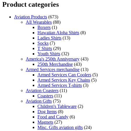
Product categories
Aviation Products
(673)
All Wearables
(88)
Boxers
(1)
Hawaiian Aloha Shirts
(8)
Ladies Shirts
(13)
Socks
(7)
T Shirts
(29)
Youth Shirts
(32)
America's 250th Anniversary
(43)
250th Merchandise
(43)
Armed Services merchandise
(13)
Armed Services Can Coolers
(5)
Armed Services Key Chains
(5)
Armed Services T-shirts
(3)
Aviation Coasters
(11)
Coasters
(11)
Aviation Gifts
(75)
Children's Tableware
(2)
Dog Items
(8)
Food and Candy
(6)
Magnets
(27)
Misc. Gifts aviation gifts
(24)