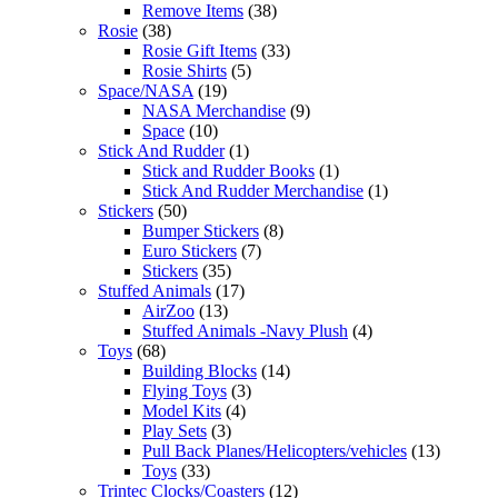
Remove Items
(38)
Rosie
(38)
Rosie Gift Items
(33)
Rosie Shirts
(5)
Space/NASA
(19)
NASA Merchandise
(9)
Space
(10)
Stick And Rudder
(1)
Stick and Rudder Books
(1)
Stick And Rudder Merchandise
(1)
Stickers
(50)
Bumper Stickers
(8)
Euro Stickers
(7)
Stickers
(35)
Stuffed Animals
(17)
AirZoo
(13)
Stuffed Animals -Navy Plush
(4)
Toys
(68)
Building Blocks
(14)
Flying Toys
(3)
Model Kits
(4)
Play Sets
(3)
Pull Back Planes/Helicopters/vehicles
(13)
Toys
(33)
Trintec Clocks/Coasters
(12)