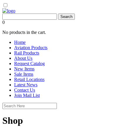
0
No products in the cart.
Home
Aviation Products
Rail Products
About Us
Request Catalog
New Items
Sale Items
Retail Locations
Latest News
Contact Us
Join Mail List
Shop