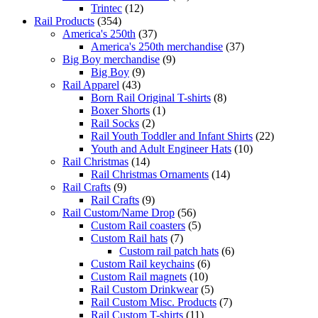
Trintec
(12)
Rail Products
(354)
America's 250th
(37)
America's 250th merchandise
(37)
Big Boy merchandise
(9)
Big Boy
(9)
Rail Apparel
(43)
Born Rail Original T-shirts
(8)
Boxer Shorts
(1)
Rail Socks
(2)
Rail Youth Toddler and Infant Shirts
(22)
Youth and Adult Engineer Hats
(10)
Rail Christmas
(14)
Rail Christmas Ornaments
(14)
Rail Crafts
(9)
Rail Crafts
(9)
Rail Custom/Name Drop
(56)
Custom Rail coasters
(5)
Custom Rail hats
(7)
Custom rail patch hats
(6)
Custom Rail keychains
(6)
Custom Rail magnets
(10)
Rail Custom Drinkwear
(5)
Rail Custom Misc. Products
(7)
Rail Custom T-shirts
(11)