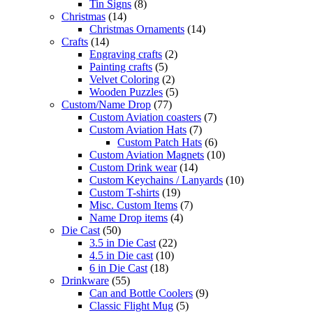
Tin Signs
(8)
Christmas
(14)
Christmas Ornaments
(14)
Crafts
(14)
Engraving crafts
(2)
Painting crafts
(5)
Velvet Coloring
(2)
Wooden Puzzles
(5)
Custom/Name Drop
(77)
Custom Aviation coasters
(7)
Custom Aviation Hats
(7)
Custom Patch Hats
(6)
Custom Aviation Magnets
(10)
Custom Drink wear
(14)
Custom Keychains / Lanyards
(10)
Custom T-shirts
(19)
Misc. Custom Items
(7)
Name Drop items
(4)
Die Cast
(50)
3.5 in Die Cast
(22)
4.5 in Die cast
(10)
6 in Die Cast
(18)
Drinkware
(55)
Can and Bottle Coolers
(9)
Classic Flight Mug
(5)