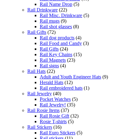
Rail Name Drop
(5)
Rail Drinkware
(22)
Rail Misc. Drinkware
(5)
Rail mugs
(9)
Rail shot glasses
(8)
Rail Gifts
(72)
Rail dog products
(4)
Rail Food and Candy
(3)
Rail Gifts
(24)
Rail Key Chains
(15)
Rail Magnets
(23)
Rail signs
(4)
Rail Hats
(22)
Adult and Youth Engineer Hats
(9)
Herald Hats
(12)
Rail embroidered hats
(1)
Rail Jewelry
(40)
Pocket Watches
(5)
Rail Jewelry!
(35)
Rail Rosie Items
(37)
Rail Rosie Gift
(32)
Rosie T-shirts
(5)
Rail Stickers
(16)
Rail Euro Stickers
(5)
Rail stickers
(11)