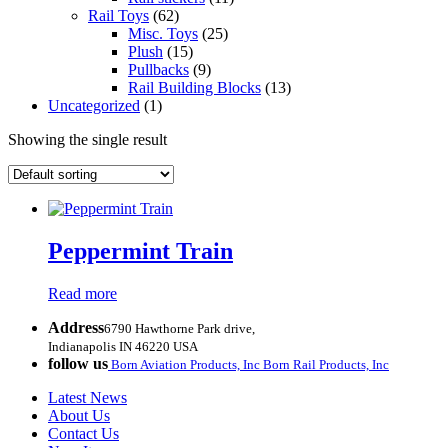
Rail Toys
(62)
Misc. Toys
(25)
Plush
(15)
Pullbacks
(9)
Rail Building Blocks
(13)
Uncategorized
(1)
Showing the single result
Peppermint Train
Read more
Address
6790 Hawthorne Park drive,
Indianapolis IN 46220 USA
follow us
Born Aviation Products, Inc
Born Rail Products, Inc
Latest News
About Us
Contact Us