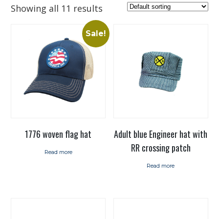
Showing all 11 results
Sale!
1776 woven flag hat
Adult blue Engineer hat with
RR crossing patch
Read more
Read more