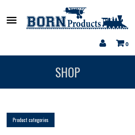
0
SHOP
Product categories