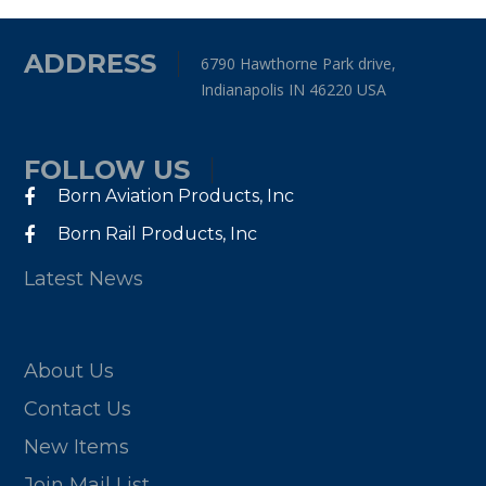
ADDRESS
6790 Hawthorne Park drive,
Indianapolis IN 46220 USA
FOLLOW US
Born Aviation Products, Inc
Born Rail Products, Inc
Latest News
About Us
Contact Us
New Items
Join Mail List