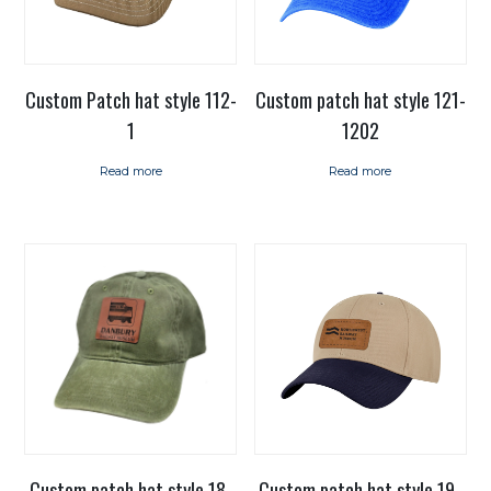
Custom Patch hat style 112-
Custom patch hat style 121-
1
1202
Read more
Read more
Custom patch hat style 18-
Custom patch hat style 19-