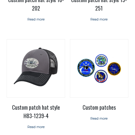
202
251
Read more
Read more
Custom patch hat style
Custom patches
H83-1239-4
Read more
Read more