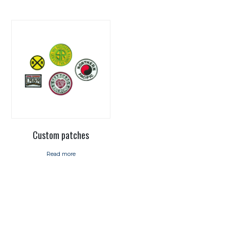
Custom patches
Read more