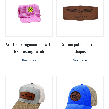
Adult Pink Engineer hat with
Custom patch color and
RR crossing patch
shapes
Read more
Read more