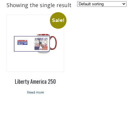
Showing the single result
Sale!
Liberty America 250
Read more