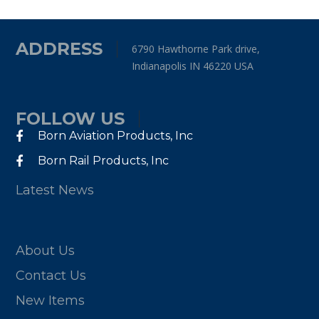
ADDRESS
6790 Hawthorne Park drive,
Indianapolis IN 46220 USA
FOLLOW US
Born Aviation Products, Inc
Born Rail Products, Inc
Latest News
About Us
Contact Us
New Items