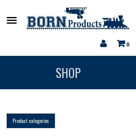
0
SHOP
Product categories