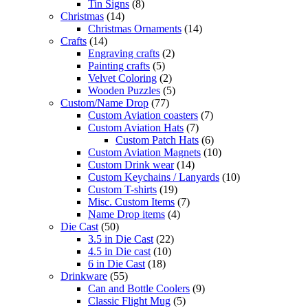
Tin Signs
(8)
Christmas
(14)
Christmas Ornaments
(14)
Crafts
(14)
Engraving crafts
(2)
Painting crafts
(5)
Velvet Coloring
(2)
Wooden Puzzles
(5)
Custom/Name Drop
(77)
Custom Aviation coasters
(7)
Custom Aviation Hats
(7)
Custom Patch Hats
(6)
Custom Aviation Magnets
(10)
Custom Drink wear
(14)
Custom Keychains / Lanyards
(10)
Custom T-shirts
(19)
Misc. Custom Items
(7)
Name Drop items
(4)
Die Cast
(50)
3.5 in Die Cast
(22)
4.5 in Die cast
(10)
6 in Die Cast
(18)
Drinkware
(55)
Can and Bottle Coolers
(9)
Classic Flight Mug
(5)