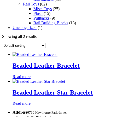
Rail Toys
(62)
Misc. Toys
(25)
Plush
(15)
Pullbacks
(9)
Rail Building Blocks
(13)
Uncategorized
(1)
Showing all 2 results
Beaded Leather Bracelet
Read more
Beaded Leather Star Bracelet
Read more
Address
6790 Hawthorne Park drive,