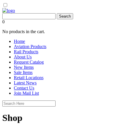
0
No products in the cart.
Home
Aviation Products
Rail Products
About Us
Request Catalog
New Items
Sale Items
Retail Locations
Latest News
Contact Us
Join Mail List
Shop