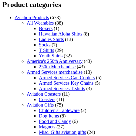
Product categories
Aviation Products
(673)
All Wearables
(88)
Boxers
(1)
Hawaiian Aloha Shirts
(8)
Ladies Shirts
(13)
Socks
(7)
T Shirts
(29)
Youth Shirts
(32)
America's 250th Anniversary
(43)
250th Merchandise
(43)
Armed Services merchandise
(13)
Armed Services Can Coolers
(5)
Armed Services Key Chains
(5)
Armed Services T-shirts
(3)
Aviation Coasters
(11)
Coasters
(11)
Aviation Gifts
(75)
Children's Tableware
(2)
Dog Items
(8)
Food and Candy
(6)
Magnets
(27)
Misc. Gifts aviation gifts
(24)