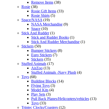
Remove Items
(38)
Rosie
(38)
Rosie Gift Items
(33)
Rosie Shirts
(5)
Space/NASA
(19)
NASA Merchandise
(9)
Space
(10)
Stick And Rudder
(1)
Stick and Rudder Books
(1)
Stick And Rudder Merchandise
(1)
Stickers
(50)
Bumper Stickers
(8)
Euro Stickers
(7)
Stickers
(35)
Stuffed Animals
(17)
AirZoo
(13)
Stuffed Animals -Navy Plush
(4)
Toys
(68)
Building Blocks
(14)
Flying Toys
(3)
Model Kits
(4)
Play Sets
(3)
Pull Back Planes/Helicopters/vehicles
(13)
Toys
(33)
Trintec Clocks/Coasters
(12)