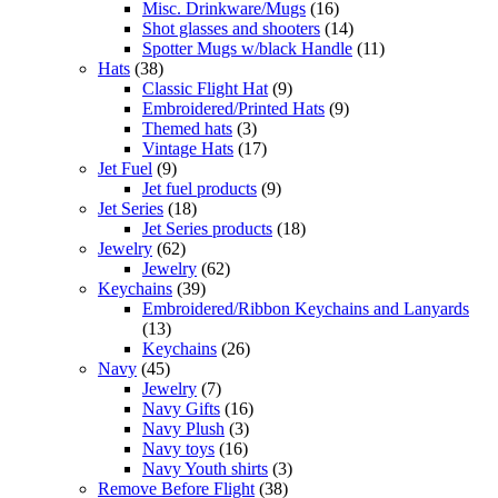
Misc. Drinkware/Mugs
(16)
Shot glasses and shooters
(14)
Spotter Mugs w/black Handle
(11)
Hats
(38)
Classic Flight Hat
(9)
Embroidered/Printed Hats
(9)
Themed hats
(3)
Vintage Hats
(17)
Jet Fuel
(9)
Jet fuel products
(9)
Jet Series
(18)
Jet Series products
(18)
Jewelry
(62)
Jewelry
(62)
Keychains
(39)
Embroidered/Ribbon Keychains and Lanyards
(13)
Keychains
(26)
Navy
(45)
Jewelry
(7)
Navy Gifts
(16)
Navy Plush
(3)
Navy toys
(16)
Navy Youth shirts
(3)
Remove Before Flight
(38)