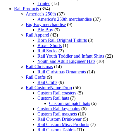
Trintec
(12)
Rail Products
(354)
America's 250th
(37)
America's 250th merchandise
(37)
Big Boy merchandise
(9)
Big Boy
(9)
Rail Apparel
(43)
Born Rail Original T-shirts
(8)
Boxer Shorts
(1)
Rail Socks
(2)
Rail Youth Toddler and Infant Shirts
(22)
Youth and Adult Engineer Hats
(10)
Rail Christmas
(14)
Rail Christmas Ornaments
(14)
Rail Crafts
(9)
Rail Crafts
(9)
Rail Custom/Name Drop
(56)
Custom Rail coasters
(5)
Custom Rail hats
(7)
Custom rail patch hats
(6)
Custom Rail keychains
(6)
Custom Rail magnets
(10)
Rail Custom Drinkwear
(5)
Rail Custom Misc. Products
(7)
Rail Custom T-shirts
(11)