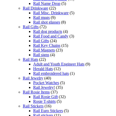
Rail Name Drop
(5)
Rail Drinkware
(22)
Rail Misc. Drinkware
(5)
Rail mugs
(9)
Rail shot glasses
(8)
Rail Gifts
(72)
Rail dog products
(4)
Rail Food and Candy
(3)
Rail Gifts
(24)
Rail Key Chains
(15)
Rail Magnets
(23)
Rail signs
(4)
Rail Hats
(22)
Adult and Youth Engineer Hats
(9)
Herald Hats
(12)
Rail embroidered hats
(1)
Rail Jewelry
(40)
Pocket Watches
(5)
Rail Jewelry!
(35)
Rail Rosie Items
(37)
Rail Rosie Gift
(32)
Rosie T-shirts
(5)
Rail Stickers
(16)
Rail Euro Stickers
(5)
Rail stickers
(11)