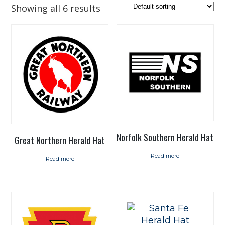
Showing all 6 results
Norfolk Southern Herald Hat
Great Northern Herald Hat
Read more
Read more