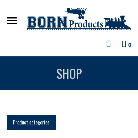
0
SHOP
Product categories