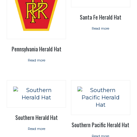
Santa Fe Herald Hat
Read more
Pennsylvania Herald Hat
Read more
Southern Herald Hat
Southern Pacific Herald Hat
Read more
Read more