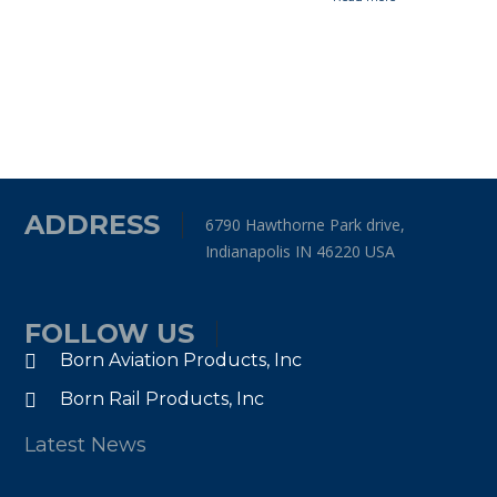
ADDRESS
6790 Hawthorne Park drive,
Indianapolis IN 46220 USA
FOLLOW US
Born Aviation Products, Inc
Born Rail Products, Inc
Latest News