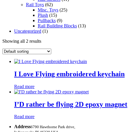
Rail Toys
(62)
Misc. Toys
(25)
Plush
(15)
Pullbacks
(9)
Rail Building Blocks
(13)
Uncategorized
(1)
Showing all 2 results
I Love Flying embroidered keychain
Read more
I’D rather be flying 2D epoxy magnet
Read more
Address
6790 Hawthorne Park drive,