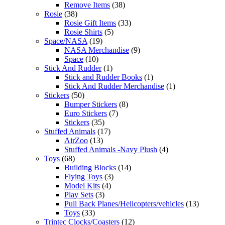
Remove Items
(38)
Rosie
(38)
Rosie Gift Items
(33)
Rosie Shirts
(5)
Space/NASA
(19)
NASA Merchandise
(9)
Space
(10)
Stick And Rudder
(1)
Stick and Rudder Books
(1)
Stick And Rudder Merchandise
(1)
Stickers
(50)
Bumper Stickers
(8)
Euro Stickers
(7)
Stickers
(35)
Stuffed Animals
(17)
AirZoo
(13)
Stuffed Animals -Navy Plush
(4)
Toys
(68)
Building Blocks
(14)
Flying Toys
(3)
Model Kits
(4)
Play Sets
(3)
Pull Back Planes/Helicopters/vehicles
(13)
Toys
(33)
Trintec Clocks/Coasters
(12)