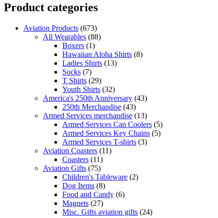
Product categories
Aviation Products
(673)
All Wearables
(88)
Boxers
(1)
Hawaiian Aloha Shirts
(8)
Ladies Shirts
(13)
Socks
(7)
T Shirts
(29)
Youth Shirts
(32)
America's 250th Anniversary
(43)
250th Merchandise
(43)
Armed Services merchandise
(13)
Armed Services Can Coolers
(5)
Armed Services Key Chains
(5)
Armed Services T-shirts
(3)
Aviation Coasters
(11)
Coasters
(11)
Aviation Gifts
(75)
Children's Tableware
(2)
Dog Items
(8)
Food and Candy
(6)
Magnets
(27)
Misc. Gifts aviation gifts
(24)