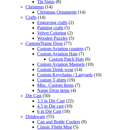
Tin Signs
(8)
Christmas
(14)
Christmas Ornaments
(14)
Crafts
(14)
Engraving crafts
(2)
Painting crafts
(5)
Velvet Coloring
(2)
Wooden Puzzles
(5)
Custom/Name Drop
(77)
Custom Aviation coasters
(7)
Custom Aviation Hats
(7)
Custom Patch Hats
(6)
Custom Aviation Magnets
(10)
Custom Drink wear
(14)
Custom Keychains / Lanyards
(10)
Custom T-shirts
(19)
Misc. Custom Items
(7)
Name Drop items
(4)
Die Cast
(50)
3.5 in Die Cast
(22)
4.5 in Die cast
(10)
6 in Die Cast
(18)
Drinkware
(55)
Can and Bottle Coolers
(9)
Classic Flight Mug
(5)