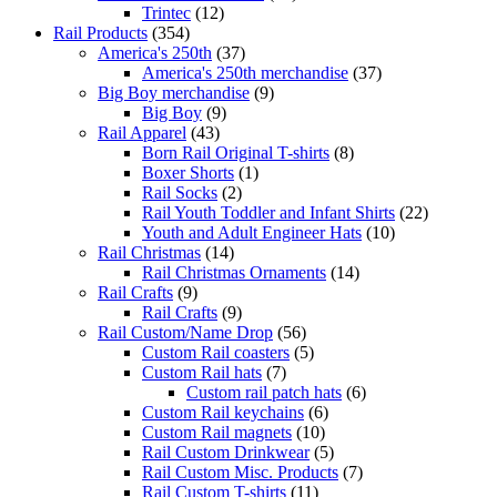
Trintec
(12)
Rail Products
(354)
America's 250th
(37)
America's 250th merchandise
(37)
Big Boy merchandise
(9)
Big Boy
(9)
Rail Apparel
(43)
Born Rail Original T-shirts
(8)
Boxer Shorts
(1)
Rail Socks
(2)
Rail Youth Toddler and Infant Shirts
(22)
Youth and Adult Engineer Hats
(10)
Rail Christmas
(14)
Rail Christmas Ornaments
(14)
Rail Crafts
(9)
Rail Crafts
(9)
Rail Custom/Name Drop
(56)
Custom Rail coasters
(5)
Custom Rail hats
(7)
Custom rail patch hats
(6)
Custom Rail keychains
(6)
Custom Rail magnets
(10)
Rail Custom Drinkwear
(5)
Rail Custom Misc. Products
(7)
Rail Custom T-shirts
(11)