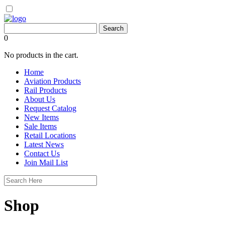
0
No products in the cart.
Home
Aviation Products
Rail Products
About Us
Request Catalog
New Items
Sale Items
Retail Locations
Latest News
Contact Us
Join Mail List
Shop