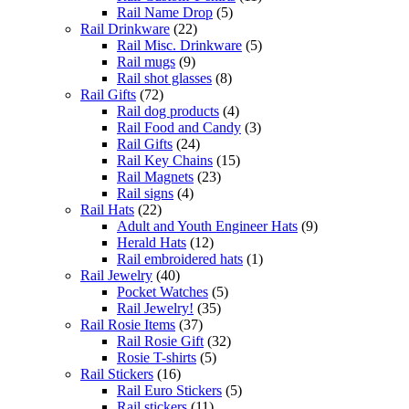
Rail Name Drop
(5)
Rail Drinkware
(22)
Rail Misc. Drinkware
(5)
Rail mugs
(9)
Rail shot glasses
(8)
Rail Gifts
(72)
Rail dog products
(4)
Rail Food and Candy
(3)
Rail Gifts
(24)
Rail Key Chains
(15)
Rail Magnets
(23)
Rail signs
(4)
Rail Hats
(22)
Adult and Youth Engineer Hats
(9)
Herald Hats
(12)
Rail embroidered hats
(1)
Rail Jewelry
(40)
Pocket Watches
(5)
Rail Jewelry!
(35)
Rail Rosie Items
(37)
Rail Rosie Gift
(32)
Rosie T-shirts
(5)
Rail Stickers
(16)
Rail Euro Stickers
(5)
Rail stickers
(11)