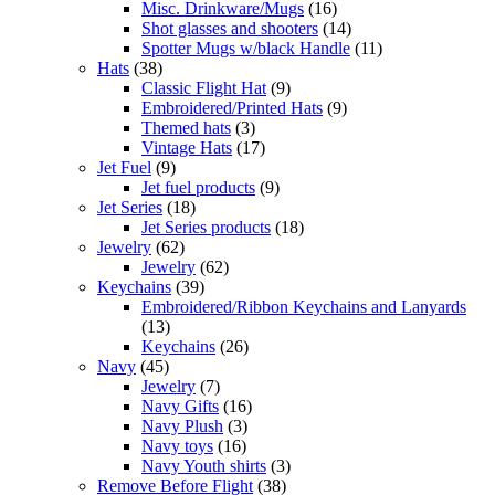
Misc. Drinkware/Mugs
(16)
Shot glasses and shooters
(14)
Spotter Mugs w/black Handle
(11)
Hats
(38)
Classic Flight Hat
(9)
Embroidered/Printed Hats
(9)
Themed hats
(3)
Vintage Hats
(17)
Jet Fuel
(9)
Jet fuel products
(9)
Jet Series
(18)
Jet Series products
(18)
Jewelry
(62)
Jewelry
(62)
Keychains
(39)
Embroidered/Ribbon Keychains and Lanyards
(13)
Keychains
(26)
Navy
(45)
Jewelry
(7)
Navy Gifts
(16)
Navy Plush
(3)
Navy toys
(16)
Navy Youth shirts
(3)
Remove Before Flight
(38)