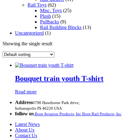
Rail Toys
(62)
Misc. Toys
(25)
Plush
(15)
Pullbacks
(9)
Rail Building Blocks
(13)
Uncategorized
(1)
Showing the single result
Bouquet train youth T-shirt
Read more
Address
6790 Hawthorne Park drive,
Indianapolis IN 46220 USA
follow us
Born Aviation Products, Inc
Born Rail Products, Inc
Latest News
About Us
Contact Us