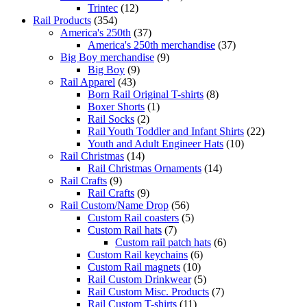
Trintec
(12)
Rail Products
(354)
America's 250th
(37)
America's 250th merchandise
(37)
Big Boy merchandise
(9)
Big Boy
(9)
Rail Apparel
(43)
Born Rail Original T-shirts
(8)
Boxer Shorts
(1)
Rail Socks
(2)
Rail Youth Toddler and Infant Shirts
(22)
Youth and Adult Engineer Hats
(10)
Rail Christmas
(14)
Rail Christmas Ornaments
(14)
Rail Crafts
(9)
Rail Crafts
(9)
Rail Custom/Name Drop
(56)
Custom Rail coasters
(5)
Custom Rail hats
(7)
Custom rail patch hats
(6)
Custom Rail keychains
(6)
Custom Rail magnets
(10)
Rail Custom Drinkwear
(5)
Rail Custom Misc. Products
(7)
Rail Custom T-shirts
(11)