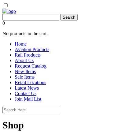
0
No products in the cart.
Home
Aviation Products
Rail Products
About Us
Request Catalog
New Items
Sale Items
Retail Locations
Latest News
Contact Us
Join Mail List
Shop