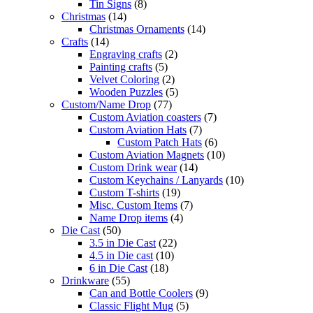
Tin Signs
(8)
Christmas
(14)
Christmas Ornaments
(14)
Crafts
(14)
Engraving crafts
(2)
Painting crafts
(5)
Velvet Coloring
(2)
Wooden Puzzles
(5)
Custom/Name Drop
(77)
Custom Aviation coasters
(7)
Custom Aviation Hats
(7)
Custom Patch Hats
(6)
Custom Aviation Magnets
(10)
Custom Drink wear
(14)
Custom Keychains / Lanyards
(10)
Custom T-shirts
(19)
Misc. Custom Items
(7)
Name Drop items
(4)
Die Cast
(50)
3.5 in Die Cast
(22)
4.5 in Die cast
(10)
6 in Die Cast
(18)
Drinkware
(55)
Can and Bottle Coolers
(9)
Classic Flight Mug
(5)