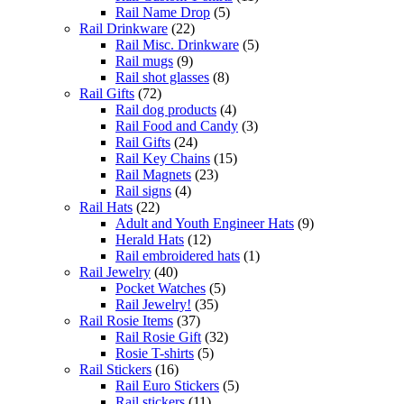
Rail Name Drop
(5)
Rail Drinkware
(22)
Rail Misc. Drinkware
(5)
Rail mugs
(9)
Rail shot glasses
(8)
Rail Gifts
(72)
Rail dog products
(4)
Rail Food and Candy
(3)
Rail Gifts
(24)
Rail Key Chains
(15)
Rail Magnets
(23)
Rail signs
(4)
Rail Hats
(22)
Adult and Youth Engineer Hats
(9)
Herald Hats
(12)
Rail embroidered hats
(1)
Rail Jewelry
(40)
Pocket Watches
(5)
Rail Jewelry!
(35)
Rail Rosie Items
(37)
Rail Rosie Gift
(32)
Rosie T-shirts
(5)
Rail Stickers
(16)
Rail Euro Stickers
(5)
Rail stickers
(11)