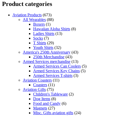
Product categories
Aviation Products
(673)
All Wearables
(88)
Boxers
(1)
Hawaiian Aloha Shirts
(8)
Ladies Shirts
(13)
Socks
(7)
T Shirts
(29)
Youth Shirts
(32)
America's 250th Anniversary
(43)
250th Merchandise
(43)
Armed Services merchandise
(13)
Armed Services Can Coolers
(5)
Armed Services Key Chains
(5)
Armed Services T-shirts
(3)
Aviation Coasters
(11)
Coasters
(11)
Aviation Gifts
(75)
Children's Tableware
(2)
Dog Items
(8)
Food and Candy
(6)
Magnets
(27)
Misc. Gifts aviation gifts
(24)