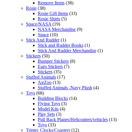
Remove Items
(38)
Rosie
(38)
Rosie Gift Items
(33)
Rosie Shirts
(5)
Space/NASA
(19)
NASA Merchandise
(9)
Space
(10)
Stick And Rudder
(1)
Stick and Rudder Books
(1)
Stick And Rudder Merchandise
(1)
Stickers
(50)
Bumper Stickers
(8)
Euro Stickers
(7)
Stickers
(35)
Stuffed Animals
(17)
AirZoo
(13)
Stuffed Animals -Navy Plush
(4)
Toys
(68)
Building Blocks
(14)
Flying Toys
(3)
Model Kits
(4)
Play Sets
(3)
Pull Back Planes/Helicopters/vehicles
(13)
Toys
(33)
Trintec Clocks/Coasters
(12)