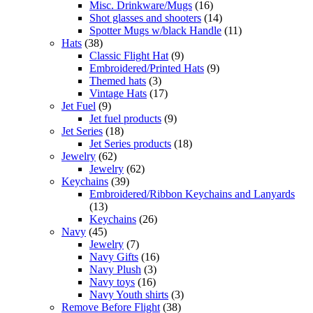
Misc. Drinkware/Mugs
(16)
Shot glasses and shooters
(14)
Spotter Mugs w/black Handle
(11)
Hats
(38)
Classic Flight Hat
(9)
Embroidered/Printed Hats
(9)
Themed hats
(3)
Vintage Hats
(17)
Jet Fuel
(9)
Jet fuel products
(9)
Jet Series
(18)
Jet Series products
(18)
Jewelry
(62)
Jewelry
(62)
Keychains
(39)
Embroidered/Ribbon Keychains and Lanyards
(13)
Keychains
(26)
Navy
(45)
Jewelry
(7)
Navy Gifts
(16)
Navy Plush
(3)
Navy toys
(16)
Navy Youth shirts
(3)
Remove Before Flight
(38)