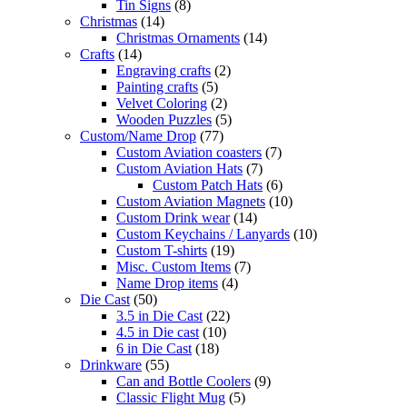
Tin Signs
(8)
Christmas
(14)
Christmas Ornaments
(14)
Crafts
(14)
Engraving crafts
(2)
Painting crafts
(5)
Velvet Coloring
(2)
Wooden Puzzles
(5)
Custom/Name Drop
(77)
Custom Aviation coasters
(7)
Custom Aviation Hats
(7)
Custom Patch Hats
(6)
Custom Aviation Magnets
(10)
Custom Drink wear
(14)
Custom Keychains / Lanyards
(10)
Custom T-shirts
(19)
Misc. Custom Items
(7)
Name Drop items
(4)
Die Cast
(50)
3.5 in Die Cast
(22)
4.5 in Die cast
(10)
6 in Die Cast
(18)
Drinkware
(55)
Can and Bottle Coolers
(9)
Classic Flight Mug
(5)