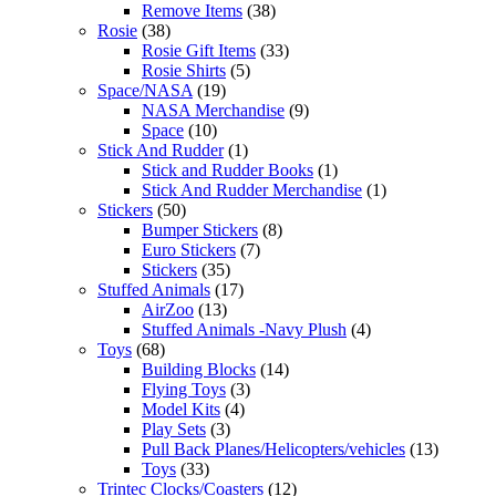
Remove Items
(38)
Rosie
(38)
Rosie Gift Items
(33)
Rosie Shirts
(5)
Space/NASA
(19)
NASA Merchandise
(9)
Space
(10)
Stick And Rudder
(1)
Stick and Rudder Books
(1)
Stick And Rudder Merchandise
(1)
Stickers
(50)
Bumper Stickers
(8)
Euro Stickers
(7)
Stickers
(35)
Stuffed Animals
(17)
AirZoo
(13)
Stuffed Animals -Navy Plush
(4)
Toys
(68)
Building Blocks
(14)
Flying Toys
(3)
Model Kits
(4)
Play Sets
(3)
Pull Back Planes/Helicopters/vehicles
(13)
Toys
(33)
Trintec Clocks/Coasters
(12)