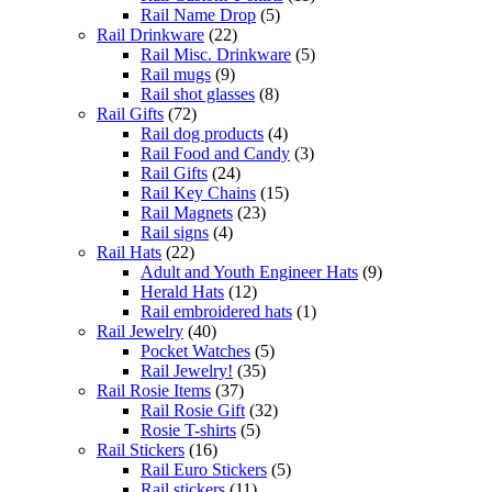
Rail Name Drop
(5)
Rail Drinkware
(22)
Rail Misc. Drinkware
(5)
Rail mugs
(9)
Rail shot glasses
(8)
Rail Gifts
(72)
Rail dog products
(4)
Rail Food and Candy
(3)
Rail Gifts
(24)
Rail Key Chains
(15)
Rail Magnets
(23)
Rail signs
(4)
Rail Hats
(22)
Adult and Youth Engineer Hats
(9)
Herald Hats
(12)
Rail embroidered hats
(1)
Rail Jewelry
(40)
Pocket Watches
(5)
Rail Jewelry!
(35)
Rail Rosie Items
(37)
Rail Rosie Gift
(32)
Rosie T-shirts
(5)
Rail Stickers
(16)
Rail Euro Stickers
(5)
Rail stickers
(11)