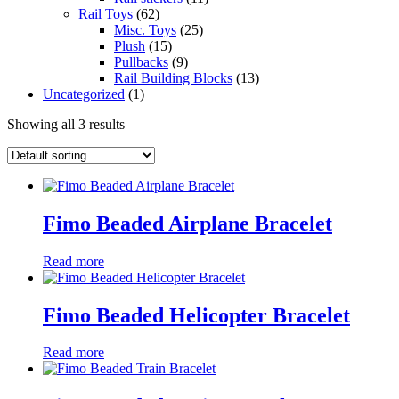
Rail Toys
(62)
Misc. Toys
(25)
Plush
(15)
Pullbacks
(9)
Rail Building Blocks
(13)
Uncategorized
(1)
Showing all 3 results
Fimo Beaded Airplane Bracelet
Read more
Fimo Beaded Helicopter Bracelet
Read more