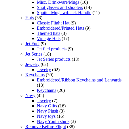
Misc. Drinkware/Mugs
(16)
Shot glasses and shooters
(14)
Spotter Mugs w/black Handle
(11)
Hats
(38)
Classic Flight Hat
(9)
Embroidered/Printed Hats
(9)
Themed hats
(3)
Vintage Hats
(17)
Jet Fuel
(9)
Jet fuel products
(9)
Jet Series
(18)
Jet Series products
(18)
Jewelry
(62)
Jewelry
(62)
Keychains
(39)
Embroidered/Ribbon Keychains and Lanyards
(13)
Keychains
(26)
Navy
(45)
Jewelry
(7)
Navy Gifts
(16)
Navy Plush
(3)
Navy toys
(16)
Navy Youth shirts
(3)
Remove Before Flight
(38)