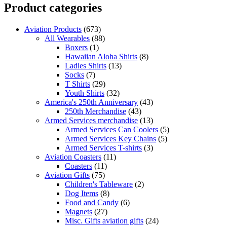
Product categories
Aviation Products
(673)
All Wearables
(88)
Boxers
(1)
Hawaiian Aloha Shirts
(8)
Ladies Shirts
(13)
Socks
(7)
T Shirts
(29)
Youth Shirts
(32)
America's 250th Anniversary
(43)
250th Merchandise
(43)
Armed Services merchandise
(13)
Armed Services Can Coolers
(5)
Armed Services Key Chains
(5)
Armed Services T-shirts
(3)
Aviation Coasters
(11)
Coasters
(11)
Aviation Gifts
(75)
Children's Tableware
(2)
Dog Items
(8)
Food and Candy
(6)
Magnets
(27)
Misc. Gifts aviation gifts
(24)