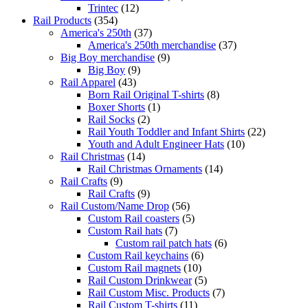
Trintec
(12)
Rail Products
(354)
America's 250th
(37)
America's 250th merchandise
(37)
Big Boy merchandise
(9)
Big Boy
(9)
Rail Apparel
(43)
Born Rail Original T-shirts
(8)
Boxer Shorts
(1)
Rail Socks
(2)
Rail Youth Toddler and Infant Shirts
(22)
Youth and Adult Engineer Hats
(10)
Rail Christmas
(14)
Rail Christmas Ornaments
(14)
Rail Crafts
(9)
Rail Crafts
(9)
Rail Custom/Name Drop
(56)
Custom Rail coasters
(5)
Custom Rail hats
(7)
Custom rail patch hats
(6)
Custom Rail keychains
(6)
Custom Rail magnets
(10)
Rail Custom Drinkwear
(5)
Rail Custom Misc. Products
(7)
Rail Custom T-shirts
(11)