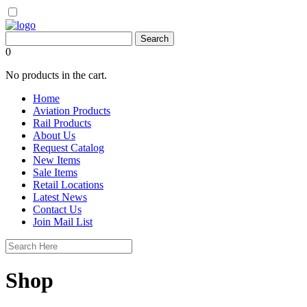
0
No products in the cart.
Home
Aviation Products
Rail Products
About Us
Request Catalog
New Items
Sale Items
Retail Locations
Latest News
Contact Us
Join Mail List
Shop