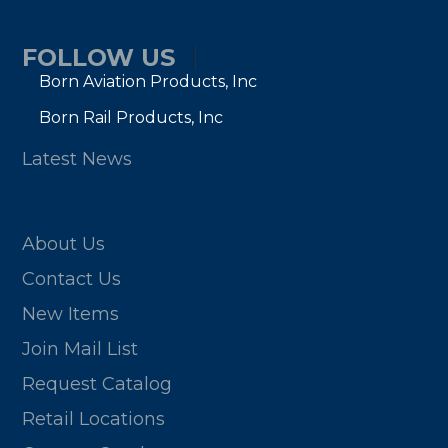
FOLLOW US
Born Aviation Products, Inc
Born Rail Products, Inc
Latest News
About Us
Contact Us
New Items
Join Mail List
Request Catalog
Retail Locations