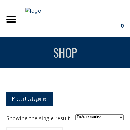
0
SHOP
Product categories
Showing the single result