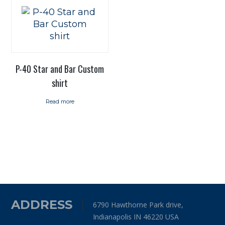
P-40 Star and Bar Custom
shirt
Read more
ADDRESS
6790 Hawthorne Park drive,
Indianapolis IN 46220 USA