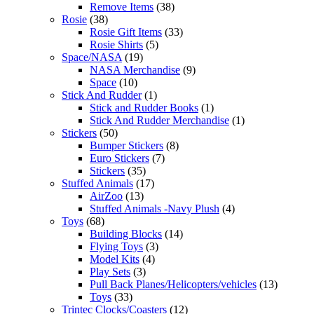
Remove Items
(38)
Rosie
(38)
Rosie Gift Items
(33)
Rosie Shirts
(5)
Space/NASA
(19)
NASA Merchandise
(9)
Space
(10)
Stick And Rudder
(1)
Stick and Rudder Books
(1)
Stick And Rudder Merchandise
(1)
Stickers
(50)
Bumper Stickers
(8)
Euro Stickers
(7)
Stickers
(35)
Stuffed Animals
(17)
AirZoo
(13)
Stuffed Animals -Navy Plush
(4)
Toys
(68)
Building Blocks
(14)
Flying Toys
(3)
Model Kits
(4)
Play Sets
(3)
Pull Back Planes/Helicopters/vehicles
(13)
Toys
(33)
Trintec Clocks/Coasters
(12)