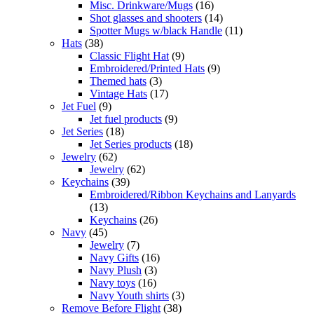
Misc. Drinkware/Mugs
(16)
Shot glasses and shooters
(14)
Spotter Mugs w/black Handle
(11)
Hats
(38)
Classic Flight Hat
(9)
Embroidered/Printed Hats
(9)
Themed hats
(3)
Vintage Hats
(17)
Jet Fuel
(9)
Jet fuel products
(9)
Jet Series
(18)
Jet Series products
(18)
Jewelry
(62)
Jewelry
(62)
Keychains
(39)
Embroidered/Ribbon Keychains and Lanyards
(13)
Keychains
(26)
Navy
(45)
Jewelry
(7)
Navy Gifts
(16)
Navy Plush
(3)
Navy toys
(16)
Navy Youth shirts
(3)
Remove Before Flight
(38)