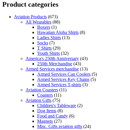
Product categories
Aviation Products
(673)
All Wearables
(88)
Boxers
(1)
Hawaiian Aloha Shirts
(8)
Ladies Shirts
(13)
Socks
(7)
T Shirts
(29)
Youth Shirts
(32)
America's 250th Anniversary
(43)
250th Merchandise
(43)
Armed Services merchandise
(13)
Armed Services Can Coolers
(5)
Armed Services Key Chains
(5)
Armed Services T-shirts
(3)
Aviation Coasters
(11)
Coasters
(11)
Aviation Gifts
(75)
Children's Tableware
(2)
Dog Items
(8)
Food and Candy
(6)
Magnets
(27)
Misc. Gifts aviation gifts
(24)