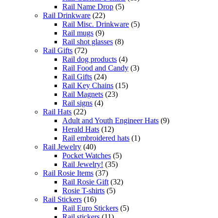
Rail Name Drop
(5)
Rail Drinkware
(22)
Rail Misc. Drinkware
(5)
Rail mugs
(9)
Rail shot glasses
(8)
Rail Gifts
(72)
Rail dog products
(4)
Rail Food and Candy
(3)
Rail Gifts
(24)
Rail Key Chains
(15)
Rail Magnets
(23)
Rail signs
(4)
Rail Hats
(22)
Adult and Youth Engineer Hats
(9)
Herald Hats
(12)
Rail embroidered hats
(1)
Rail Jewelry
(40)
Pocket Watches
(5)
Rail Jewelry!
(35)
Rail Rosie Items
(37)
Rail Rosie Gift
(32)
Rosie T-shirts
(5)
Rail Stickers
(16)
Rail Euro Stickers
(5)
Rail stickers
(11)