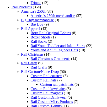
Trintec
(12)
Rail Products
(354)
America's 250th
(37)
America's 250th merchandise
(37)
Big Boy merchandise
(9)
Big Boy
(9)
Rail Apparel
(43)
Born Rail Original T-shirts
(8)
Boxer Shorts
(1)
Rail Socks
(2)
Rail Youth Toddler and Infant Shirts
(22)
Youth and Adult Engineer Hats
(10)
Rail Christmas
(14)
Rail Christmas Ornaments
(14)
Rail Crafts
(9)
Rail Crafts
(9)
Rail Custom/Name Drop
(56)
Custom Rail coasters
(5)
Custom Rail hats
(7)
Custom rail patch hats
(6)
Custom Rail keychains
(6)
Custom Rail magnets
(10)
Rail Custom Drinkwear
(5)
Rail Custom Misc. Products
(7)
Rail Custom T-shirts
(11)