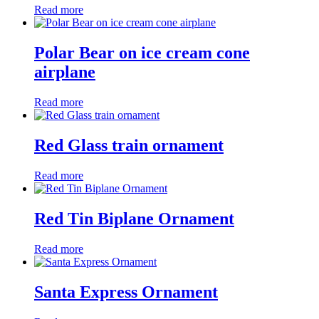
Read more
Polar Bear on ice cream cone
airplane
Read more
Red Glass train ornament
Read more
Red Tin Biplane Ornament
Read more
Santa Express Ornament