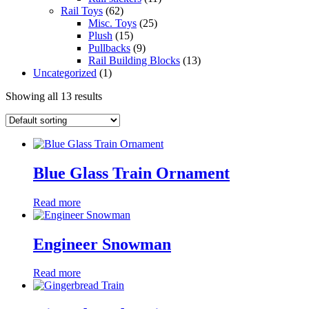
Rail Toys
(62)
Misc. Toys
(25)
Plush
(15)
Pullbacks
(9)
Rail Building Blocks
(13)
Uncategorized
(1)
Showing all 13 results
Blue Glass Train Ornament
Read more
Engineer Snowman
Read more