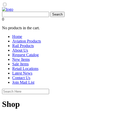
0
No products in the cart.
Home
Aviation Products
Rail Products
About Us
Request Catalog
New Items
Sale Items
Retail Locations
Latest News
Contact Us
Join Mail List
Shop