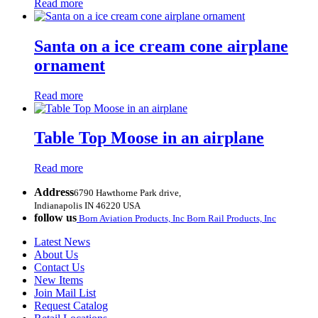
Read more
Santa on a ice cream cone airplane
ornament
Read more
Table Top Moose in an airplane
Read more
Address
6790 Hawthorne Park drive,
Indianapolis IN 46220 USA
follow us
Born Aviation Products, Inc
Born Rail Products, Inc
Latest News
About Us
Contact Us
New Items
Join Mail List
Request Catalog