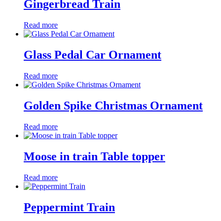
Gingerbread Train
Read more
Glass Pedal Car Ornament
Read more
Golden Spike Christmas Ornament
Read more
Moose in train Table topper
Read more
Peppermint Train