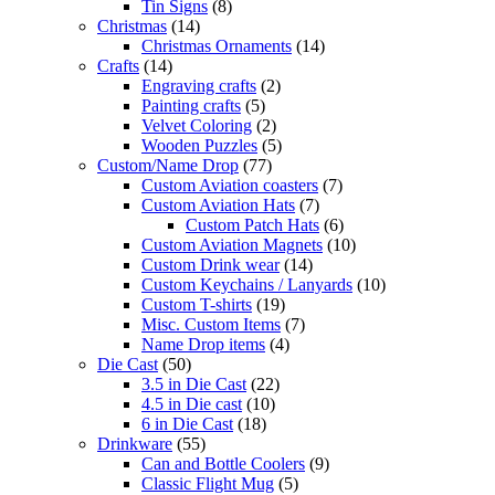
Tin Signs
(8)
Christmas
(14)
Christmas Ornaments
(14)
Crafts
(14)
Engraving crafts
(2)
Painting crafts
(5)
Velvet Coloring
(2)
Wooden Puzzles
(5)
Custom/Name Drop
(77)
Custom Aviation coasters
(7)
Custom Aviation Hats
(7)
Custom Patch Hats
(6)
Custom Aviation Magnets
(10)
Custom Drink wear
(14)
Custom Keychains / Lanyards
(10)
Custom T-shirts
(19)
Misc. Custom Items
(7)
Name Drop items
(4)
Die Cast
(50)
3.5 in Die Cast
(22)
4.5 in Die cast
(10)
6 in Die Cast
(18)
Drinkware
(55)
Can and Bottle Coolers
(9)
Classic Flight Mug
(5)