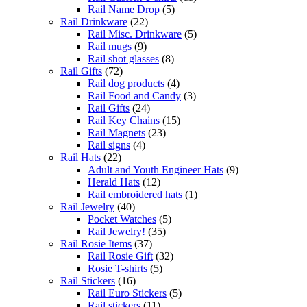
Rail Name Drop
(5)
Rail Drinkware
(22)
Rail Misc. Drinkware
(5)
Rail mugs
(9)
Rail shot glasses
(8)
Rail Gifts
(72)
Rail dog products
(4)
Rail Food and Candy
(3)
Rail Gifts
(24)
Rail Key Chains
(15)
Rail Magnets
(23)
Rail signs
(4)
Rail Hats
(22)
Adult and Youth Engineer Hats
(9)
Herald Hats
(12)
Rail embroidered hats
(1)
Rail Jewelry
(40)
Pocket Watches
(5)
Rail Jewelry!
(35)
Rail Rosie Items
(37)
Rail Rosie Gift
(32)
Rosie T-shirts
(5)
Rail Stickers
(16)
Rail Euro Stickers
(5)
Rail stickers
(11)