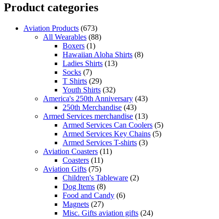
Product categories
Aviation Products
(673)
All Wearables
(88)
Boxers
(1)
Hawaiian Aloha Shirts
(8)
Ladies Shirts
(13)
Socks
(7)
T Shirts
(29)
Youth Shirts
(32)
America's 250th Anniversary
(43)
250th Merchandise
(43)
Armed Services merchandise
(13)
Armed Services Can Coolers
(5)
Armed Services Key Chains
(5)
Armed Services T-shirts
(3)
Aviation Coasters
(11)
Coasters
(11)
Aviation Gifts
(75)
Children's Tableware
(2)
Dog Items
(8)
Food and Candy
(6)
Magnets
(27)
Misc. Gifts aviation gifts
(24)