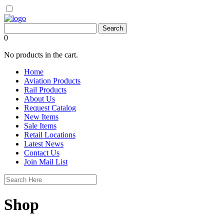
0
No products in the cart.
Home
Aviation Products
Rail Products
About Us
Request Catalog
New Items
Sale Items
Retail Locations
Latest News
Contact Us
Join Mail List
Shop