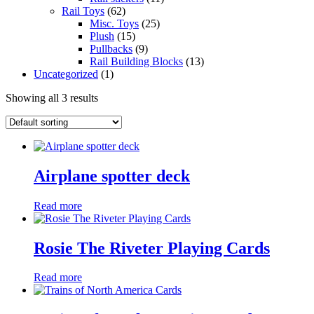
Rail Toys
(62)
Misc. Toys
(25)
Plush
(15)
Pullbacks
(9)
Rail Building Blocks
(13)
Uncategorized
(1)
Showing all 3 results
Airplane spotter deck
Read more
Rosie The Riveter Playing Cards
Read more