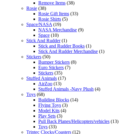
Remove Items
(38)
Rosie
(38)
Rosie Gift Items
(33)
Rosie Shirts
(5)
Space/NASA
(19)
NASA Merchandise
(9)
Space
(10)
Stick And Rudder
(1)
Stick and Rudder Books
(1)
Stick And Rudder Merchandise
(1)
Stickers
(50)
Bumper Stickers
(8)
Euro Stickers
(7)
Stickers
(35)
Stuffed Animals
(17)
AirZoo
(13)
Stuffed Animals -Navy Plush
(4)
Toys
(68)
Building Blocks
(14)
Flying Toys
(3)
Model Kits
(4)
Play Sets
(3)
Pull Back Planes/Helicopters/vehicles
(13)
Toys
(33)
Trintec Clocks/Coasters
(12)