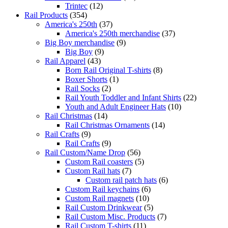
Trintec
(12)
Rail Products
(354)
America's 250th
(37)
America's 250th merchandise
(37)
Big Boy merchandise
(9)
Big Boy
(9)
Rail Apparel
(43)
Born Rail Original T-shirts
(8)
Boxer Shorts
(1)
Rail Socks
(2)
Rail Youth Toddler and Infant Shirts
(22)
Youth and Adult Engineer Hats
(10)
Rail Christmas
(14)
Rail Christmas Ornaments
(14)
Rail Crafts
(9)
Rail Crafts
(9)
Rail Custom/Name Drop
(56)
Custom Rail coasters
(5)
Custom Rail hats
(7)
Custom rail patch hats
(6)
Custom Rail keychains
(6)
Custom Rail magnets
(10)
Rail Custom Drinkwear
(5)
Rail Custom Misc. Products
(7)
Rail Custom T-shirts
(11)