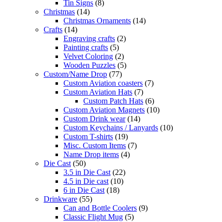
Tin Signs
(8)
Christmas
(14)
Christmas Ornaments
(14)
Crafts
(14)
Engraving crafts
(2)
Painting crafts
(5)
Velvet Coloring
(2)
Wooden Puzzles
(5)
Custom/Name Drop
(77)
Custom Aviation coasters
(7)
Custom Aviation Hats
(7)
Custom Patch Hats
(6)
Custom Aviation Magnets
(10)
Custom Drink wear
(14)
Custom Keychains / Lanyards
(10)
Custom T-shirts
(19)
Misc. Custom Items
(7)
Name Drop items
(4)
Die Cast
(50)
3.5 in Die Cast
(22)
4.5 in Die cast
(10)
6 in Die Cast
(18)
Drinkware
(55)
Can and Bottle Coolers
(9)
Classic Flight Mug
(5)