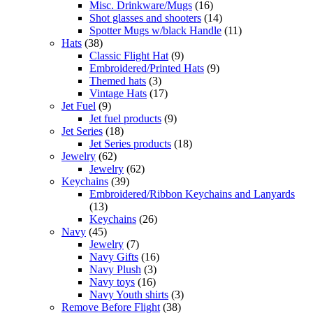
Misc. Drinkware/Mugs
(16)
Shot glasses and shooters
(14)
Spotter Mugs w/black Handle
(11)
Hats
(38)
Classic Flight Hat
(9)
Embroidered/Printed Hats
(9)
Themed hats
(3)
Vintage Hats
(17)
Jet Fuel
(9)
Jet fuel products
(9)
Jet Series
(18)
Jet Series products
(18)
Jewelry
(62)
Jewelry
(62)
Keychains
(39)
Embroidered/Ribbon Keychains and Lanyards
(13)
Keychains
(26)
Navy
(45)
Jewelry
(7)
Navy Gifts
(16)
Navy Plush
(3)
Navy toys
(16)
Navy Youth shirts
(3)
Remove Before Flight
(38)