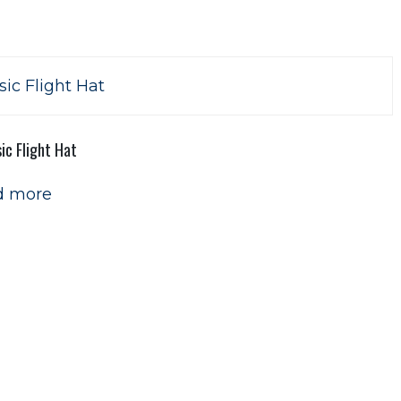
ic Flight Hat
d more