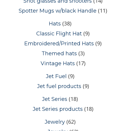
(14)
Shot glasses and shooters
(11)
Spotter Mugs w/black Handle
(38)
Hats
(9)
Classic Flight Hat
(9)
Embroidered/Printed Hats
(3)
Themed hats
(17)
Vintage Hats
(9)
Jet Fuel
(9)
Jet fuel products
(18)
Jet Series
(18)
Jet Series products
(62)
Jewelry