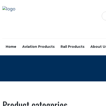
Home
Aviation Products
Rail Products
About U
Product categories