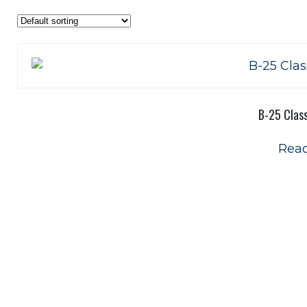
B-25 Class
Rea