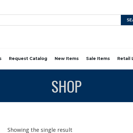
s
Request Catalog
New Items
Sale Items
Retail
SHOP
Showing the single result