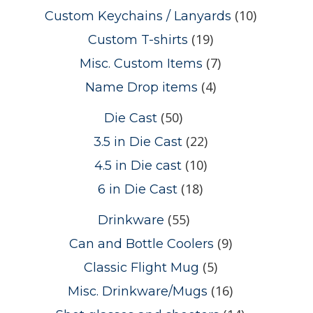
(10)
Custom Keychains / Lanyards
(19)
Custom T-shirts
(7)
Misc. Custom Items
(4)
Name Drop items
(50)
Die Cast
(22)
3.5 in Die Cast
(10)
4.5 in Die cast
(18)
6 in Die Cast
(55)
Drinkware
(9)
Can and Bottle Coolers
(5)
Classic Flight Mug
(16)
Misc. Drinkware/Mugs