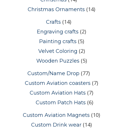
(14)
Christmas Ornaments
(14)
Crafts
(2)
Engraving crafts
(5)
Painting crafts
(2)
Velvet Coloring
(5)
Wooden Puzzles
(77)
Custom/Name Drop
(7)
Custom Aviation coasters
(7)
Custom Aviation Hats
(6)
Custom Patch Hats
(10)
Custom Aviation Magnets
(14)
Custom Drink wear