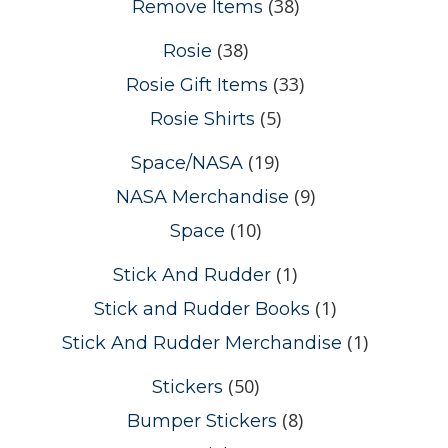
(38)
Remove Items
(38)
Rosie
(33)
Rosie Gift Items
(5)
Rosie Shirts
(19)
Space/NASA
(9)
NASA Merchandise
(10)
Space
(1)
Stick And Rudder
(1)
Stick and Rudder Books
(1)
Stick And Rudder Merchandise
(50)
Stickers
(8)
Bumper Stickers