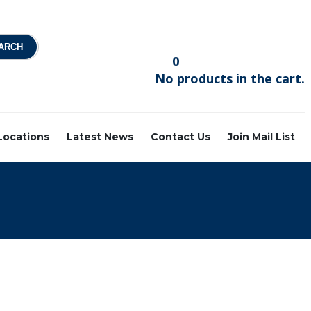
0
No products in the cart.
 Locations
Latest News
Contact Us
Join Mail List