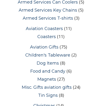
(5)
Armed Services Can Coolers
(5)
Armed Services Key Chains
(3)
Armed Services T-shirts
(11)
Aviation Coasters
(11)
Coasters
(75)
Aviation Gifts
(2)
Children's Tableware
(8)
Dog Items
(6)
Food and Candy
(27)
Magnets
(24)
Misc. Gifts aviation gifts
(8)
Tin Signs
(14)
Christmas