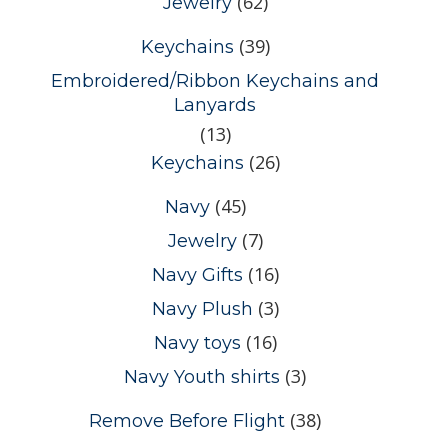
(62)
Jewelry
(39)
Keychains
Embroidered/Ribbon Keychains and
Lanyards
(13)
(26)
Keychains
(45)
Navy
(7)
Jewelry
(16)
Navy Gifts
(3)
Navy Plush
(16)
Navy toys
(3)
Navy Youth shirts
(38)
Remove Before Flight