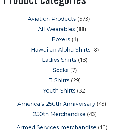
(673)
Aviation Products
(88)
All Wearables
(1)
Boxers
(8)
Hawaiian Aloha Shirts
(13)
Ladies Shirts
(7)
Socks
(29)
T Shirts
(32)
Youth Shirts
(43)
America's 250th Anniversary
(43)
250th Merchandise
(13)
Armed Services merchandise