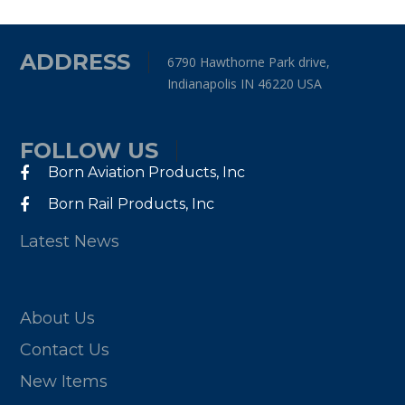
ADDRESS
6790 Hawthorne Park drive,
Indianapolis IN 46220 USA
FOLLOW US
Born Aviation Products, Inc
Born Rail Products, Inc
Latest News
About Us
Contact Us
New Items