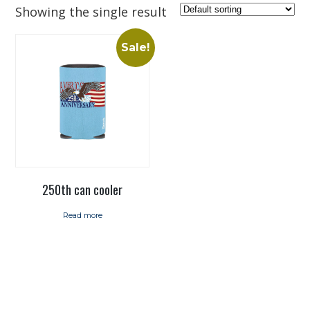
Showing the single result
Sale!
250th can cooler
Read more