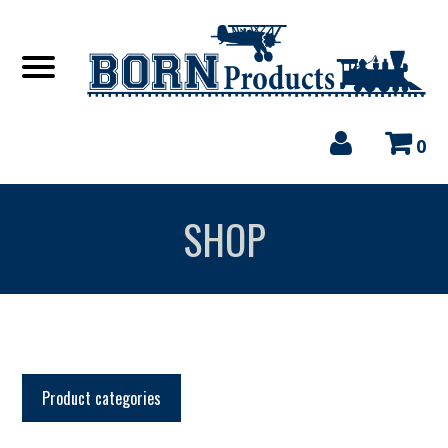
0
SHOP
Product categories