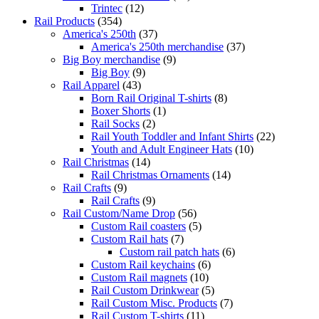
Trintec
(12)
Rail Products
(354)
America's 250th
(37)
America's 250th merchandise
(37)
Big Boy merchandise
(9)
Big Boy
(9)
Rail Apparel
(43)
Born Rail Original T-shirts
(8)
Boxer Shorts
(1)
Rail Socks
(2)
Rail Youth Toddler and Infant Shirts
(22)
Youth and Adult Engineer Hats
(10)
Rail Christmas
(14)
Rail Christmas Ornaments
(14)
Rail Crafts
(9)
Rail Crafts
(9)
Rail Custom/Name Drop
(56)
Custom Rail coasters
(5)
Custom Rail hats
(7)
Custom rail patch hats
(6)
Custom Rail keychains
(6)
Custom Rail magnets
(10)
Rail Custom Drinkwear
(5)
Rail Custom Misc. Products
(7)
Rail Custom T-shirts
(11)