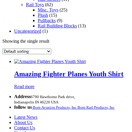
Rail Toys
(62)
Misc. Toys
(25)
Plush
(15)
Pullbacks
(9)
Rail Building Blocks
(13)
Uncategorized
(1)
Showing the single result
Amazing Fighter Planes Youth Shirt
Read more
Address
6790 Hawthorne Park drive,
Indianapolis IN 46220 USA
follow us
Born Aviation Products, Inc
Born Rail Products, Inc
Latest News
About Us
Contact Us