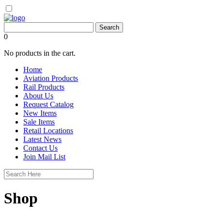
0
No products in the cart.
Home
Aviation Products
Rail Products
About Us
Request Catalog
New Items
Sale Items
Retail Locations
Latest News
Contact Us
Join Mail List
Shop