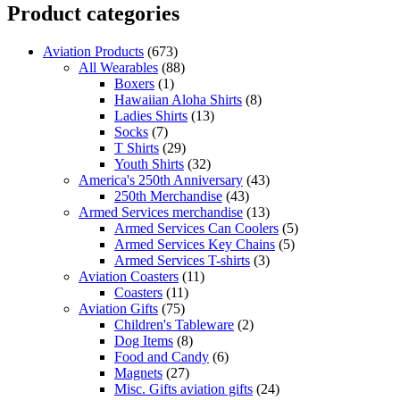
Product categories
Aviation Products
(673)
All Wearables
(88)
Boxers
(1)
Hawaiian Aloha Shirts
(8)
Ladies Shirts
(13)
Socks
(7)
T Shirts
(29)
Youth Shirts
(32)
America's 250th Anniversary
(43)
250th Merchandise
(43)
Armed Services merchandise
(13)
Armed Services Can Coolers
(5)
Armed Services Key Chains
(5)
Armed Services T-shirts
(3)
Aviation Coasters
(11)
Coasters
(11)
Aviation Gifts
(75)
Children's Tableware
(2)
Dog Items
(8)
Food and Candy
(6)
Magnets
(27)
Misc. Gifts aviation gifts
(24)