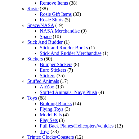
Remove Items
(38)
Rosie
(38)
Rosie Gift Items
(33)
Rosie Shirts
(5)
Space/NASA
(19)
NASA Merchandise
(9)
Space
(10)
Stick And Rudder
(1)
Stick and Rudder Books
(1)
Stick And Rudder Merchandise
(1)
Stickers
(50)
Bumper Stickers
(8)
Euro Stickers
(7)
Stickers
(35)
Stuffed Animals
(17)
AirZoo
(13)
Stuffed Animals -Navy Plush
(4)
Toys
(68)
Building Blocks
(14)
Flying Toys
(3)
Model Kits
(4)
Play Sets
(3)
Pull Back Planes/Helicopters/vehicles
(13)
Toys
(33)
Trintec Clocks/Coasters
(12)