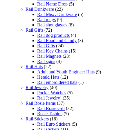
Rail Name Drop
(5)
Rail Drinkware
(22)
Rail Misc. Drinkware
(5)
Rail mugs
(9)
Rail shot glasses
(8)
Rail Gifts
(72)
Rail dog products
(4)
Rail Food and Candy
(3)
Rail Gifts
(24)
Rail Key Chains
(15)
Rail Magnets
(23)
Rail signs
(4)
Rail Hats
(22)
Adult and Youth Engineer Hats
(9)
Herald Hats
(12)
Rail embroidered hats
(1)
Rail Jewelry
(40)
Pocket Watches
(5)
Rail Jewelry!
(35)
Rail Rosie Items
(37)
Rail Rosie Gift
(32)
Rosie T-shirts
(5)
Rail Stickers
(16)
Rail Euro Stickers
(5)
Rail stickers
(11)