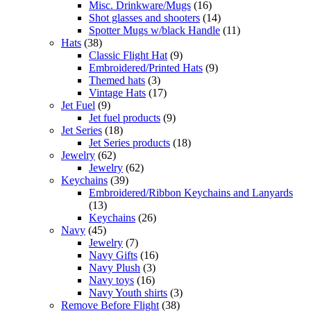
Misc. Drinkware/Mugs
(16)
Shot glasses and shooters
(14)
Spotter Mugs w/black Handle
(11)
Hats
(38)
Classic Flight Hat
(9)
Embroidered/Printed Hats
(9)
Themed hats
(3)
Vintage Hats
(17)
Jet Fuel
(9)
Jet fuel products
(9)
Jet Series
(18)
Jet Series products
(18)
Jewelry
(62)
Jewelry
(62)
Keychains
(39)
Embroidered/Ribbon Keychains and Lanyards
(13)
Keychains
(26)
Navy
(45)
Jewelry
(7)
Navy Gifts
(16)
Navy Plush
(3)
Navy toys
(16)
Navy Youth shirts
(3)
Remove Before Flight
(38)