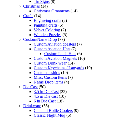
Tin Signs
(8)
Christmas
(14)
Christmas Ornaments
(14)
Crafts
(14)
Engraving crafts
(2)
Painting crafts
(5)
Velvet Coloring
(2)
Wooden Puzzles
(5)
Custom/Name Drop
(77)
Custom Aviation coasters
(7)
Custom Aviation Hats
(7)
Custom Patch Hats
(6)
Custom Aviation Magnets
(10)
Custom Drink wear
(14)
Custom Keychains / Lanyards
(10)
Custom T-shirts
(19)
Misc. Custom Items
(7)
Name Drop items
(4)
Die Cast
(50)
3.5 in Die Cast
(22)
4.5 in Die cast
(10)
6 in Die Cast
(18)
Drinkware
(55)
Can and Bottle Coolers
(9)
Classic Flight Mug
(5)