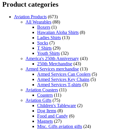
Product categories
Aviation Products
(673)
All Wearables
(88)
Boxers
(1)
Hawaiian Aloha Shirts
(8)
Ladies Shirts
(13)
Socks
(7)
T Shirts
(29)
Youth Shirts
(32)
America's 250th Anniversary
(43)
250th Merchandise
(43)
Armed Services merchandise
(13)
Armed Services Can Coolers
(5)
Armed Services Key Chains
(5)
Armed Services T-shirts
(3)
Aviation Coasters
(11)
Coasters
(11)
Aviation Gifts
(75)
Children's Tableware
(2)
Dog Items
(8)
Food and Candy
(6)
Magnets
(27)
Misc. Gifts aviation gifts
(24)