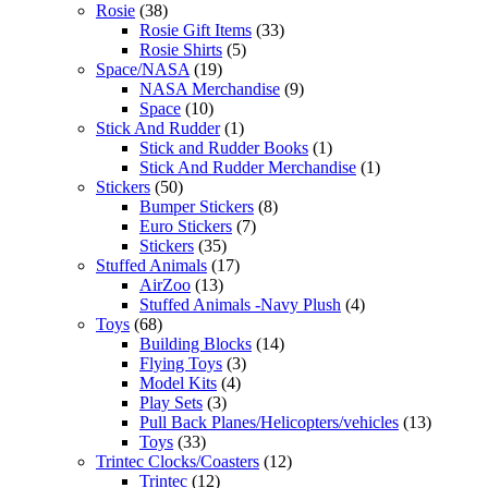
Rosie
(38)
Rosie Gift Items
(33)
Rosie Shirts
(5)
Space/NASA
(19)
NASA Merchandise
(9)
Space
(10)
Stick And Rudder
(1)
Stick and Rudder Books
(1)
Stick And Rudder Merchandise
(1)
Stickers
(50)
Bumper Stickers
(8)
Euro Stickers
(7)
Stickers
(35)
Stuffed Animals
(17)
AirZoo
(13)
Stuffed Animals -Navy Plush
(4)
Toys
(68)
Building Blocks
(14)
Flying Toys
(3)
Model Kits
(4)
Play Sets
(3)
Pull Back Planes/Helicopters/vehicles
(13)
Toys
(33)
Trintec Clocks/Coasters
(12)
Trintec
(12)