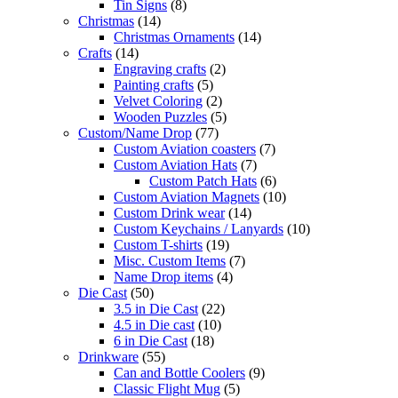
Tin Signs
(8)
Christmas
(14)
Christmas Ornaments
(14)
Crafts
(14)
Engraving crafts
(2)
Painting crafts
(5)
Velvet Coloring
(2)
Wooden Puzzles
(5)
Custom/Name Drop
(77)
Custom Aviation coasters
(7)
Custom Aviation Hats
(7)
Custom Patch Hats
(6)
Custom Aviation Magnets
(10)
Custom Drink wear
(14)
Custom Keychains / Lanyards
(10)
Custom T-shirts
(19)
Misc. Custom Items
(7)
Name Drop items
(4)
Die Cast
(50)
3.5 in Die Cast
(22)
4.5 in Die cast
(10)
6 in Die Cast
(18)
Drinkware
(55)
Can and Bottle Coolers
(9)
Classic Flight Mug
(5)