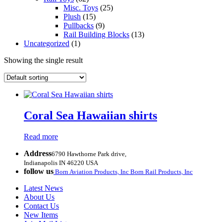
Misc. Toys
(25)
Plush
(15)
Pullbacks
(9)
Rail Building Blocks
(13)
Uncategorized
(1)
Showing the single result
Coral Sea Hawaiian shirts
Read more
Address
6790 Hawthorne Park drive,
Indianapolis IN 46220 USA
follow us
Born Aviation Products, Inc
Born Rail Products, Inc
Latest News
About Us
Contact Us
New Items