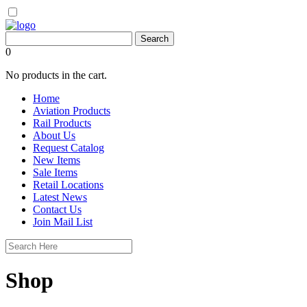
0
No products in the cart.
Home
Aviation Products
Rail Products
About Us
Request Catalog
New Items
Sale Items
Retail Locations
Latest News
Contact Us
Join Mail List
Shop