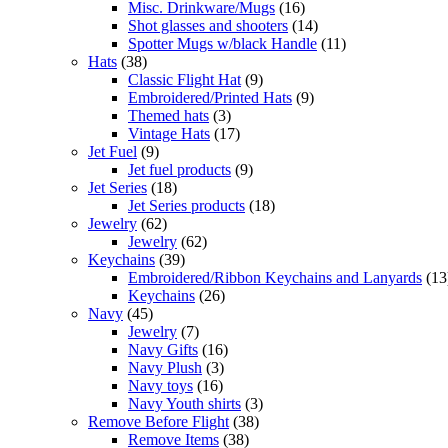
Misc. Drinkware/Mugs
(16)
Shot glasses and shooters
(14)
Spotter Mugs w/black Handle
(11)
Hats
(38)
Classic Flight Hat
(9)
Embroidered/Printed Hats
(9)
Themed hats
(3)
Vintage Hats
(17)
Jet Fuel
(9)
Jet fuel products
(9)
Jet Series
(18)
Jet Series products
(18)
Jewelry
(62)
Jewelry
(62)
Keychains
(39)
Embroidered/Ribbon Keychains and Lanyards
(13
Keychains
(26)
Navy
(45)
Jewelry
(7)
Navy Gifts
(16)
Navy Plush
(3)
Navy toys
(16)
Navy Youth shirts
(3)
Remove Before Flight
(38)
Remove Items
(38)