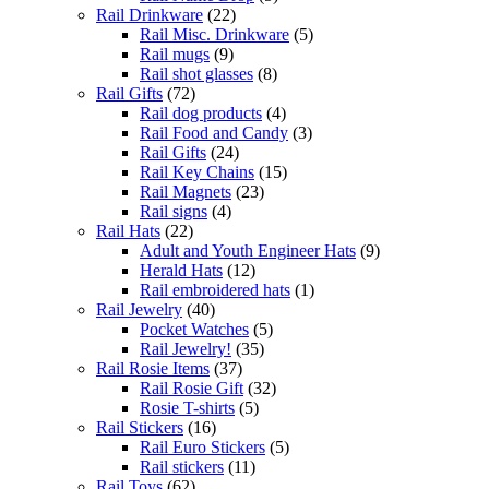
Rail Drinkware
(22)
Rail Misc. Drinkware
(5)
Rail mugs
(9)
Rail shot glasses
(8)
Rail Gifts
(72)
Rail dog products
(4)
Rail Food and Candy
(3)
Rail Gifts
(24)
Rail Key Chains
(15)
Rail Magnets
(23)
Rail signs
(4)
Rail Hats
(22)
Adult and Youth Engineer Hats
(9)
Herald Hats
(12)
Rail embroidered hats
(1)
Rail Jewelry
(40)
Pocket Watches
(5)
Rail Jewelry!
(35)
Rail Rosie Items
(37)
Rail Rosie Gift
(32)
Rosie T-shirts
(5)
Rail Stickers
(16)
Rail Euro Stickers
(5)
Rail stickers
(11)
Rail Toys
(62)