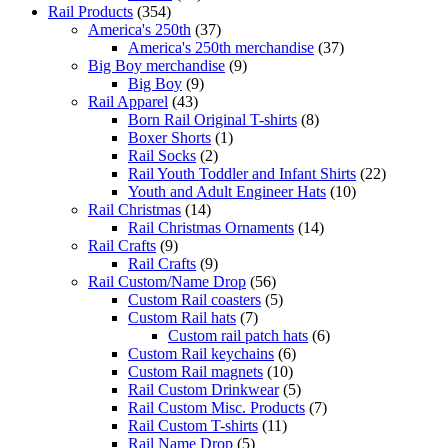
Rail Products
(354)
America's 250th
(37)
America's 250th merchandise
(37)
Big Boy merchandise
(9)
Big Boy
(9)
Rail Apparel
(43)
Born Rail Original T-shirts
(8)
Boxer Shorts
(1)
Rail Socks
(2)
Rail Youth Toddler and Infant Shirts
(22)
Youth and Adult Engineer Hats
(10)
Rail Christmas
(14)
Rail Christmas Ornaments
(14)
Rail Crafts
(9)
Rail Crafts
(9)
Rail Custom/Name Drop
(56)
Custom Rail coasters
(5)
Custom Rail hats
(7)
Custom rail patch hats
(6)
Custom Rail keychains
(6)
Custom Rail magnets
(10)
Rail Custom Drinkwear
(5)
Rail Custom Misc. Products
(7)
Rail Custom T-shirts
(11)
Rail Name Drop
(5)