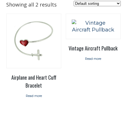
Showing all 2 results
Vintage Aircraft Pullback
Read more
Airplane and Heart Cuff
Bracelet
Read more