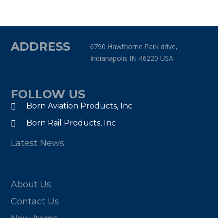
ADDRESS
6790 Hawthorne Park drive,
Indianapolis IN 46220 USA
FOLLOW US
Born Aviation Products, Inc
Born Rail Products, Inc
Latest News
About Us
Contact Us