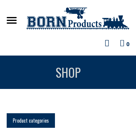
0
SHOP
Product categories