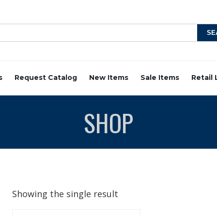
s
Request Catalog
New Items
Sale Items
Retail
SHOP
Showing the single result