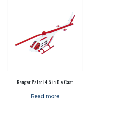
Ranger Patrol 4.5 in Die Cast
Read more