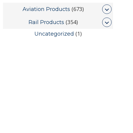
(673)
Aviation Products
(354)
Rail Products
(1)
Uncategorized