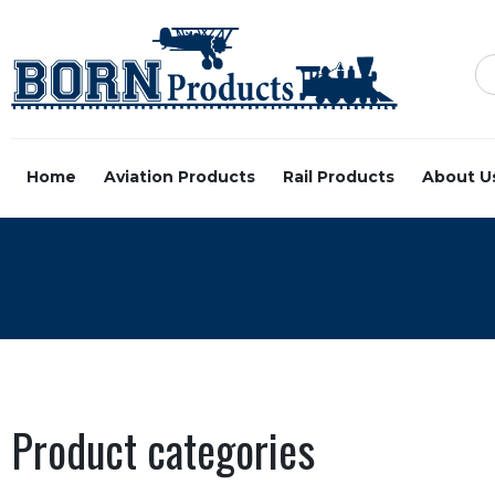
Home
Aviation Products
Rail Products
About U
Product categories