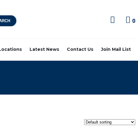
0
 Locations
Latest News
Contact Us
Join Mail List