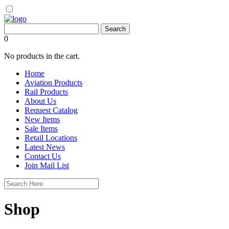
0
No products in the cart.
Home
Aviation Products
Rail Products
About Us
Request Catalog
New Items
Sale Items
Retail Locations
Latest News
Contact Us
Join Mail List
Shop