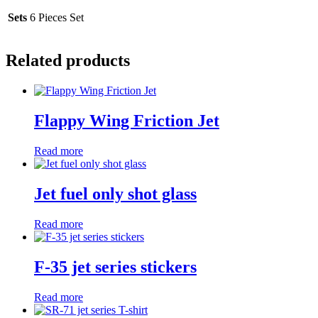
Sets
6 Pieces Set
Related products
Flappy Wing Friction Jet
Read more
Jet fuel only shot glass
Read more
F-35 jet series stickers
Read more