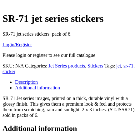
SR-71 jet series stickers
SR-71 jet series stickers, pack of 6.
Login/Register
Please login or register to see our full catalogue
SKU:
N/A
Categories:
Jet Series products
,
Stickers
Tags:
jet
,
sr-71
,
sticker
Description
Additional information
SR-71 Jet series images, printed on a thick, durable vinyl with a
glossy finish. This gives them a premium look & feel and protects
them from scratching, rain and sunlight. 2 x 3 inches. (ST-JSSR71)
sold in packs of 6.
Additional information