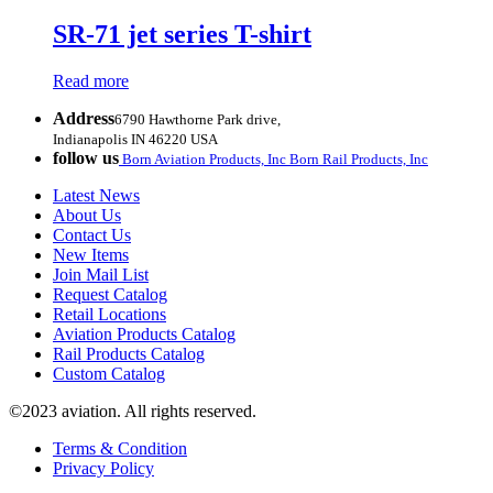
SR-71 jet series T-shirt
Read more
Address
6790 Hawthorne Park drive,
Indianapolis IN 46220 USA
follow us
Born Aviation Products, Inc
Born Rail Products, Inc
Latest News
About Us
Contact Us
New Items
Join Mail List
Request Catalog
Retail Locations
Aviation Products Catalog
Rail Products Catalog
Custom Catalog
©2023 aviation. All rights reserved.
Terms & Condition
Privacy Policy