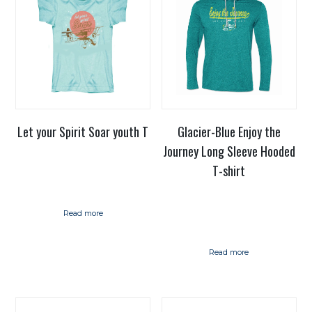
Let your Spirit Soar youth T
Glacier-Blue Enjoy the
Journey Long Sleeve Hooded
T-shirt
Read more
Read more