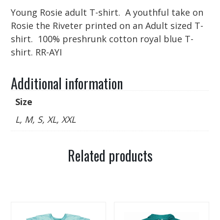
Young Rosie adult T-shirt. A youthful take on
Rosie the Riveter printed on an Adult sized T-
shirt. 100% preshrunk cotton royal blue T-
shirt. RR-AYI
Additional information
Size
L, M, S, XL, XXL
Related products