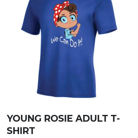
YOUNG ROSIE ADULT T-
SHIRT