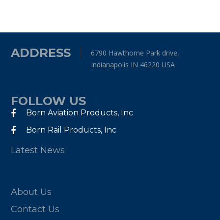
ADDRESS
6790 Hawthorne Park drive,
Indianapolis IN 46220 USA
FOLLOW US
Born Aviation Products, Inc
Born Rail Products, Inc
Latest News
About Us
Contact Us