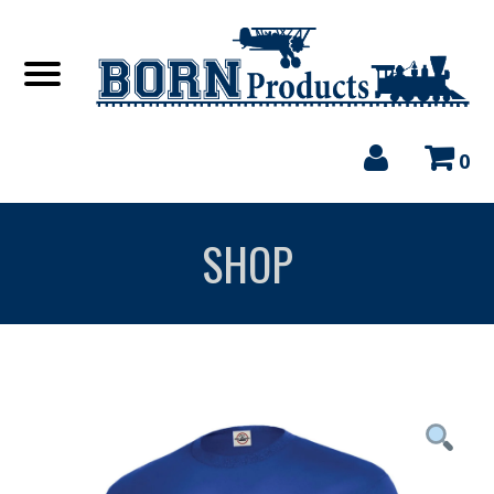
0
SHOP