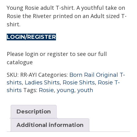
Young Rosie adult T-shirt. A youthful take on
Rosie the Riveter printed on an Adult sized T-
shirt.
LOGIN/REGISTER
Please login or register to see our full
catalogue
SKU:
RR-AYI
Categories:
Born Rail Original T-
,
,
,
shirts
Ladies Shirts
Rosie Shirts
Rosie T-
Tags:
,
,
shirts
Rosie
young
youth
Description
Additional information