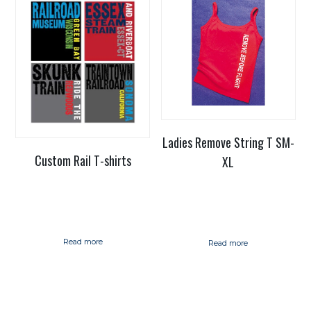
Ladies Remove String T SM-
Custom Rail T-shirts
XL
Read more
Read more