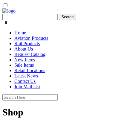
0
Home
Aviation Products
Rail Products
About Us
Request Catalog
New Items
Sale Items
Retail Locations
Latest News
Contact Us
Join Mail List
Shop