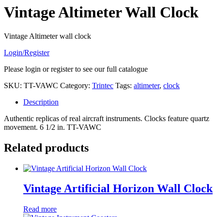
Vintage Altimeter Wall Clock
Vintage Altimeter wall clock
Login/Register
Please login or register to see our full catalogue
SKU:
TT-VAWC
Category:
Trintec
Tags:
altimeter
,
clock
Description
Authentic replicas of real aircraft instruments. Clocks feature quartz
movement. 6 1/2 in. TT-VAWC
Related products
Vintage Artificial Horizon Wall Clock
Read more