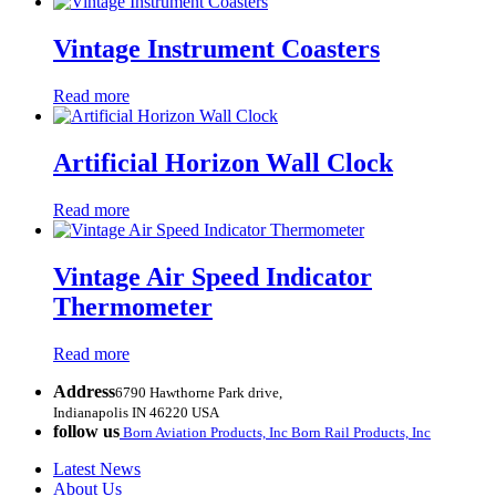
Vintage Instrument Coasters
Read more
Artificial Horizon Wall Clock
Read more
Vintage Air Speed Indicator
Thermometer
Read more
Address
6790 Hawthorne Park drive,
Indianapolis IN 46220 USA
follow us
Born Aviation Products, Inc
Born Rail Products, Inc
Latest News
About Us