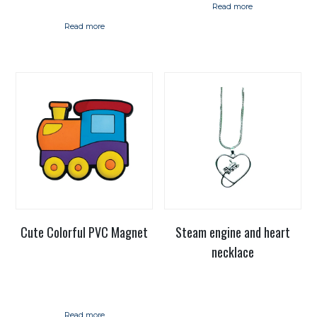
Read more
Read more
Cute Colorful PVC Magnet
Steam engine and heart
necklace
Read more