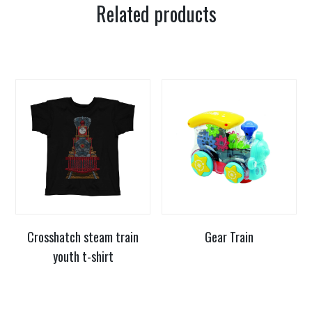
Related products
Crosshatch steam train
Gear Train
youth t-shirt