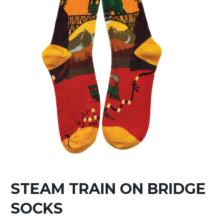
STEAM TRAIN ON BRIDGE
SOCKS