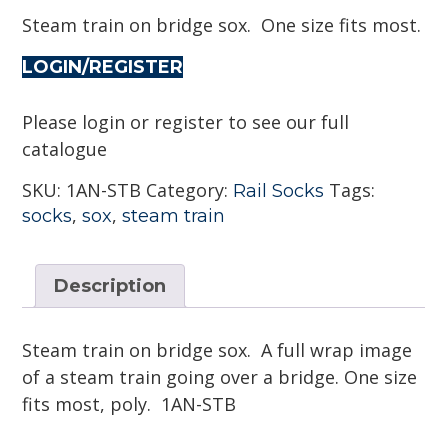
Steam train on bridge sox. One size fits most.
LOGIN/REGISTER
Please login or register to see our full
catalogue
SKU:
1AN-STB
Category:
Tags:
Rail Socks
,
,
socks
sox
steam train
Description
Steam train on bridge sox. A full wrap image
of a steam train going over a bridge. One size
fits most, poly. 1AN-STB