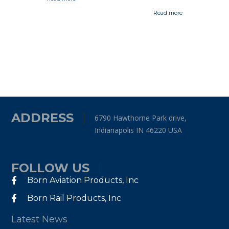
Read more
ADDRESS
6790 Hawthorne Park drive,
Indianapolis IN 46220 USA
FOLLOW US
Born Aviation Products, Inc
Born Rail Products, Inc
Latest News