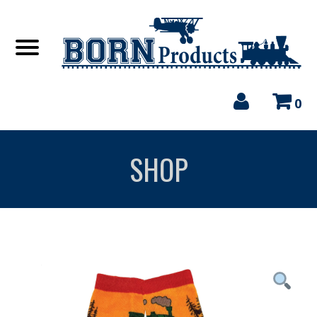
0
SHOP