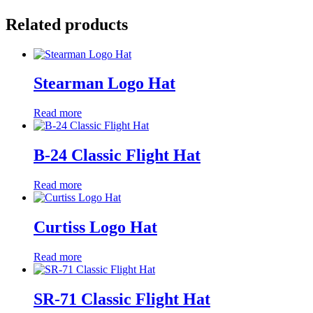
Related products
Stearman Logo Hat
Read more
B-24 Classic Flight Hat
Read more
Curtiss Logo Hat
Read more
SR-71 Classic Flight Hat