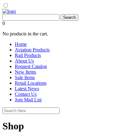
0
No products in the cart.
Home
Aviation Products
Rail Products
About Us
Request Catalog
New Items
Sale Items
Retail Locations
Latest News
Contact Us
Join Mail List
Shop