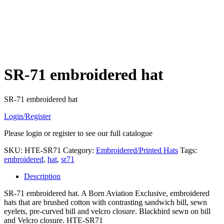
SR-71 embroidered hat
SR-71 embroidered hat
Login/Register
Please login or register to see our full catalogue
SKU:
HTE-SR71
Category:
Embroidered/Printed Hats
Tags:
embroidered
,
hat
,
sr71
Description
SR-71 embroidered hat. A Born Aviation Exclusive, embroidered
hats that are brushed cotton with contrasting sandwich bill, sewn
eyelets, pre-curved bill and velcro closure. Blackbird sewn on bill
and Velcro closure. HTE-SR71