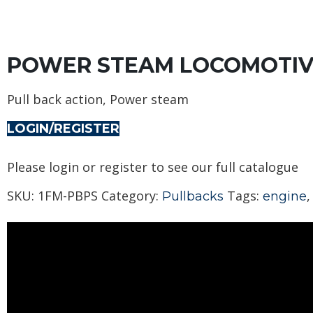
POWER STEAM LOCOMOTIV
Pull back action, Power steam
LOGIN/REGISTER
Please login or register to see our full catalogue
SKU:
1FM-PBPS
Category:
Tags:
Pullbacks
engine