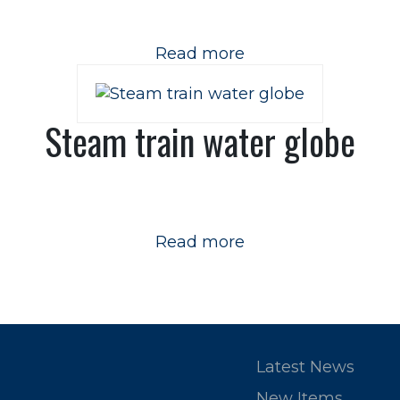
Read more
Steam train water globe
Read more
Latest News
New Items