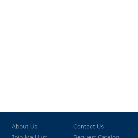
About Us
Contact Us
Join Mail List
Request Catalog