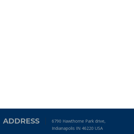
ADDRESS
6790 Hawthorne Park drive,
Indianapolis IN 46220 USA