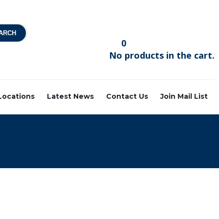
0
No products in the cart.
 Locations
Latest News
Contact Us
Join Mail List