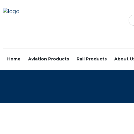
Home
Aviation Products
Rail Products
About U