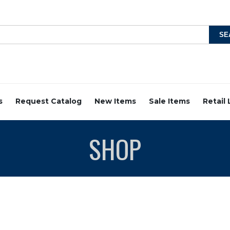
s
Request Catalog
New Items
Sale Items
Retail
SHOP