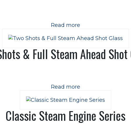
Read more
Shots & Full Steam Ahead Shot 
Read more
Classic Steam Engine Series