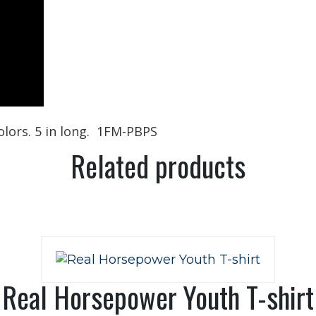
colors. 5 in long. 1FM-PBPS
Related products
Real Horsepower Youth T-shirt