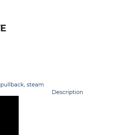
E
,
,
pullback
steam
Description