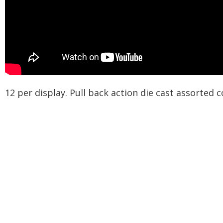
12 per display. Pull back action die cast assorted 