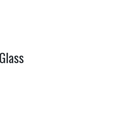
Glass