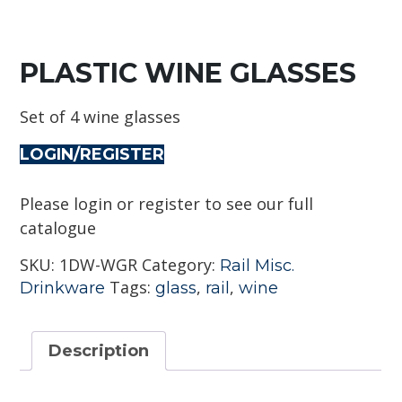
PLASTIC WINE GLASSES
Set of 4 wine glasses
LOGIN/REGISTER
Please login or register to see our full
catalogue
SKU:
1DW-WGR
Category:
Rail Misc.
Tags:
,
,
Drinkware
glass
rail
wine
Description