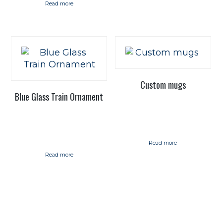
Read more
Custom mugs
Blue Glass Train Ornament
Read more
Read more