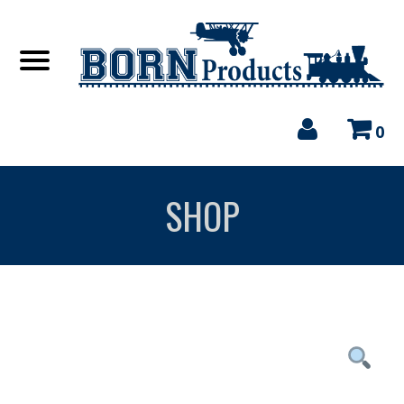
0
SHOP