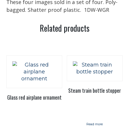
These four images sold in a set of four. Poly-
bagged. Shatter proof plastic. 1DW-WGR
Related products
Steam train bottle stopper
Glass red airplane ornament
Read more