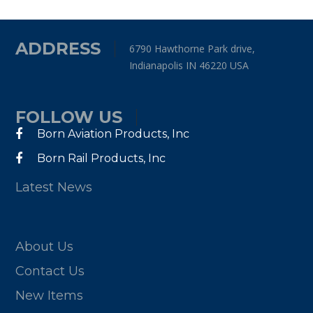
ADDRESS
6790 Hawthorne Park drive,
Indianapolis IN 46220 USA
FOLLOW US
Born Aviation Products, Inc
Born Rail Products, Inc
Latest News
About Us
Contact Us
New Items